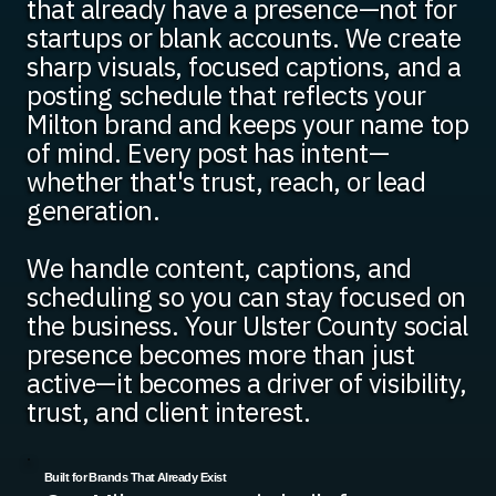
that already have a presence—not for
startups or blank accounts. We create
sharp visuals, focused captions, and a
posting schedule that reflects your
Milton brand and keeps your name top
of mind. Every post has intent—
whether that's trust, reach, or lead
generation.
We handle content, captions, and
scheduling so you can stay focused on
the business. Your Ulster County social
presence becomes more than just
active—it becomes a driver of visibility,
trust, and client interest.
Built for Brands That Already Exist