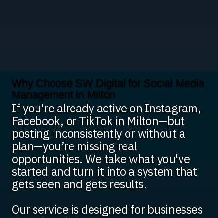
Why Choose SW Digital for Social Media
Management in Milton
If you're already active on Instagram,
Facebook, or TikTok in Milton—but
posting inconsistently or without a
plan—you’re missing real
opportunities. We take what you've
started and turn it into a system that
gets seen and gets results.
Our service is designed for businesses