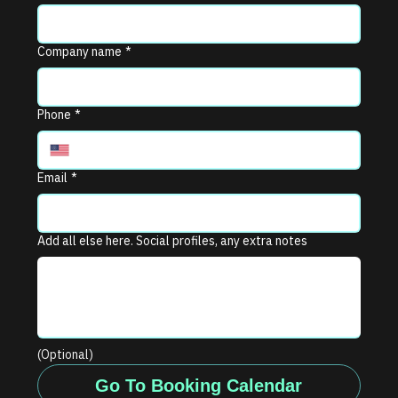
Company name
*
Phone
*
Email
*
Add all else here. Social profiles, any extra notes
(Optional)
Go To Booking Calendar