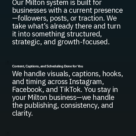
Our Milton system is built for
businesses with a current presence
—followers, posts, or traction. We
take what’s already there and turn
it into something structured,
strategic, and growth-focused.
Content, Captions, and Scheduling Done for You
We handle visuals, captions, hooks,
and timing across Instagram,
Facebook, and TikTok. You stay in
your Milton business—we handle
the publishing, consistency, and
clarity.