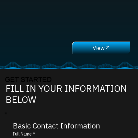
GET STARTED
FILL IN YOUR INFORMATION
BELOW
Basic Contact Information
Full Name
*