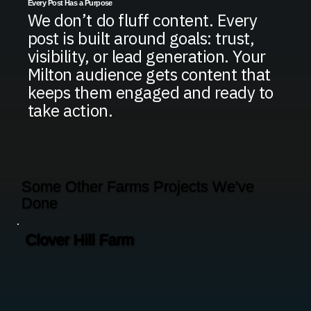
Every Post Has a Purpose
We don’t do fluff content. Every
post is built around goals: trust,
visibility, or lead generation. Your
Milton audience gets content that
keeps them engaged and ready to
take action.
Some Other Farms Projects We've
Done
Clover Hill Farm