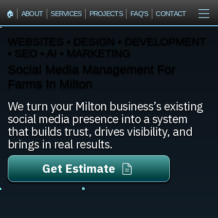
🏠︎
ABOUT
SERVICES
PROJECTS
FAQ'S
CONTACT
WEBSITES • DESIGN • DEVELOPMENT
• SEO • AI • MARKETING
Social Media Management For
Farms In Milton
We turn your Milton business’s existing
social media presence into a system
that builds trust, drives visibility, and
brings in real results.
Get Estimate