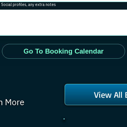
. Social profiles, any extra notes
Go To Booking Calendar
View All
rn More