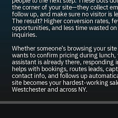
people to the next step. These bots don’
the corner of your site—they collect ema
follow up, and make sure no visitor is l
The result? Higher conversion rates, f
opportunities, and less time wasted o
inquiries.
Whether someone’s browsing your site 
wants to confirm pricing during lunch, 
assistant is already there, responding in
helps with bookings, routes leads, capt
contact info, and follows up automatic
site becomes your hardest-working sal
Westchester and across NY.