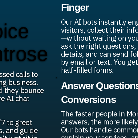
Finger
Our AI bots instantly e
oice
visitors, collect their in
—without waiting on yo
ask the right questions, 
ntrose
details, and can send f
by email or text. You get
half-filled forms.
ssed calls to
ng business.
Answer Questions
d they bounce
re AI chat
Conversions
The faster people in Mo
answers, the more likely
7 to greet
Our bots handle common
ds, and guide
explain your services, a