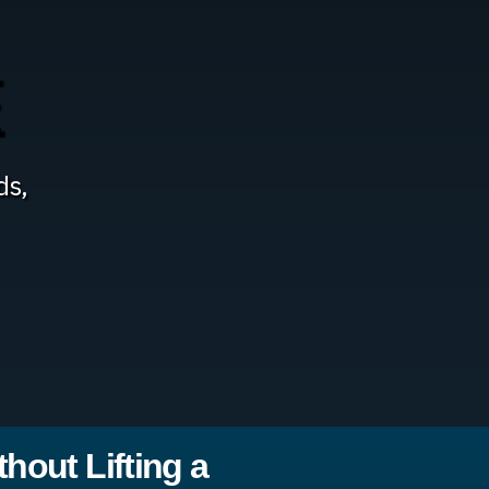
E
ds,
hout Lifting a