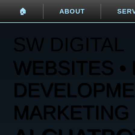
🏠︎
ABOUT
SER
SW DIGITAL
WEBSITES • 
DEVELOPMENT
MARKETING