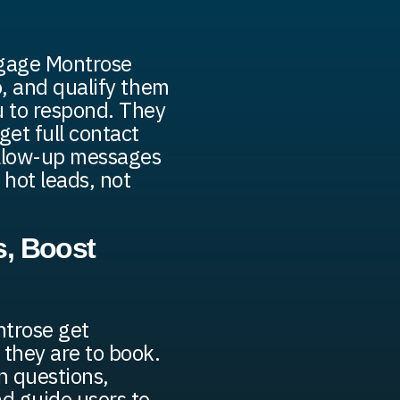
ngage Montrose
fo, and qualify them
u to respond. They
get full contact
ollow-up messages
 hot leads, not
, Boost
ntrose get
 they are to book.
 questions,
nd guide users to