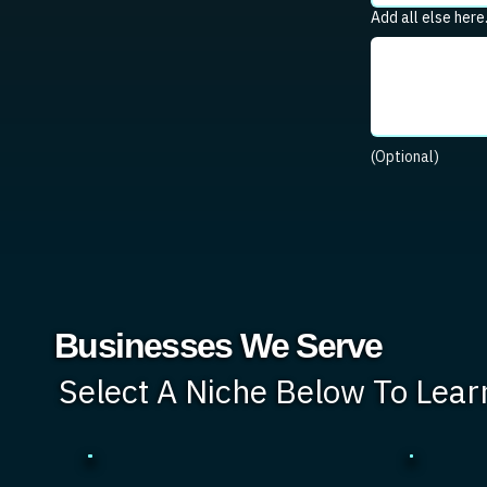
Add all else here
(Optional)
Businesses We Serve
Select A Niche Below To Lea