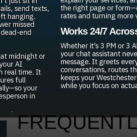
t just sit in
the right page or form
ils, send texts,
rates and turning more vi
eft hanging.
ewer missed
Works 24/7 Across
n dead-end
Whether it's 3 PM or 3 
your chat assistant neve
at midnight or
message. It greets every
your AI
conversations, routes t
 real time. It
keeps your Westchester 
ures full
while you focus on actu
ally—so your
esperson in
FREQUENTL