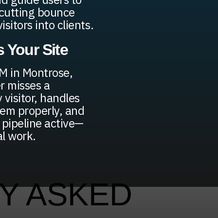
—cutting bounce
sitors into clients.
 Your Site
AM in Montrose,
r misses a
 visitor, handles
hem properly, and
pipeline active—
al work.
Y ASKED