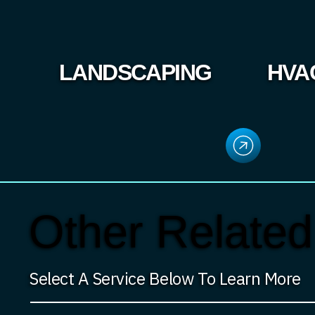
LANDSCAPING
HVA
Other Related
Select A Service Below To Learn More