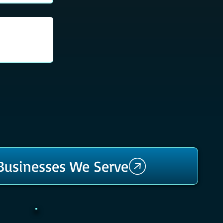
 Businesses We Serve