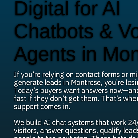
Digital for AI
Chatbots & V
Agents in Mo
If you’re relying on contact forms or mi
generate leads in Montrose, you’re losi
Today’s buyers want answers now—an
fast if they don’t get them. That’s whe
support comes in.
We build AI chat systems that work 24/
visitors, answer questions, qualify lea