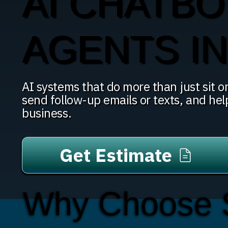
AI CHATBO
AGENTS I
AI systems that do more than just sit on
send follow-up emails or texts, and hel
business.
Get Estimate
Why Choose