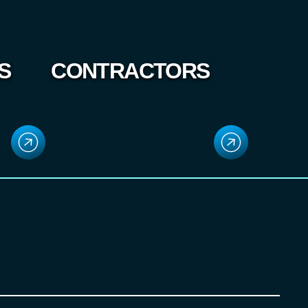
S
CONTRACTORS