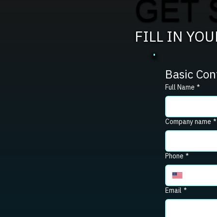
GET 
FILL IN YO
Basic Con
Full Name
*
Company name
*
Phone
*
Email
*