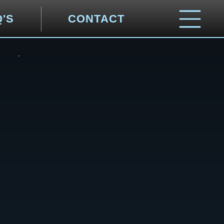
Q'S
CONTACT