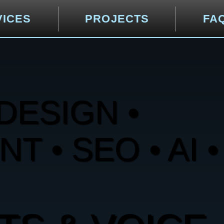
VICES
PROJECTS
FA
DESIGN •
 • SEO • AI •