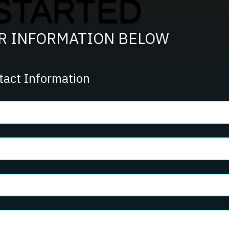
STARTED
Team?
UR INFORMATION BELOW
tact Information