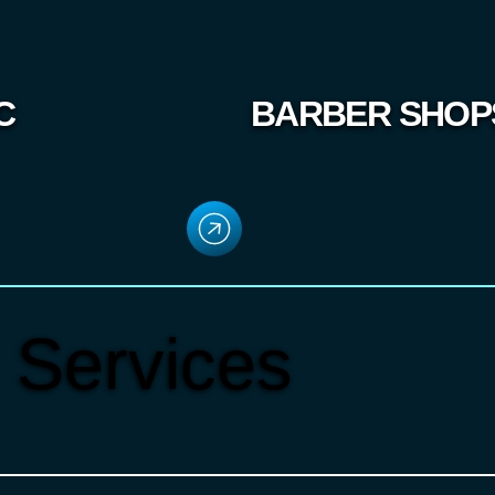
C
BARBER SHOP
 Services