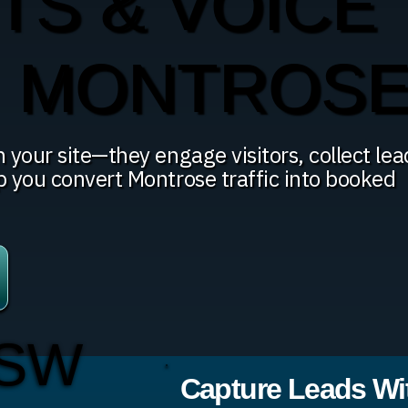
TS & VOICE
N MONTROS
 your site—they engage visitors, collect lea
p you convert Montrose traffic into booked
 SW
Capture Leads Wit