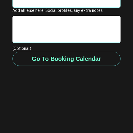
Add all else here. Social profiles, any extra notes
(Optional)
Go To Booking Calendar