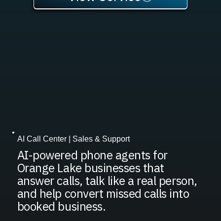
AI Call Center | Sales & Support
AI-powered phone agents for
Orange Lake businesses that
answer calls, talk like a real person,
and help convert missed calls into
booked business.