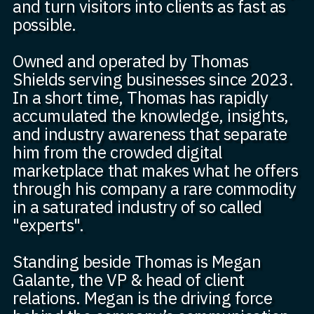
and turn visitors into clients as fast as
possible.
Owned and operated by Thomas
Shields serving businesses since 2023.
In a short time, Thomas has rapidly
accumulated the knowledge, insights,
and industry awareness that separate
him from the crowded digital
marketplace that makes what he offers
through his company a rare commodity
in a saturated industry of so called
"experts".
Standing beside Thomas is Megan
Galante, the VP & head of client
relations. Megan is the driving force