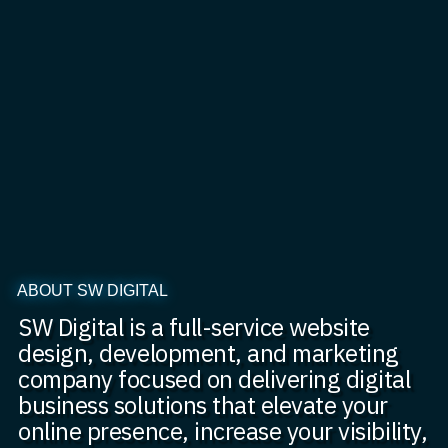
ABOUT SW DIGITAL
SW Digital is a full-service website
design, development, and marketing
company focused on delivering digital
business solutions that elevate your
online presence, increase your visibility,