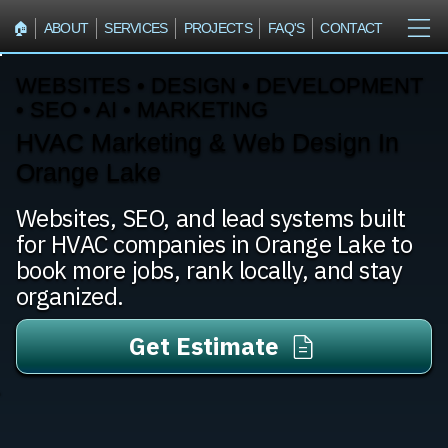
🏠︎
ABOUT
SERVICES
PROJECTS
FAQ'S
CONTACT
WEBSITES • DESIGN • DEVELOPMENT
• SEO • AI • MARKETING
HVAC Marketing & Web Design In
Orange Lake
Websites, SEO, and lead systems built
for HVAC companies in Orange Lake to
book more jobs, rank locally, and stay
organized.
Get Estimate