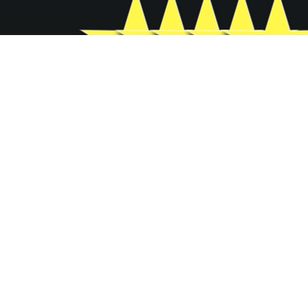
GROW YOUR BUSINESS
FILL IN YOUR INFORMATION
BELOW
Basic Contact Information
Full Name
*
Company name
*