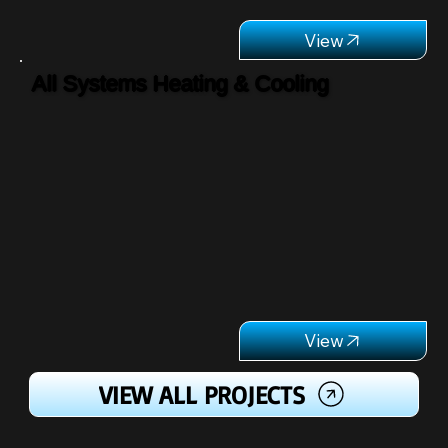
All Systems Heating & Cooling
VIEW ALL PROJECTS