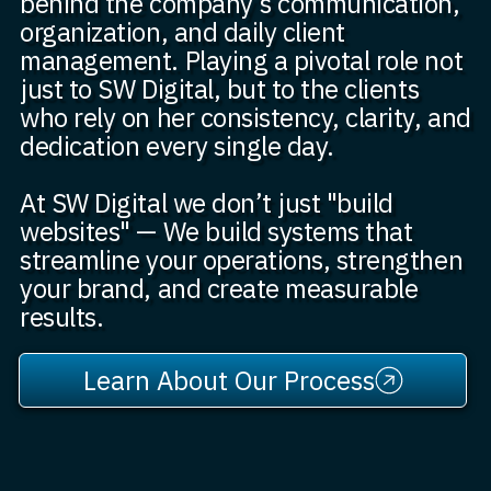
behind the company’s communication,
organization, and daily client
management. Playing a pivotal role not
just to SW Digital, but to the clients
who rely on her consistency, clarity, and
dedication every single day.
At SW Digital we don’t just "build
websites" — We build systems that
streamline your operations, strengthen
your brand, and create measurable
results.
Learn About Our Process