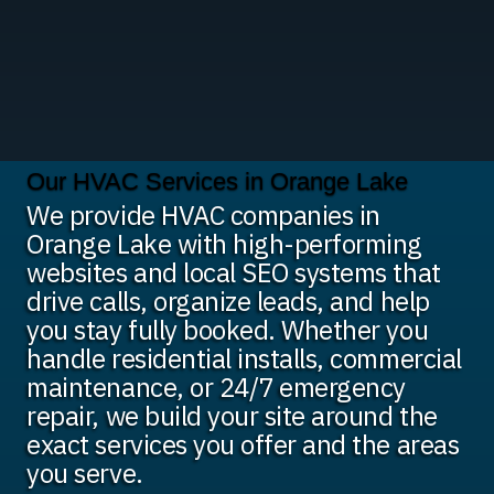
Our HVAC Services in Orange Lake
We provide HVAC companies in
Orange Lake with high-performing
websites and local SEO systems that
drive calls, organize leads, and help
you stay fully booked. Whether you
handle residential installs, commercial
maintenance, or 24/7 emergency
repair, we build your site around the
exact services you offer and the areas
you serve.