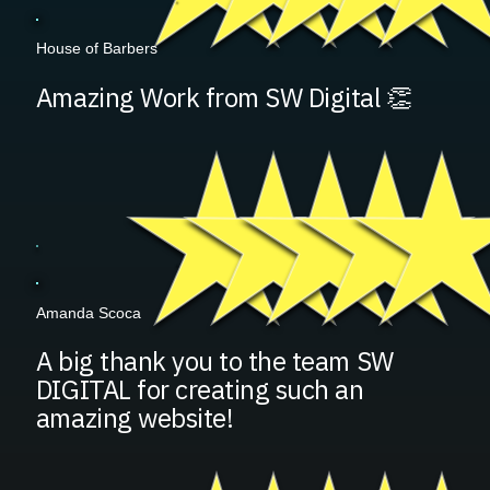
House of Barbers
Amazing Work from SW Digital 👏
Amanda Scoca
A big thank you to the team SW
DIGITAL for creating such an
amazing website!