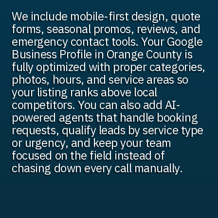
We include mobile-first design, quote
forms, seasonal promos, reviews, and
emergency contact tools. Your Google
Business Profile in Orange County is
fully optimized with proper categories,
photos, hours, and service areas so
your listing ranks above local
competitors. You can also add AI-
powered agents that handle booking
requests, qualify leads by service type
or urgency, and keep your team
focused on the field instead of
chasing down every call manually.