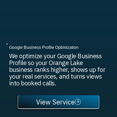
Google Business Profile Optimization
We optimize your Google Business
Profile so your Orange Lake
business ranks higher, shows up for
your real services, and turns views
into booked calls.
View Service