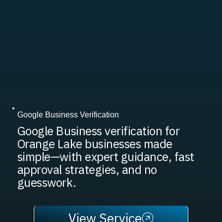
Google Business Verification
Google Business verification for
Orange Lake businesses made
simple—with expert guidance, fast
approval strategies, and no
guesswork.
View Service