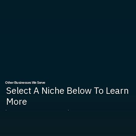
Other Businesses We Serve
Select A Niche Below To Learn
More