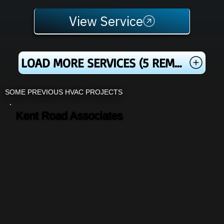
View Service
LOAD MORE SERVICES (5 REMAINING)
SOME PREVIOUS HVAC PROJECTS
Kent Road Associates