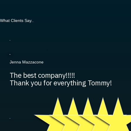
What Clients Say..
Jenna Mazzacone
The best company!!!!!
Thank you for everything Tommy!