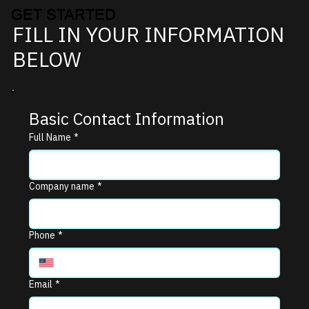
GET STARTED
FILL IN YOUR INFORMATION
BELOW
Basic Contact Information
Full Name
*
Company name
*
Phone
*
Email
*