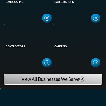
LANDSCAPING
BARBER SHOPS
CONTRACTORS
CATERING
View All Businesses We Serve