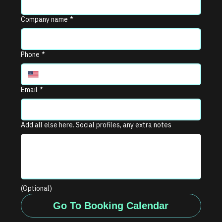
Company name
*
Phone
*
Email
*
Add all else here. Social profiles, any extra notes
(Optional)
Go To Booking Calendar