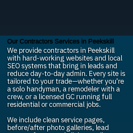
Our Contractors Services in Peekskill
We provide contractors in Peekskill
with hard-working websites and local
SEO systems that bring in leads and
reduce day-to-day admin. Every site is
tailored to your trade—whether you’re
a solo handyman, a remodeler with a
crew, or a licensed GC running full
residential or commercial jobs.
We include clean service pages,
before/after photo galleries, lead