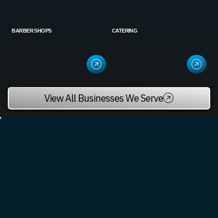
BARBER SHOPS
CATERING
View All Businesses We Serve