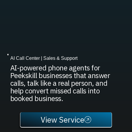
AI Call Center | Sales & Support
AI-powered phone agents for
Peekskill businesses that answer
calls, talk like a real person, and
help convert missed calls into
booked business.
View Service