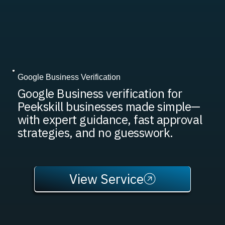
Google Business Verification
Google Business verification for
Peekskill businesses made simple—
with expert guidance, fast approval
strategies, and no guesswork.
View Service