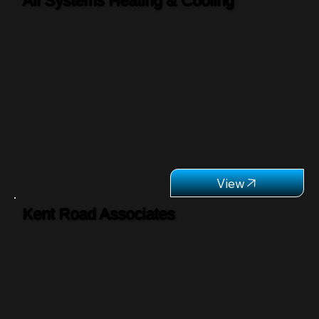
All Systems Heating & Cooling
Kent Road Associates