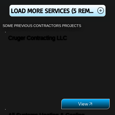
LOAD MORE SERVICES (5 REMAINING)
SOME PREVIOUS CONTRACTORS PROJECTS
Cruger Contracting LLC