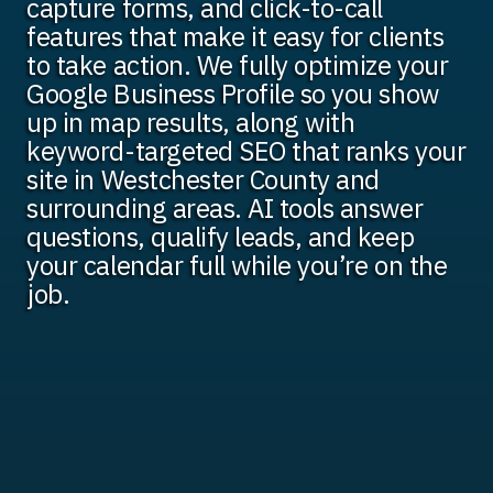
capture forms, and click-to-call
features that make it easy for clients
to take action. We fully optimize your
Google Business Profile so you show
up in map results, along with
keyword-targeted SEO that ranks your
site in Westchester County and
surrounding areas. AI tools answer
questions, qualify leads, and keep
your calendar full while you’re on the
job.