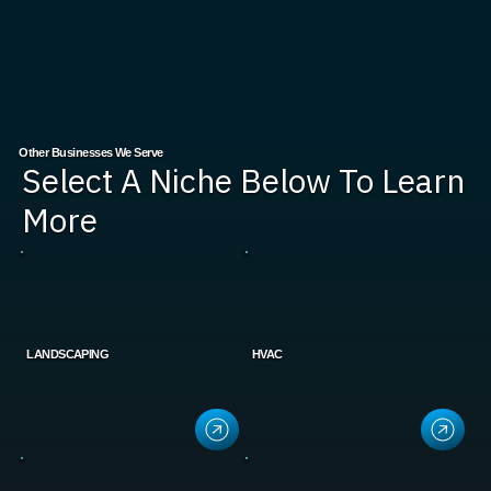
Other Businesses We Serve
Select A Niche Below To Learn
More
LANDSCAPING
HVAC