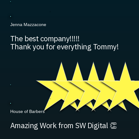
Jenna Mazzacone
The best company!!!!!
Thank you for everything Tommy!
House of Barbers
Amazing Work from SW Digital 👏