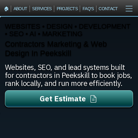
🏠︎
ABOUT
SERVICES
PROJECTS
FAQ'S
CONTACT
WEBSITES • DESIGN • DEVELOPMENT
• SEO • AI • MARKETING
Contractors Marketing & Web
Design In Peekskill
Websites, SEO, and lead systems built
for contractors in Peekskill to book jobs,
rank locally, and run more efficiently.
Get Estimate