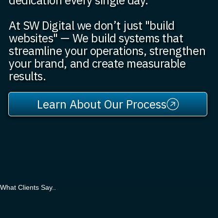
At SW Digital we don’t just "build
websites" — We build systems that
streamline your operations, strengthen
your brand, and create measurable
results.
Learn About Our Process
What Clients Say..