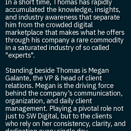
In a short time, Thomas has rapidly
accumulated the knowledge, insights,
and industry awareness that separate
him from the crowded digital
marketplace that makes what he offers
through his company a rare commodity
in a saturated industry of so called
"experts".
Standing beside Thomas is Megan
Galante, the VP & head of client
relations. Megan is the driving force
behind the company’s communication,
organization, and daily client
management. Playing a pivotal role not
just to SW Digital, but to the clients
who rely on her consistency, clarity, and
dedication every single day.