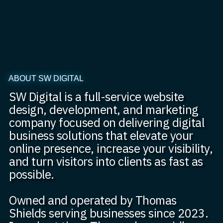
ABOUT SW DIGITAL
SW Digital is a full-service website
design, development, and marketing
company focused on delivering digital
business solutions that elevate your
online presence, increase your visibility,
and turn visitors into clients as fast as
possible.
Owned and operated by Thomas
Shields serving businesses since 2023.