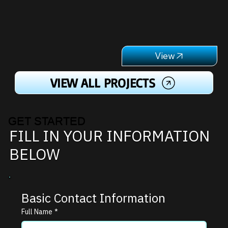
VIEW ALL PROJECTS
GET STARTED
FILL IN YOUR INFORMATION
BELOW
Basic Contact Information
Full Name
*