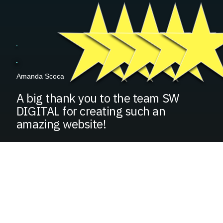
Amanda Scoca
A big thank you to the team SW
DIGITAL for creating such an
amazing website!