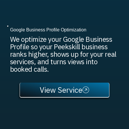
Google Business Profile Optimization
We optimize your Google Business
Profile so your Peekskill business
ranks higher, shows up for your real
services, and turns views into
booked calls.
View Service