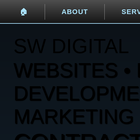
🏠︎
ABOUT
SER
SW DIGITAL
WEBSITES • 
DEVELOPMENT
MARKETING