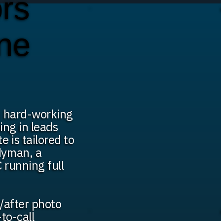
rs
ine
th hard-working
ing in leads
 is tailored to
dyman, a
 running full
/after photo
-to-call