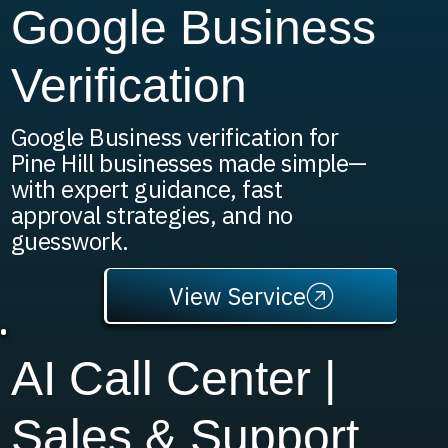
Google Business
Verification
Google Business verification for
Pine Hill businesses made simple—
with expert guidance, fast
approval strategies, and no
guesswork.
View Service
AI Call Center |
Sales & Support