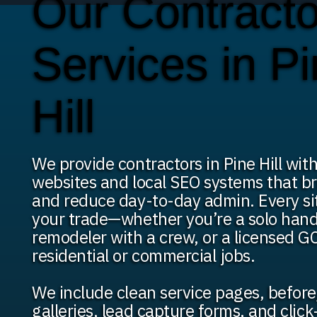
Our Contracto
Services in P
Hill
We provide contractors in Pine Hill wi
websites and local SEO systems that br
and reduce day-to-day admin. Every site
your trade—whether you’re a solo han
remodeler with a crew, or a licensed GC
residential or commercial jobs.
We include clean service pages, before
galleries, lead capture forms, and click