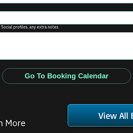
. Social profiles, any extra notes
Go To Booking Calendar
View All
rn More