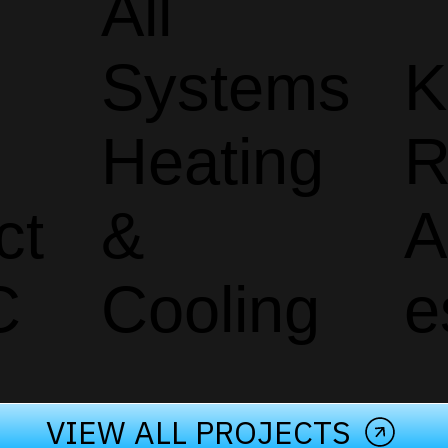
All
Systems
K
Heating
R
ct
&
A
C
Cooling
e
VIEW ALL PROJECTS