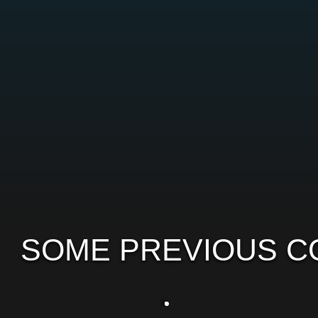
SOME PREVIOUS C