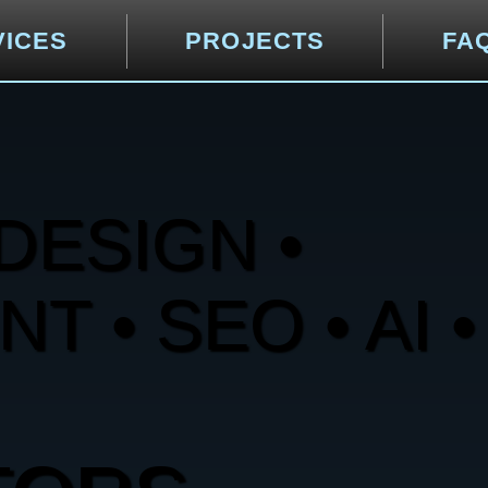
VICES
PROJECTS
FA
DESIGN •
 • SEO • AI •