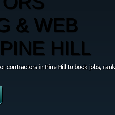
TORS
G & WEB
PINE HILL
r contractors in Pine Hill to book jobs, ran