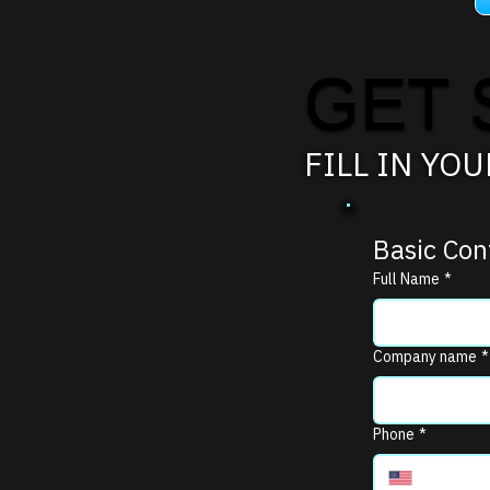
GET 
FILL IN YO
Basic Con
Full Name
*
Company name
*
Phone
*