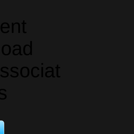
ent
oad
ssociat
s