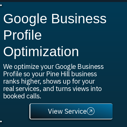
Google Business
Profile
Optimization
We optimize your Google Business
Profile so your Pine Hill business
ranks higher, shows up for your
real services, and turns views into
booked calls.
View Service