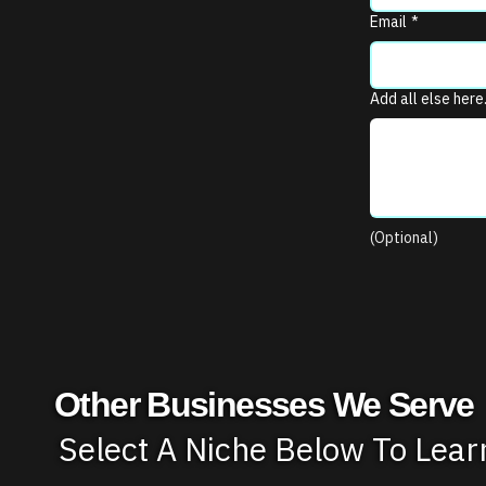
Email
*
Add all else here
(Optional)
Other Businesses We Serve
Select A Niche Below To Lea