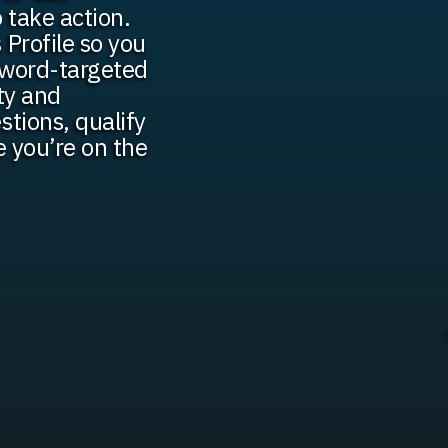
o take action.
 Profile so you
yword-targeted
ty and
stions, qualify
e you’re on the