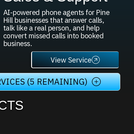
AI-powered phone agents for Pine
Hill businesses that answer calls,
talk like a real person, and help
convert missed calls into booked
business.
View Service
VICES (5 REMAINING)
CTS