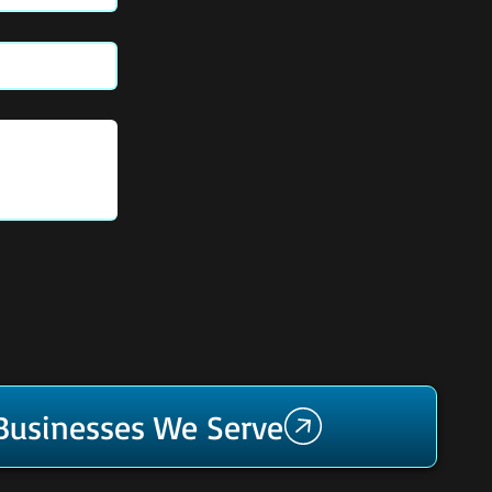
 Businesses We Serve