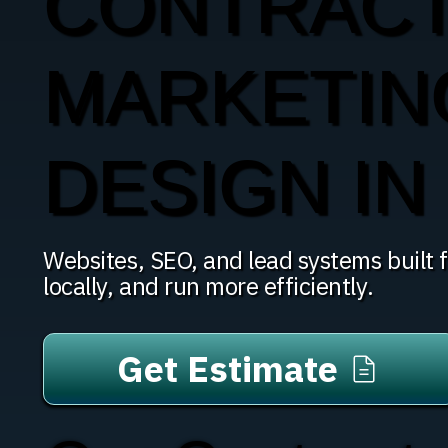
CONTRAC
MARKETIN
DESIGN IN 
Websites, SEO, and lead systems built fo
locally, and run more efficiently.
Get Estimate