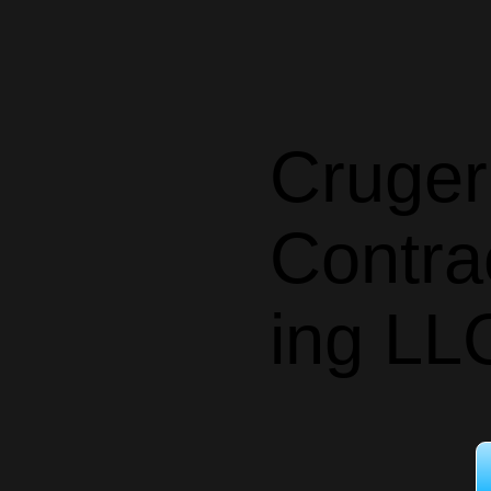
Cruger
Contra
ing LL