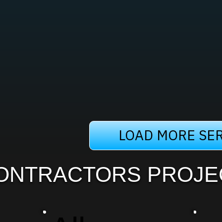
LOAD MORE SER
ONTRACTORS PROJE