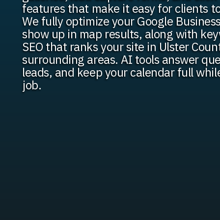
features that make it easy for clients t
We fully optimize your Google Business
show up in map results, along with ke
SEO that ranks your site in Ulster Coun
surrounding areas. AI tools answer que
leads, and keep your calendar full whil
job.