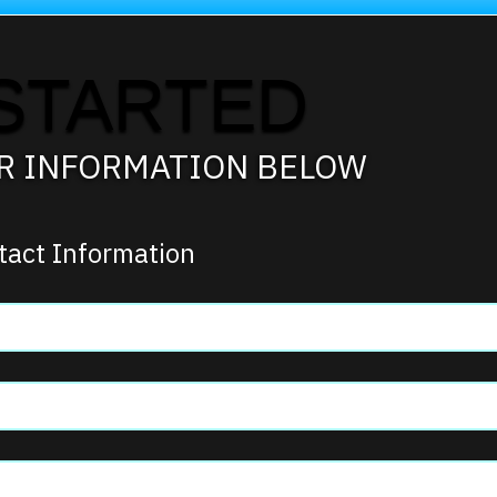
STARTED
UR INFORMATION BELOW
tact Information