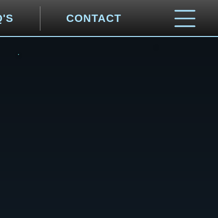
Q'S
CONTACT