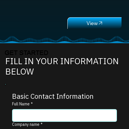
GET STARTED
FILL IN YOUR INFORMATION
BELOW
Basic Contact Information
Full Name
*
Company name
*