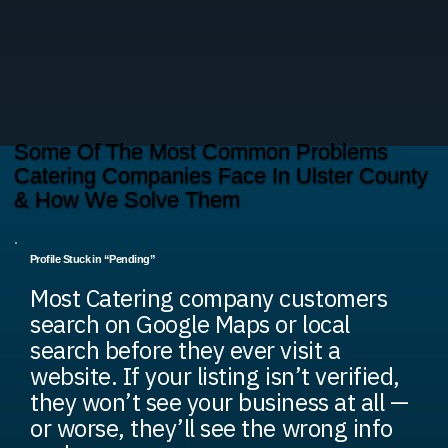
Some Of The Most Common Problems
Catering Companies Face In Ulster County
& How We Solve Them
Profile Stuck in “Pending”
Most Catering company customers
search on Google Maps or local
search before they ever visit a
website. If your listing isn’t verified,
they won’t see your business at all —
or worse, they’ll see the wrong info