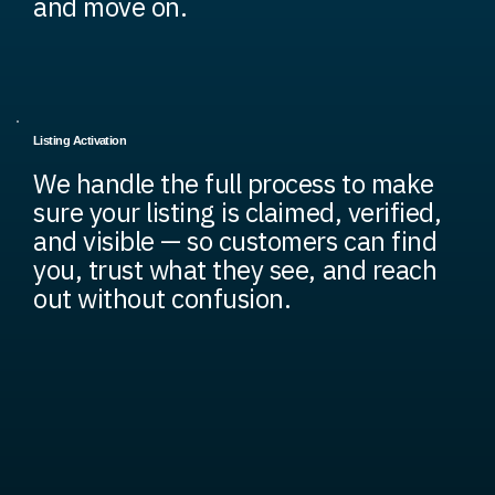
and move on.
Listing Activation
We handle the full process to make
sure your listing is claimed, verified,
and visible — so customers can find
you, trust what they see, and reach
out without confusion.