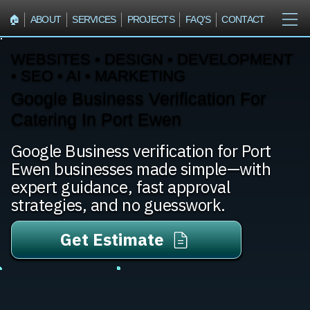
🏠︎
ABOUT
SERVICES
PROJECTS
FAQ'S
CONTACT
WEBSITES • DESIGN • DEVELOPMENT
• SEO • AI • MARKETING
Google Business Verification For
Catering In Port Ewen
Google Business verification for Port
Ewen businesses made simple—with
expert guidance, fast approval
strategies, and no guesswork.
Get Estimate