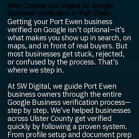
Why Choose SW Digital for Google
Business Verification in Port Ewen
Getting your Port Ewen business
verified on Google isn’t optional—it’s
what makes you show up in search, on
maps, and in front of real buyers. But
most businesses get stuck, rejected,
or confused by the process. That’s
where we step in.
At SW Digital, we guide Port Ewen
business owners through the entire
Google Business verification process—
step by step. We’ve helped businesses
across Ulster County get verified
quickly by following a proven system.
From profile setup and document prep