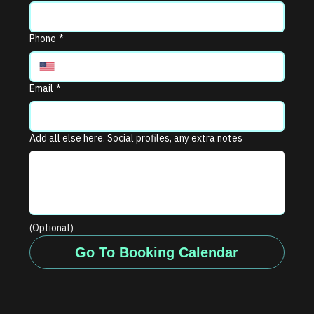
Phone
*
Email
*
Add all else here. Social profiles, any extra notes
(Optional)
Go To Booking Calendar