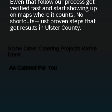
Ewen that follow our process get
verified fast and start showing up
on maps where it counts. No
shortcuts—just proven steps that
get results in Ulster County.
Some Other Catering Projects We've
Done
As Catered For You