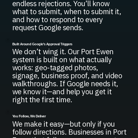
endless rejections. You’ll know
what to submit, when to submit it,
and how to respond to every
request Google sends.
Built Around Google’s Approval Triggers
We don’t wing it. Our Port Ewen
system is built on what actually
works: geo-tagged photos,
signage, business proof, and video
walkthroughs. If Google needs it,
we know it—and help you get it
right the first time.
You Follow, We Deliver
We make it easy—but only if you
follow directions. Businesses in Port