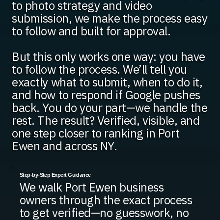
to photo strategy and video
submission, we make the process easy
to follow and built for approval.
But this only works one way: you have
to follow the process. We’ll tell you
exactly what to submit, when to do it,
and how to respond if Google pushes
back. You do your part—we handle the
rest. The result? Verified, visible, and
one step closer to ranking in Port
Ewen and across NY.
Step-by-Step Expert Guidance
We walk Port Ewen business
owners through the exact process
to get verified—no guesswork, no