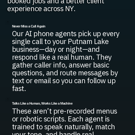
booked jobs and a better client
experience across NY.
Never Miss a Call Again
Our AI phone agents pick up every
single call to your Putnam Lake
business—day or night—and
respond like a real human. They
gather caller info, answer basic
questions, and route messages by
text or email so you can follow up
fast.
Talks Like a Human, Works Like a Machine
These aren’t pre-recorded menus
or robotic scripts. Each agent is
trained to speak naturally, match
your tone, and handle real