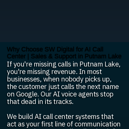
Why Choose SW Digital for AI Call
Center | Sales & Support in Putnam Lake
If you're missing calls in Putnam Lake,
you're missing revenue. In most
businesses, when nobody picks up,
the customer just calls the next name
on Google. Our AI voice agents stop
that dead in its tracks.
We build AI call center systems that
act as your first line of communication