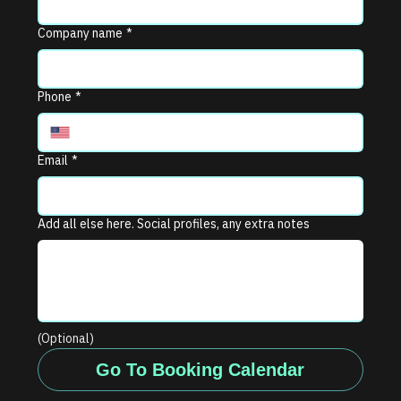
Company name
*
Phone
*
Email
*
Add all else here. Social profiles, any extra notes
(Optional)
Go To Booking Calendar