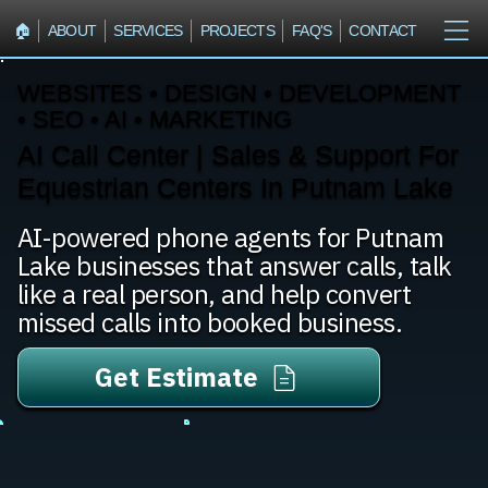
🏠︎
ABOUT
SERVICES
PROJECTS
FAQ'S
CONTACT
WEBSITES • DESIGN • DEVELOPMENT
• SEO • AI • MARKETING
AI Call Center | Sales & Support For
Equestrian Centers In Putnam Lake
AI-powered phone agents for Putnam
Lake businesses that answer calls, talk
like a real person, and help convert
missed calls into booked business.
Get Estimate