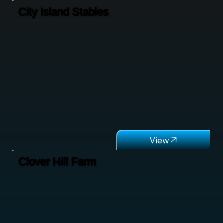
City Island Stables
Clover Hill Farm