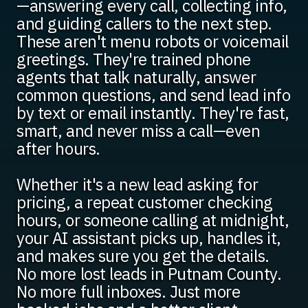
—answering every call, collecting info,
and guiding callers to the next step.
These aren't menu robots or voicemail
greetings. They're trained phone
agents that talk naturally, answer
common questions, and send lead info
by text or email instantly. They're fast,
smart, and never miss a call—even
after hours.
Whether it's a new lead asking for
pricing, a repeat customer checking
hours, or someone calling at midnight,
your AI assistant picks up, handles it,
and makes sure you get the details.
No more lost leads in Putnam County.
No more full inboxes. Just more