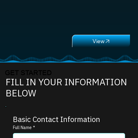
GET STARTED
FILL IN YOUR INFORMATION
BELOW
Basic Contact Information
Full Name
*