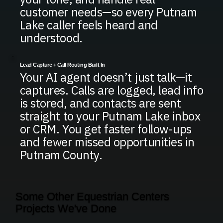
customer needs—so every Putnam
Lake caller feels heard and
understood.
Lead Capture + Call Routing Built In
Your AI agent doesn’t just talk—it
captures. Calls are logged, lead info
is stored, and contacts are sent
straight to your Putnam Lake inbox
or CRM. You get faster follow-ups
and fewer missed opportunities in
Putnam County.
Some Other Equestrian Centers
Projects We've Done