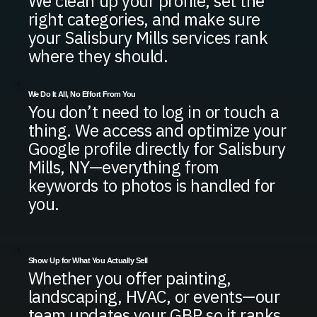
We clean up your profile, set the
right categories, and make sure
your Salisbury Mills services rank
where they should.
We Do It All, No Effort From You
You don’t need to log in or touch a
thing. We access and optimize your
Google profile directly for Salisbury
Mills, NY—everything from
keywords to photos is handled for
you.
Show Up for What You Actually Sell
Whether you offer painting,
landscaping, HVAC, or events—our
team updates your GBP so it ranks