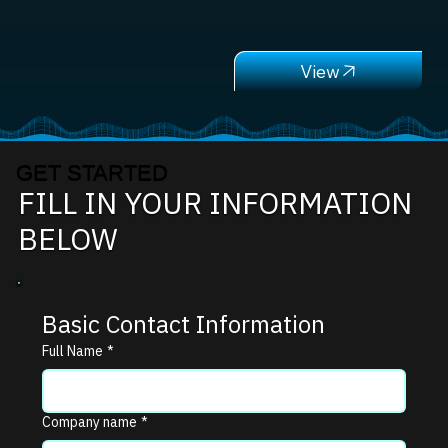
GET STARTED
FILL IN YOUR INFORMATION
BELOW
Basic Contact Information
Full Name
*
Company name
*