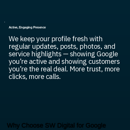
Active, Engaging Presence
We keep your profile fresh with
regular updates, posts, photos, and
service highlights — showing Google
you’re active and showing customers
you’re the real deal. More trust, more
clicks, more calls.
Why Choose SW Digital for Google