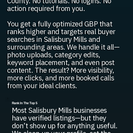
County. No tutorials. No logins. No
action required from you.
You get a fully optimized GBP that
ranks higher and targets real buyer
searches in Salisbury Mills and
surrounding areas. We handle it all—
photo uploads, category edits,
keyword placement, and even post
content. The result? More visibility,
more clicks, and more booked calls
from your ideal clients.
Rank In The Top 5
Most Salisbury Mills businesses
have verified listings—but they
don’t show up for anything useful.