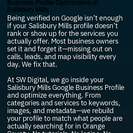
Business Profile Optimization in
Salisbury Mills
Being verified on Google isn’t enough
if your Salisbury Mills profile doesn’t
rank or show up for the services you
actually offer. Most business owners
set it and forget it—missing out on
calls, leads, and map visibility every
day. We fix that.
At SW Digital, we go inside your
Salisbury Mills Google Business Profile
and optimize everything. From
categories and services to keywords,
images, and metadata—we rebuild
your profile to match what people are
actually searching for in Orange