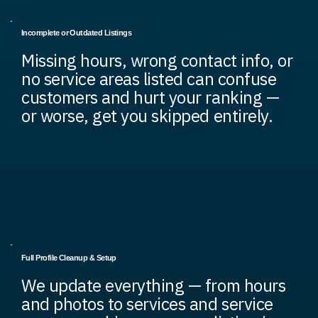
Incomplete or Outdated Listings
Missing hours, wrong contact info, or
no service areas listed can confuse
customers and hurt your ranking —
or worse, get you skipped entirely.
Full Profile Cleanup & Setup
We update everything — from hours
and photos to services and service