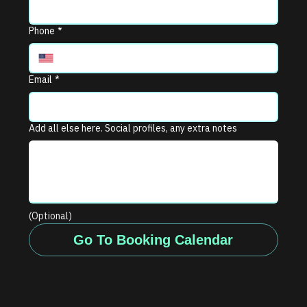
Phone
*
Email
*
Add all else here. Social profiles, any extra notes
(Optional)
Go To Booking Calendar