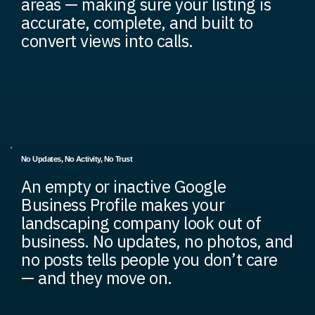
areas — making sure your listing is
accurate, complete, and built to
convert views into calls.
No Updates, No Activity, No Trust
An empty or inactive Google
Business Profile makes your
landscaping company look out of
business. No updates, no photos, and
no posts tells people you don’t care
— and they move on.