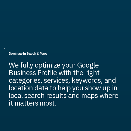
Dominate In Search & Maps
We fully optimize your Google
Business Profile with the right
categories, services, keywords, and
location data to help you show up in
local search results and maps where
it matters most.