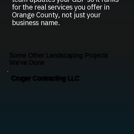
for the real services you offer in
Orange County, not just your
business name.
Some Other Landscaping Projects
We've Done
Cruger Contracting LLC