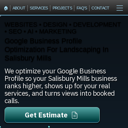
🏠︎
ABOUT
SERVICES
PROJECTS
FAQ'S
CONTACT
WEBSITES • DESIGN • DEVELOPMENT
• SEO • AI • MARKETING
Google Business Profile
Optimization For Landscaping In
Salisbury Mills
We optimize your Google Business
Profile so your Salisbury Mills business
ranks higher, shows up for your real
services, and turns views into booked
calls.
Get Estimate