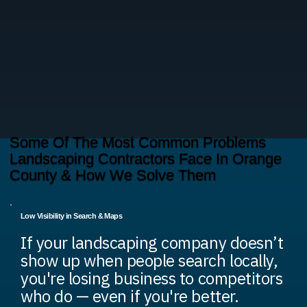
Some Of The Most Common Problems
Landscaping Contractors Face In Orange
County & How We Solve Them
Low Visibility in Search & Maps
If your landscaping company doesn’t
show up when people search locally,
you're losing business to competitors
who do — even if you're better.