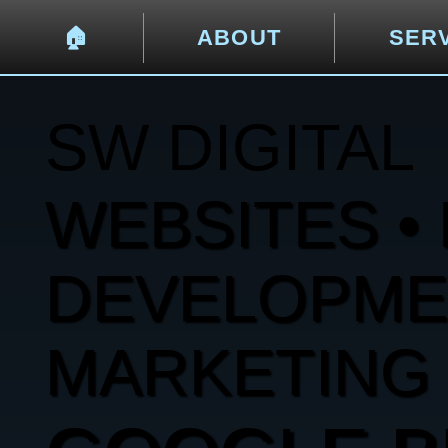
🏠︎
ABOUT
SER
SW DIGITAL
WEBSITES • 
DEVELOPMENT
MARKETING