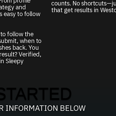
From profile
counts. No shortcuts—ju
ategy and
that get results in West
 easy to follow
to follow the
 submit, when to
ushes back. You
esult? Verified,
 in Sleepy
STARTED
UR INFORMATION BELOW