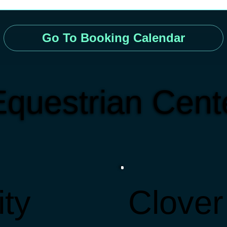
Go To Booking Calendar
questrian Cente
ity
Clover