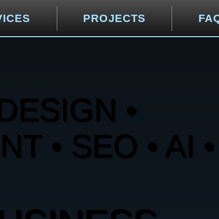
VICES
PROJECTS
FA
DESIGN •
 • SEO • AI •