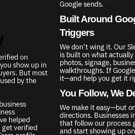
Google sends.
Built Around Goo
Triggers
w
We don’t wing it. Our S
is built on what actuall
rified on
photos, signage, busine
 you show up in
walkthroughs. If Google
buyers. But most
it—and help you get it ri
fused by the
You Follow, We De
 business
We make it easy—but onl
iness
directions. Businesses i
’ve helped
that follow our process g
get verified
and start showing up on