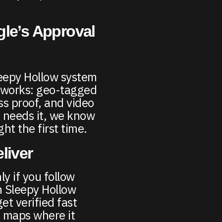
gle’s Approval
leepy Hollow system
y works: geo-tagged
ss proof, and video
 needs it, we know
ght the first time.
liver
y if you follow
n Sleepy Hollow
et verified fast
 maps where it