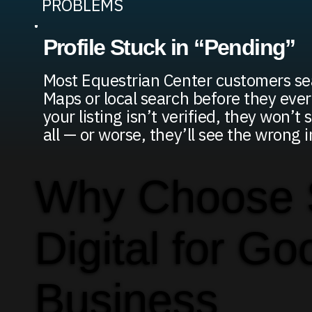
PROBLEMS
Profile Stuck in “Pending”
Most Equestrian Center customers se
Maps or local search before they ever 
your listing isn’t verified, they won’t
all — or worse, they’ll see the wrong
Why Choose
Digital for Go
Business