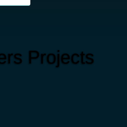
rs Projects