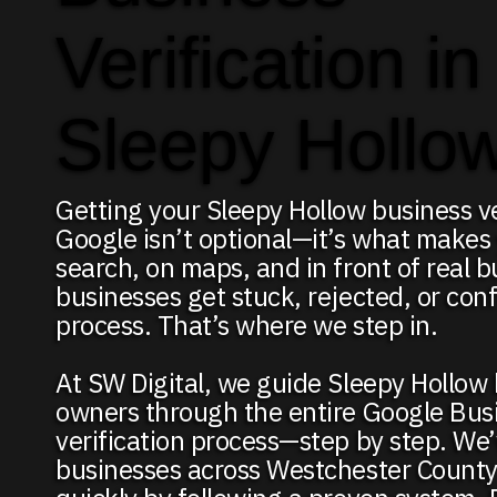
Verification in
Sleepy Hollo
Getting your Sleepy Hollow business ve
Google isn’t optional—it’s what makes
search, on maps, and in front of real 
businesses get stuck, rejected, or con
process. That’s where we step in.
At SW Digital, we guide Sleepy Hollow
owners through the entire Google Bus
verification process—step by step. We
businesses across Westchester County 