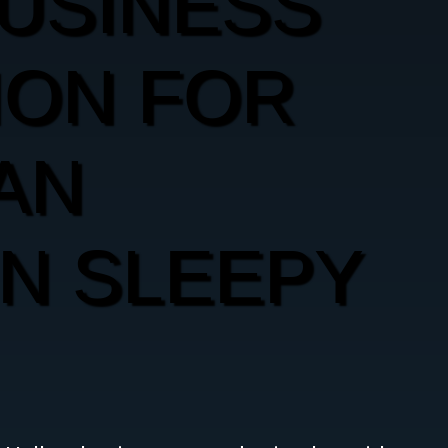
USINESS
ION FOR
AN
IN SLEEPY