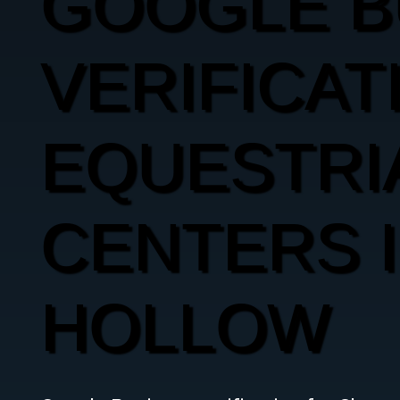
GOOGLE B
VERIFICAT
EQUESTRI
CENTERS 
HOLLOW