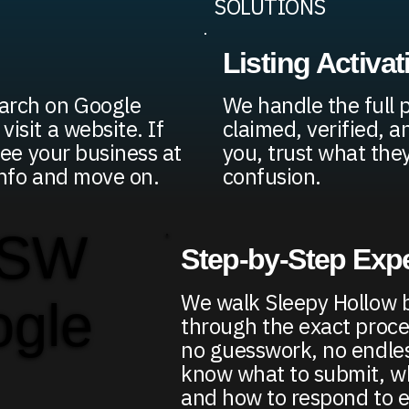
SOLUTIONS
Listing Activat
arch on Google
We handle the full p
visit a website. If
claimed, verified, a
 see your business at
you, trust what the
 info and move on.
confusion.
 SW
Step-by-Step Exp
We walk Sleepy Hollow 
ogle
through the exact proce
no guesswork, no endless
know what to submit, wh
and how to respond to e