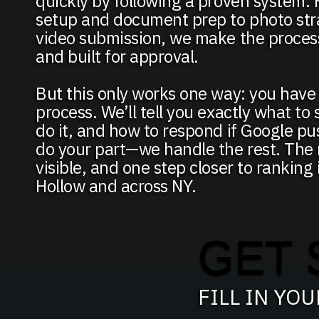
quickly by following a proven system. 
setup and document prep to photo str
video submission, we make the process
and built for approval.
But this only works one way: you have 
process. We’ll tell you exactly what to
do it, and how to respond if Google p
do your part—we handle the rest. The r
visible, and one step closer to ranking
Hollow and across NY.
GET 
FILL IN YO