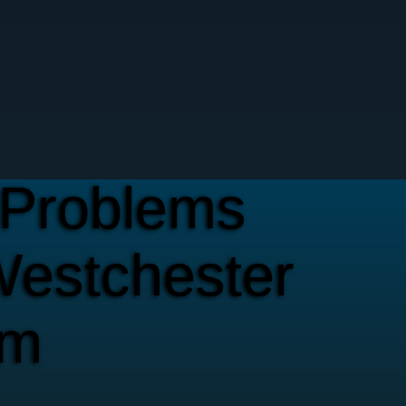
Problems
Westchester
em