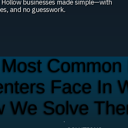
py Hollow businesses made simple—with
ies, and no guesswork.
 Most Common 
enters Face In 
w We Solve Th