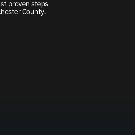
st proven steps
chester County.