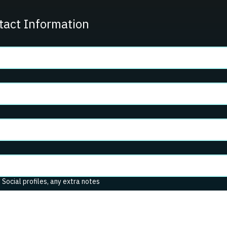
tact Information
. Social profiles, any extra notes