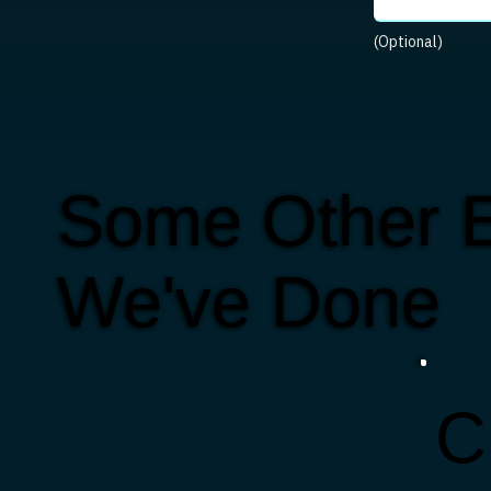
(Optional)
Some Other E
We've Done
C