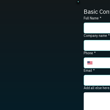
Basic Con
Full Name
*
Company name
*
Phone
*
Email
*
Add all else here