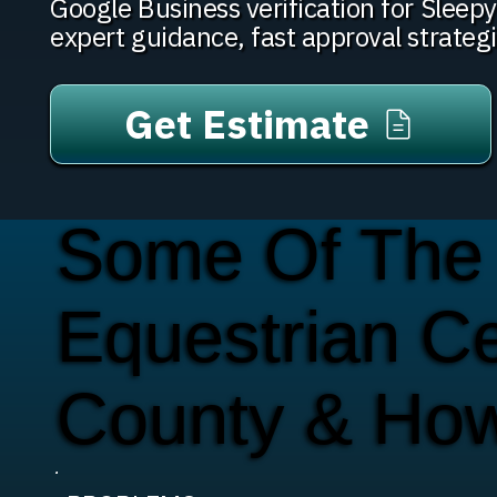
Google Business verification for Slee
expert guidance, fast approval strateg
Get Estimate
Some Of The
Equestrian C
County & Ho