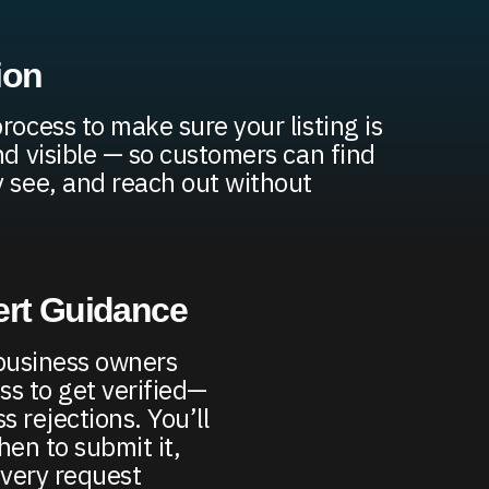
ion
rocess to make sure your listing is
nd visible — so customers can find
y see, and reach out without
ert Guidance
business owners
ss to get verified—
 rejections. You’ll
en to submit it,
very request