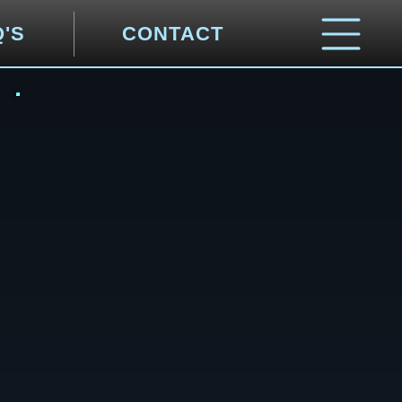
Q'S
CONTACT