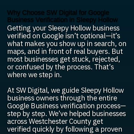
Why Choose SW Digital for Google
Business Verification in Sleepy Hollow
Getting your Sleepy Hollow business
verified on Google isn’t optional—it’s
what makes you show up in search, on
maps, and in front of real buyers. But
most businesses get stuck, rejected,
or confused by the process. That’s
where we step in.
At SW Digital, we guide Sleepy Hollow
business owners through the entire
Google Business verification process—
step by step. We’ve helped businesses
across Westchester County get
verified quickly by following a proven