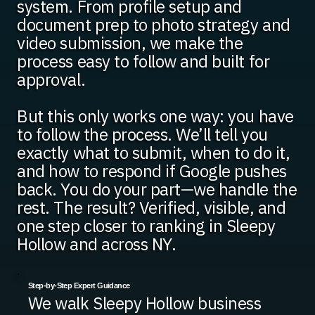
system. From profile setup and
document prep to photo strategy and
video submission, we make the
process easy to follow and built for
approval.
But this only works one way: you have
to follow the process. We’ll tell you
exactly what to submit, when to do it,
and how to respond if Google pushes
back. You do your part—we handle the
rest. The result? Verified, visible, and
one step closer to ranking in Sleepy
Hollow and across NY.
Step-by-Step Expert Guidance
We walk Sleepy Hollow business