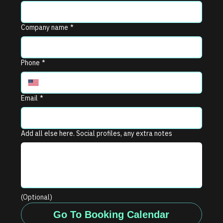
Company name
*
Phone
*
Email
*
Add all else here. Social profiles, any extra notes
(Optional)
Go To Booking Calendar