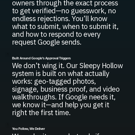
owners through the exact process
to get verified—no guesswork, no
endless rejections. You’ll know
what to submit, when to submit it,
and how to respond to every
request Google sends.
Built Around Google’s Approval Triggers
We don’t wing it. Our Sleepy Hollow
system is built on what actually
works: geo-tagged photos,
signage, business proof, and video
walkthroughs. If Google needs it,
we know it—and help you get it
right the first time.
You Follow, We Deliver