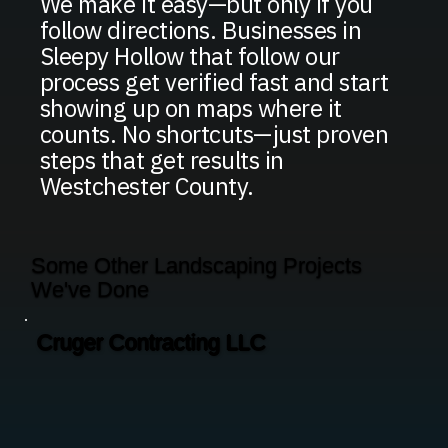
We make it easy—but only if you
follow directions. Businesses in
Sleepy Hollow that follow our
process get verified fast and start
showing up on maps where it
counts. No shortcuts—just proven
steps that get results in
Westchester County.
Some Other Landscaping Projects
We've Done
Cruger Contracting LLC