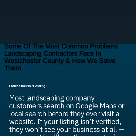
Some Of The Most Common Problems
Landscaping Contractors Face In
Westchester County & How We Solve
Them
Profile Stuck in “Pending”
Most landscaping company
customers search on Google Maps or
local search before they ever visit a
website. If your listing isn’t verified,
they won’t see your business at all —