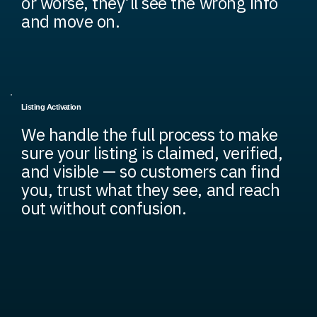
or worse, they’ll see the wrong info
and move on.
Listing Activation
We handle the full process to make
sure your listing is claimed, verified,
and visible — so customers can find
you, trust what they see, and reach
out without confusion.