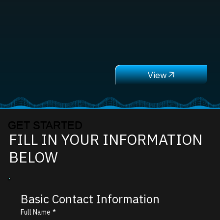
GET STARTED
FILL IN YOUR INFORMATION
BELOW
Basic Contact Information
Full Name
*