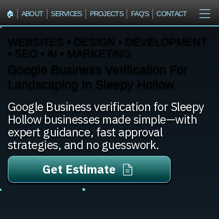
🏠︎
ABOUT
SERVICES
PROJECTS
FAQ'S
CONTACT
WEBSITES • DESIGN • DEVELOPMENT
• SEO • AI • MARKETING
Google Business Verification For
Landscaping In Sleepy Hollow
Google Business verification for Sleepy
Hollow businesses made simple—with
expert guidance, fast approval
strategies, and no guesswork.
Get Estimate