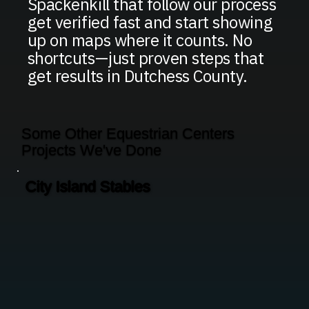
Spackenkill that follow our process
get verified fast and start showing
up on maps where it counts. No
shortcuts—just proven steps that
get results in Dutchess County.
Some Other Equestrian Centers
Projects We've Done
City Island Stables