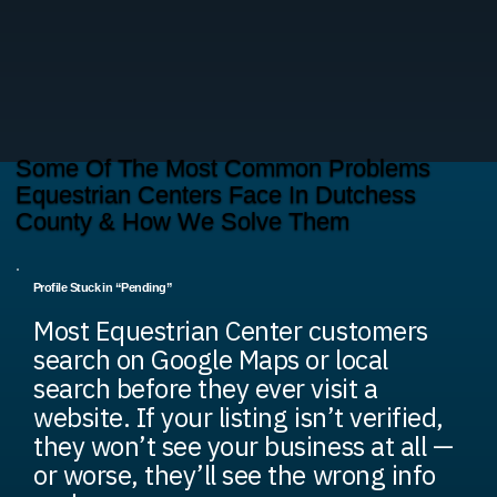
Some Of The Most Common Problems
Equestrian Centers Face In Dutchess
County & How We Solve Them
Profile Stuck in “Pending”
Most Equestrian Center customers
search on Google Maps or local
search before they ever visit a
website. If your listing isn’t verified,
they won’t see your business at all —
or worse, they’ll see the wrong info