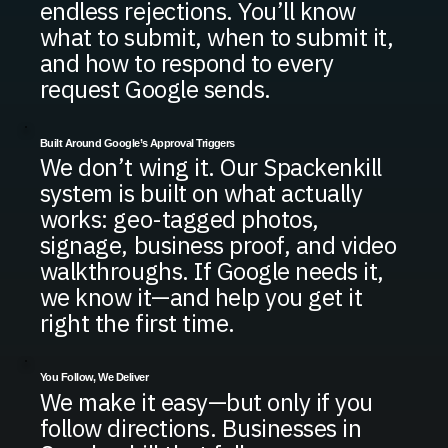
endless rejections. You’ll know
what to submit, when to submit it,
and how to respond to every
request Google sends.
Built Around Google’s Approval Triggers
We don’t wing it. Our Spackenkill
system is built on what actually
works: geo-tagged photos,
signage, business proof, and video
walkthroughs. If Google needs it,
we know it—and help you get it
right the first time.
You Follow, We Deliver
We make it easy—but only if you
follow directions. Businesses in