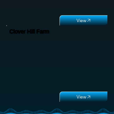
Clover Hill Farm