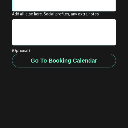
Add all else here. Social profiles, any extra notes
(Optional)
Go To Booking Calendar