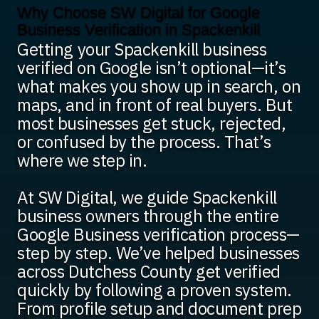
Why Choose SW Digital for Google
Business Verification in Spackenkill
Getting your Spackenkill business
verified on Google isn’t optional—it’s
what makes you show up in search, on
maps, and in front of real buyers. But
most businesses get stuck, rejected,
or confused by the process. That’s
where we step in.
At SW Digital, we guide Spackenkill
business owners through the entire
Google Business verification process—
step by step. We’ve helped businesses
across Dutchess County get verified
quickly by following a proven system.
From profile setup and document prep