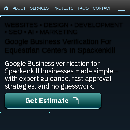
🏠︎
ABOUT
SERVICES
PROJECTS
FAQ'S
CONTACT
WEBSITES • DESIGN • DEVELOPMENT
• SEO • AI • MARKETING
Google Business Verification For
Equestrian Centers In Spackenkill
Google Business verification for
Spackenkill businesses made simple—
with expert guidance, fast approval
strategies, and no guesswork.
Get Estimate