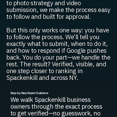
to photo strategy and video
submission, we make the process easy
to follow and built for approval.
But this only works one way: you have
to follow the process. We’ll tell you
exactly what to submit, when to do it,
and how to respond if Google pushes
back. You do your part—we handle the
rest. The result? Verified, visible, and
one step closer to ranking in
Spackenkill and across NY.
Step-by-Step Expert Guidance
We walk Spackenkill business
owners through the exact process
to get verified—no guesswork, no