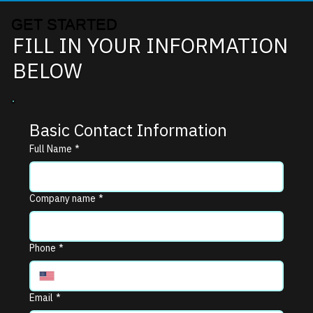
GET STARTED
FILL IN YOUR INFORMATION
BELOW
Basic Contact Information
Full Name
*
Company name
*
Phone
*
Email
*