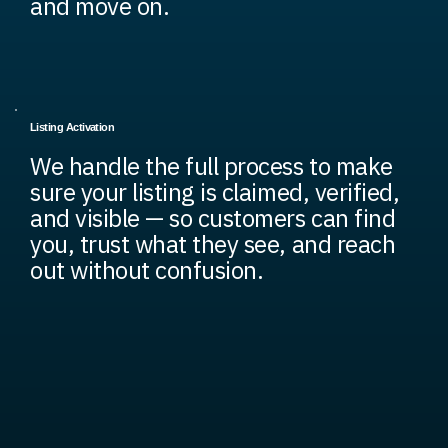
and move on.
Listing Activation
We handle the full process to make
sure your listing is claimed, verified,
and visible — so customers can find
you, trust what they see, and reach
out without confusion.