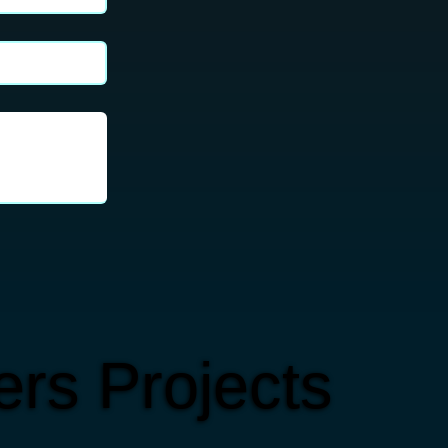
rs Projects