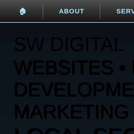
🏠︎
ABOUT
SER
SW DIGITAL
WEBSITES • 
DEVELOPMENT
MARKETING