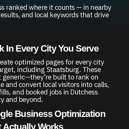
s ranked where it counts — in nearby
results, and local keywords that drive
 In Every City You Serve
eate optimized pages for every city
arget, including Staatsburg. These
t generic—they’re built to rank on
 and convert local visitors into calls,
fills, and booked jobs in Dutchess
y and beyond.
gle Business Optimization
 Actually Works