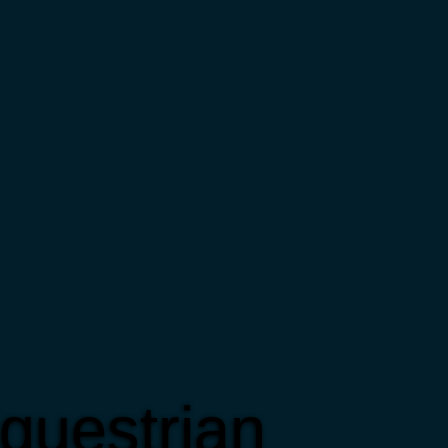
questrian