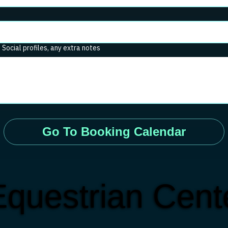
. Social profiles, any extra notes
Go To Booking Calendar
questrian Cente