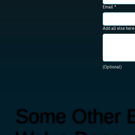
Email
*
Add all else here
(Optional)
Some Other E