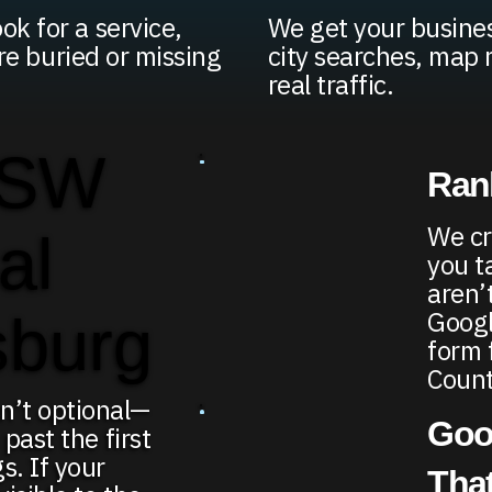
k for a service,
We get your busines
're buried or missing
city searches, map 
real traffic.
 SW
Rank
We cr
al
you t
aren’
Google
sburg
form 
Count
n’t optional—
Goo
 past the first
s. If your
That