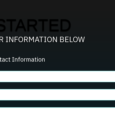
STARTED
UR INFORMATION BELOW
tact Information