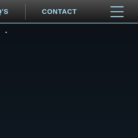
Q'S
CONTACT