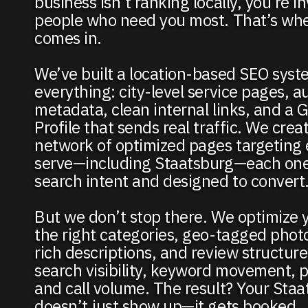
business isn’t ranking locally, you’re in
people who need you most. That’s wh
comes in.
We’ve built a location-based SEO syst
everything: city-level service pages, 
metadata, clean internal links, and a 
Profile that sends real traffic. We creat
network of optimized pages targeting 
serve—including Staatsburg—each one 
search intent and designed to convert
But we don’t stop there. We optimize 
the right categories, geo-tagged phot
rich descriptions, and review structur
search visibility, keyword movement, pr
and call volume. The result? Your Sta
doesn’t just show up—it gets booked.