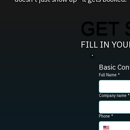
GET 
FILL IN YO
Basic Con
Full Name
*
Company name
*
Phone
*