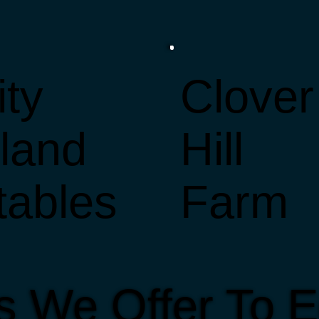
ity
Clover
sland
Hill
tables
Farm
s We Offer To E