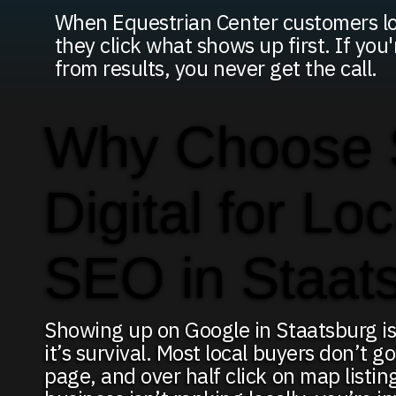
When Equestrian Center customers loo
they click what shows up first. If you
from results, you never get the call.
Why Choose
Digital for Loc
SEO in Staat
Showing up on Google in Staatsburg is
it’s survival. Most local buyers don’t go
page, and over half click on map listing