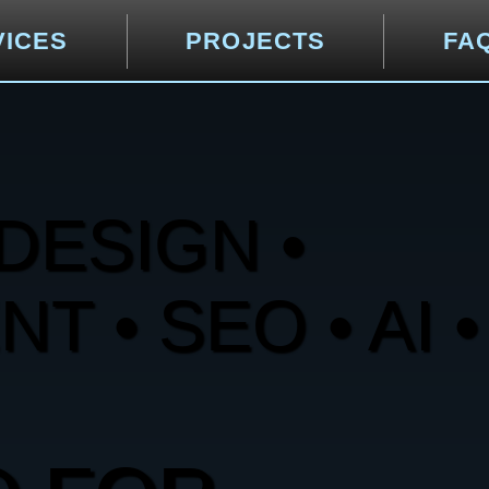
VICES
PROJECTS
FA
DESIGN •
 • SEO • AI •