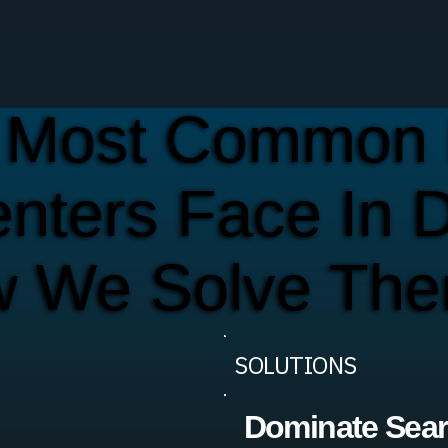
 Most Common 
enters Face In 
w We Solve Th
SOLUTIONS
Dominate Sea