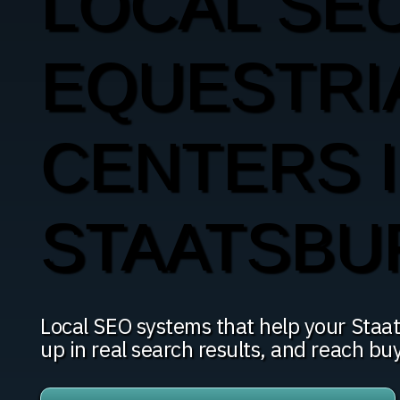
LOCAL SE
EQUESTRI
CENTERS 
STAATSBU
Local SEO systems that help your Staa
up in real search results, and reach bu