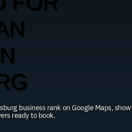
O FOR
AN
IN
RG
tsburg business rank on Google Maps, show
yers ready to book.