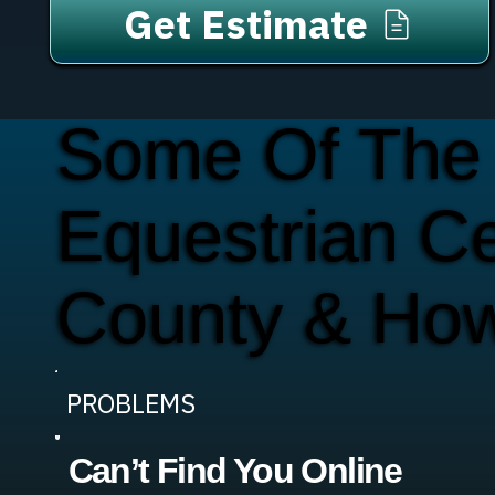
Get Estimate
Some Of The
Equestrian C
County & Ho
PROBLEMS
Can’t Find You Online