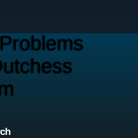
Problems
Dutchess
em
rch