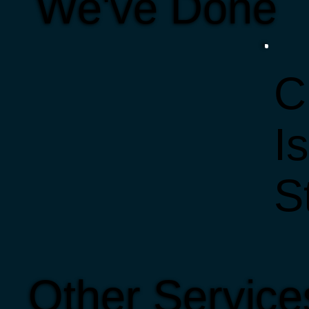
We've Done
C
I
S
Other Service