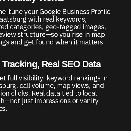
ne-tune your Google Business Profile
taatsburg with real keywords,
ed categories, geo-tagged images,
eview structure—so you rise in map
ngs and get found when it matters
 Tracking, Real SEO Data
t full visibility: keyword rankings in
sburg, call volume, map views, and
ion clicks. Real data tied to local
h—not just impressions or vanity
cs.