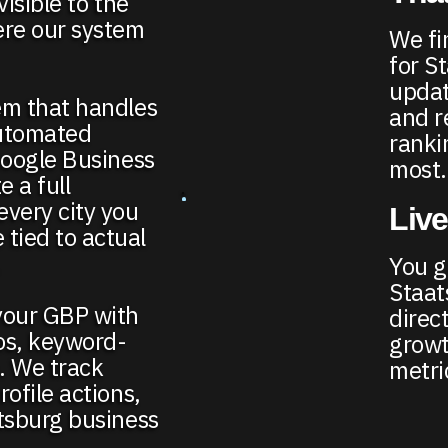
visible to the
ere our system
We fi
for S
updat
em that handles
and r
automated
ranki
Google Business
most.
e a full
every city you
Live
tied to actual
.
You ge
Staat
your GBP with
direct
os, keyword-
growt
e. We track
metri
ofile actions,
atsburg business