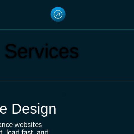
 Services
e Design
ance websites
t, load fast, and