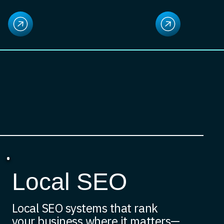
Local SEO
Local SEO systems that rank
your business where it matters—