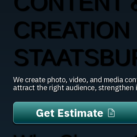
CONTENT 
CREATION 
STAATSBU
We create photo, video, and media con
attract the right audience, strengthen i
Get Estimate