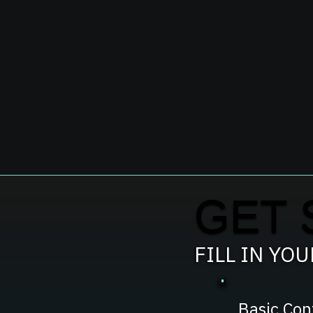
GET 
FILL IN YO
Basic Con