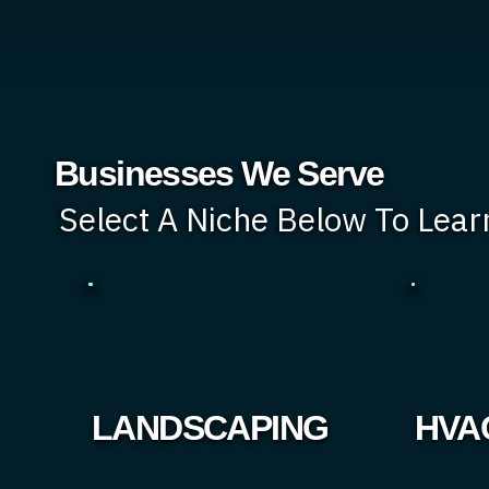
Businesses We Serve
Select A Niche Below To Lea
LANDSCAPING
HVA