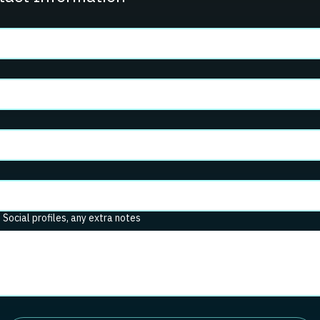
. Social profiles, any extra notes