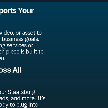
ports Your
ideo, or asset to
 business goals.
g services or
 piece is built to
on.
ss All
our Staatsburg
ads, and more. It’s
ady to plug into