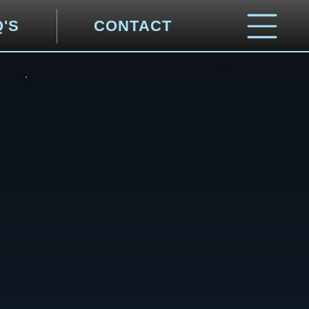
Q'S
CONTACT