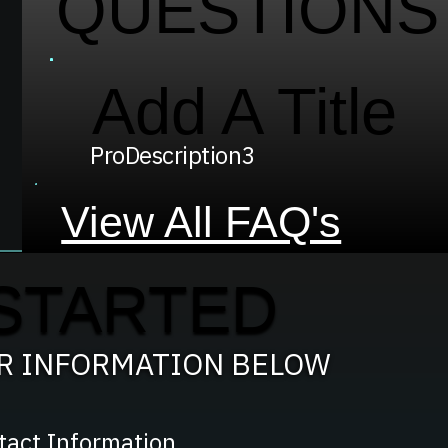
QUESTIONS
Add A Title
ProDescription3
View All FAQ's
STARTED
UR INFORMATION BELOW
tact Information