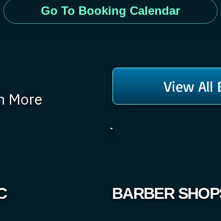
Go To Booking Calendar
View All
rn More
C
BARBER SHOP