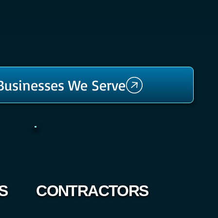
 Businesses We Serve
S
CONTRACTORS