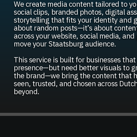
We create media content tailored to yo
social clips, branded photos, digital as
storytelling that fits your identity and g
about random posts—it’s about conten
across your website, social media, and 
move your Staatsburg audience.
This service is built for businesses tha
presence—but need better visuals to g
the brand—we bring the content that he
seen, trusted, and chosen across Dutc
beyond.