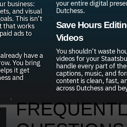
your entire digital pres
ur business:
Dutchess.
sets, and visual
oals. This isn’t
Save Hours Editi
t that works
paid ads to
Videos
You shouldn’t waste hou
t already have a
videos for your Staatsb
row. You bring
handle every part of the
lps it get
captions, music, and fo
hess and
content is clean, fast, a
across Dutchess and be
FREQUENTL