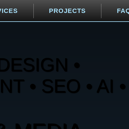
VICES
PROJECTS
FA
DESIGN •
 • SEO • AI •