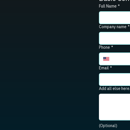
Full Name
*
Company name
*
Phone
*
Email
*
Add all else here
(Optional)