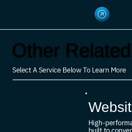
Other Related
Select A Service Below To Learn More
Websit
High-perform
built to conver