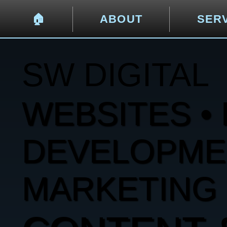
🏠︎
ABOUT
SER
SW DIGITAL
WEBSITES • 
DEVELOPMENT
MARKETING