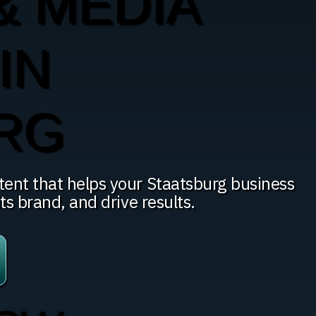
& MEDIA
IN
RG
tent that helps your Staatsburg business
ts brand, and drive results.