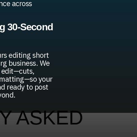
ence across
ng 30-Second
rs editing short
urg business. We
 edit—cuts,
rmatting—so your
nd ready to post
yond.
Y ASKED