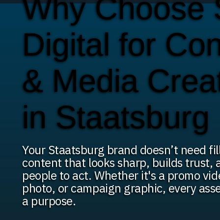
Why Choose
Digital for Co
& Media Crea
in Staatsburg
Your Staatsburg brand doesn’t need fil
content that looks sharp, builds trust,
people to act. Whether it's a promo vi
photo, or campaign graphic, every asse
a purpose.