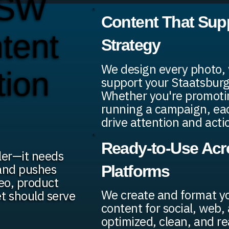
 SW
Content That Sup
ntent
Strategy
We design every photo, v
tion
support your Staatsburg
Whether you're promotin
running a campaign, each
drive attention and acti
Ready-to-Use Acro
ler—it needs
 and pushes
Platforms
deo, product
We create and format y
t should serve
content for social, web, 
optimized, clean, and re