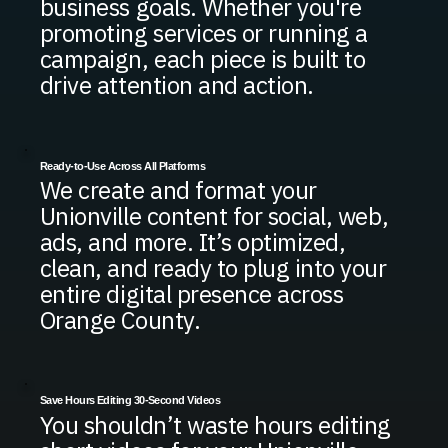
business goals. Whether you're
promoting services or running a
campaign, each piece is built to
drive attention and action.
Ready-to-Use Across All Platforms
We create and format your
Unionville content for social, web,
ads, and more. It’s optimized,
clean, and ready to plug into your
entire digital presence across
Orange County.
Save Hours Editing 30-Second Videos
You shouldn’t waste hours editing