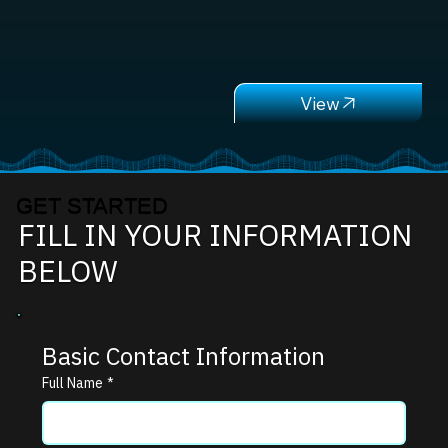
GET STARTED
FILL IN YOUR INFORMATION
BELOW
Basic Contact Information
Full Name
*