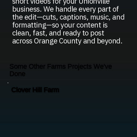
short videos for your Unionville
business. We handle every part of
the edit—cuts, captions, music, and
formatting—so your content is
clean, fast, and ready to post
across Orange County and beyond.
Some Other Farms Projects We've
Done
Clover Hill Farm