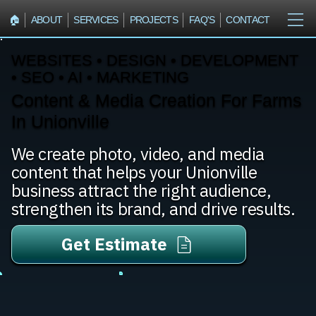
🏠︎
ABOUT
SERVICES
PROJECTS
FAQ'S
CONTACT
WEBSITES • DESIGN • DEVELOPMENT
• SEO • AI • MARKETING
Content & Media Creation For Farms
In Unionville
We create photo, video, and media
content that helps your Unionville
business attract the right audience,
strengthen its brand, and drive results.
Get Estimate