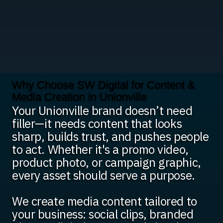
Why Choose SW Digital for Content &
Media Creation in Unionville
Your Unionville brand doesn’t need
filler—it needs content that looks
sharp, builds trust, and pushes people
to act. Whether it's a promo video,
product photo, or campaign graphic,
every asset should serve a purpose.
We create media content tailored to
your business: social clips, branded