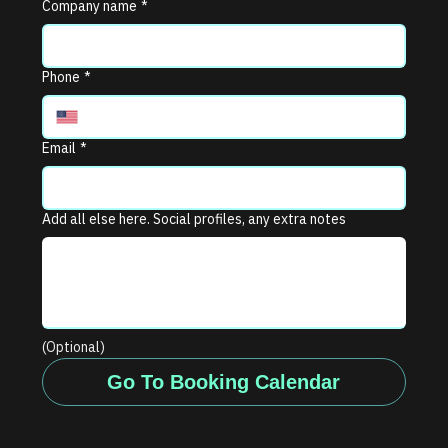
Company name
*
Phone
*
Email
*
Add all else here. Social profiles, any extra notes
(Optional)
Go To Booking Calendar