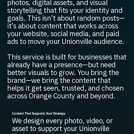
photos, digital assets, and visual
storytelling that fits your identity and
goals. This isn’t about random posts—
it’s about content that works across
your website, social media, and paid
ads to move your Unionville audience.
This service is built for businesses that
already have a presence—but need
better visuals to grow. You bring the
brand—we bring the content that
helps it get seen, trusted, and chosen
across Orange County and beyond.
Content That Supports Your Strategy
We design every photo, video, or
asset to support your Unionville