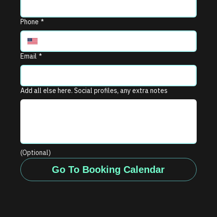
Phone
*
Email
*
Add all else here. Social profiles, any extra notes
(Optional)
Go To Booking Calendar