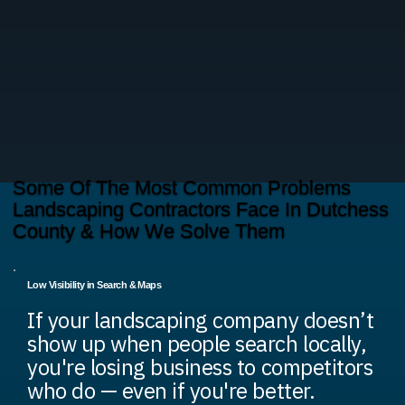
Some Of The Most Common Problems
Landscaping Contractors Face In Dutchess
County & How We Solve Them
Low Visibility in Search & Maps
If your landscaping company doesn’t
show up when people search locally,
you're losing business to competitors
who do — even if you're better.