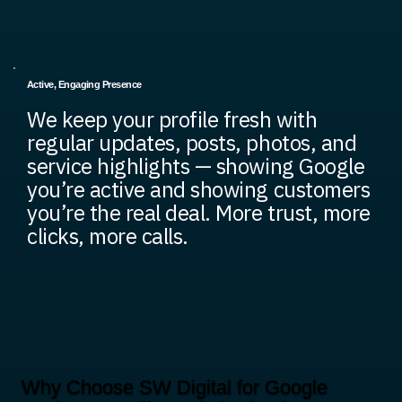
Active, Engaging Presence
We keep your profile fresh with
regular updates, posts, photos, and
service highlights — showing Google
you’re active and showing customers
you’re the real deal. More trust, more
clicks, more calls.
Why Choose SW Digital for Google