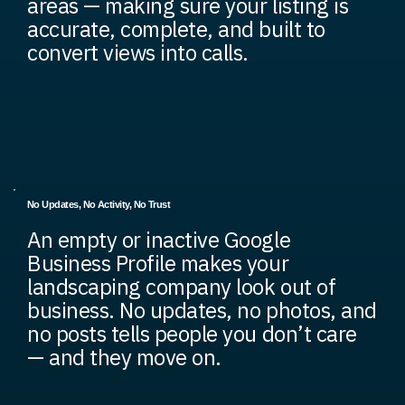
areas — making sure your listing is
accurate, complete, and built to
convert views into calls.
No Updates, No Activity, No Trust
An empty or inactive Google
Business Profile makes your
landscaping company look out of
business. No updates, no photos, and
no posts tells people you don’t care
— and they move on.