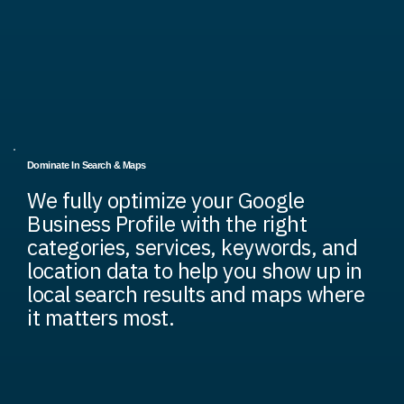
Dominate In Search & Maps
We fully optimize your Google
Business Profile with the right
categories, services, keywords, and
location data to help you show up in
local search results and maps where
it matters most.