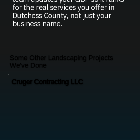
for the real services you offer in
Dutchess County, not just your
business name.
Some Other Landscaping Projects
We've Done
Cruger Contracting LLC