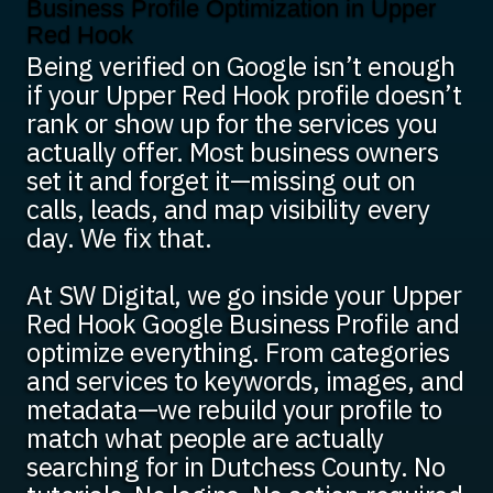
Business Profile Optimization in Upper
Red Hook
Being verified on Google isn’t enough
if your Upper Red Hook profile doesn’t
rank or show up for the services you
actually offer. Most business owners
set it and forget it—missing out on
calls, leads, and map visibility every
day. We fix that.
At SW Digital, we go inside your Upper
Red Hook Google Business Profile and
optimize everything. From categories
and services to keywords, images, and
metadata—we rebuild your profile to
match what people are actually
searching for in Dutchess County. No