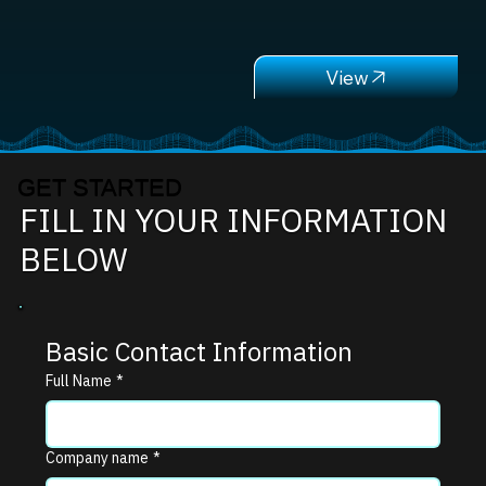
GET STARTED
FILL IN YOUR INFORMATION
BELOW
Basic Contact Information
Full Name
*
Company name
*