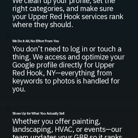
We clean up your profile, set the
right categories, and make sure
your Upper Red Hook services rank
where they should.
We Do It All, No Effort From You
You don’t need to log in or touch a
thing. We access and optimize your
Google profile directly for Upper
Red Hook, NY—everything from
keywords to photos is handled for
you.
Show Up for What You Actually Sell
Whether you offer painting,
landscaping, HVAC, or events—our
team updates your GBP so it ranks