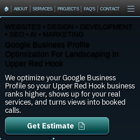
🏠︎
ABOUT
SERVICES
PROJECTS
FAQ'S
CONTACT
WEBSITES • DESIGN • DEVELOPMENT
• SEO • AI • MARKETING
Google Business Profile
Optimization For Landscaping In
Upper Red Hook
We optimize your Google Business
Profile so your Upper Red Hook business
ranks higher, shows up for your real
services, and turns views into booked
calls.
Get Estimate