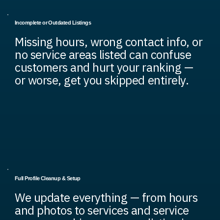
Incomplete or Outdated Listings
Missing hours, wrong contact info, or
no service areas listed can confuse
customers and hurt your ranking —
or worse, get you skipped entirely.
Full Profile Cleanup & Setup
We update everything — from hours
and photos to services and service