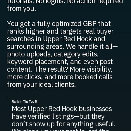
tutorials. No logins. No action required
from you.
You get a fully optimized GBP that
ranks higher and targets real buyer
searches in Upper Red Hook and
surrounding areas. We handle it all—
photo uploads, category edits,
keyword placement, and even post
content. The result? More visibility,
more clicks, and more booked calls
from your ideal clients.
Rank In The Top 5
Most Upper Red Hook businesses
have verified listings—but they
don’t show up for anything useful.