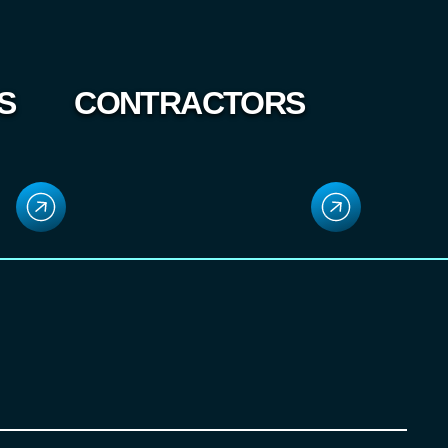
S
CONTRACTORS