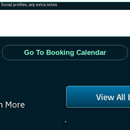
. Social profiles, any extra notes
Go To Booking Calendar
View All
rn More