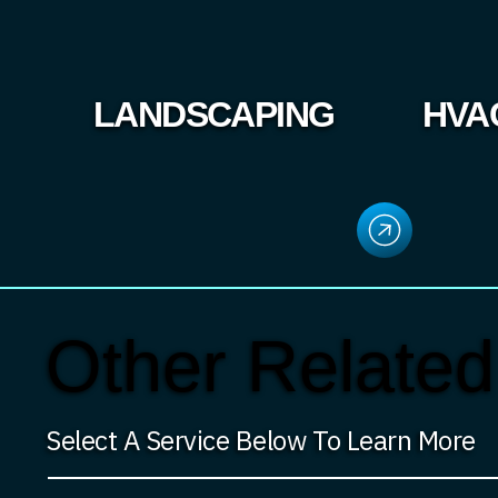
LANDSCAPING
HVA
Other Related
Select A Service Below To Learn More