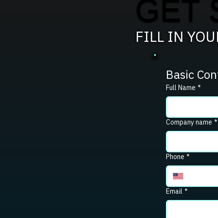
GET 
FILL IN YO
Basic Con
Full Name
*
Company name
*
Phone
*
Email
*