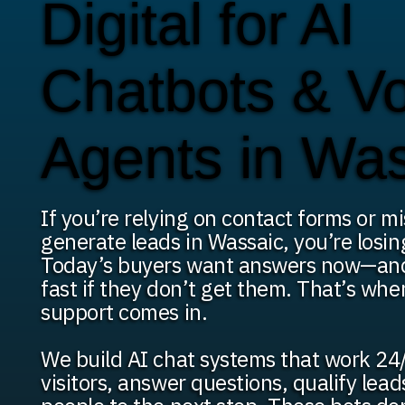
Digital for AI
Chatbots & V
Agents in Wa
If you’re relying on contact forms or mi
generate leads in Wassaic, you’re losin
Today’s buyers want answers now—an
fast if they don’t get them. That’s whe
support comes in.
We build AI chat systems that work 24/
visitors, answer questions, qualify lea