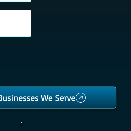
 Businesses We Serve