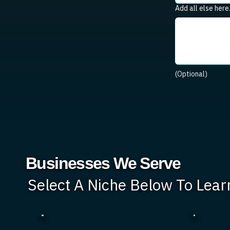
Add all else here
(Optional)
Businesses We Serve
Select A Niche Below To Lea