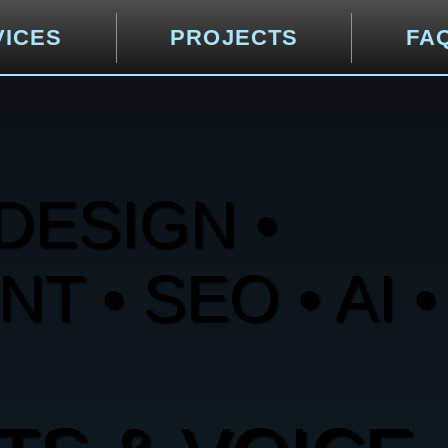
VICES
PROJECTS
FA
DESIGN •
 • SEO • AI •