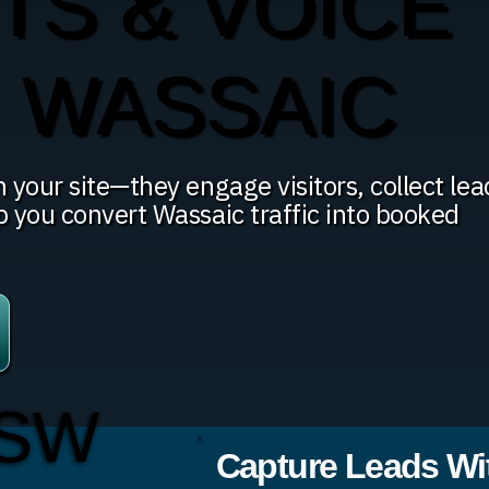
TS & VOICE
N WASSAIC
 your site—they engage visitors, collect lea
p you convert Wassaic traffic into booked
 SW
Capture Leads Wit