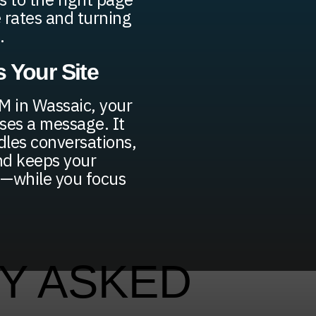
 rates and turning
.
 Your Site
M in Wassaic, your
ses a message. It
ndles conversations,
nd keeps your
e—while you focus
Y ASKED