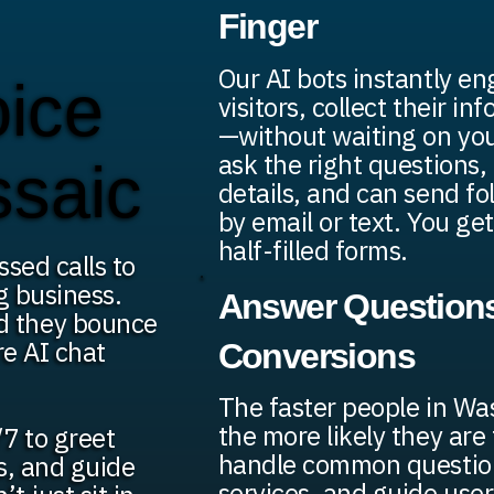
Finger
Our AI bots instantly e
oice
visitors, collect their in
—without waiting on yo
ask the right questions, 
ssaic
details, and can send f
by email or text. You get
half-filled forms.
ssed calls to
g business.
Answer Questions
d they bounce
re AI chat
Conversions
The faster people in Wa
the more likely they are
7 to greet
handle common question
ds, and guide
services, and guide user