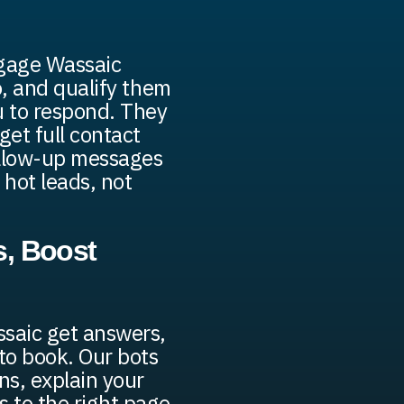
ngage Wassaic
fo, and qualify them
u to respond. They
get full contact
ollow-up messages
 hot leads, not
, Boost
ssaic get answers,
 to book. Our bots
s, explain your
s to the right page