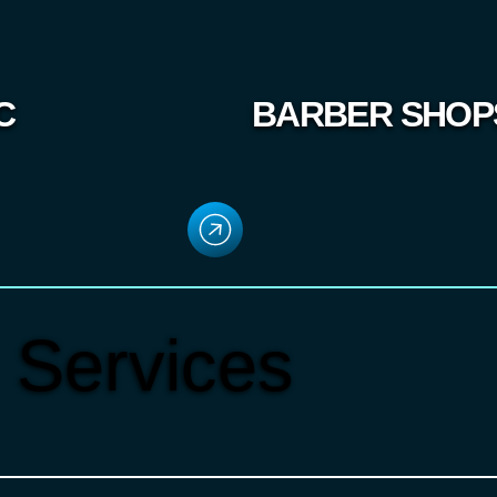
C
BARBER SHOP
 Services