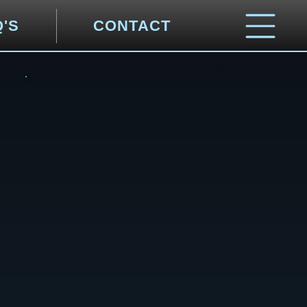
Q'S
CONTACT