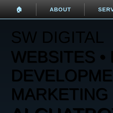
🏠︎
ABOUT
SER
SW DIGITAL
WEBSITES • 
DEVELOPMENT
MARKETING