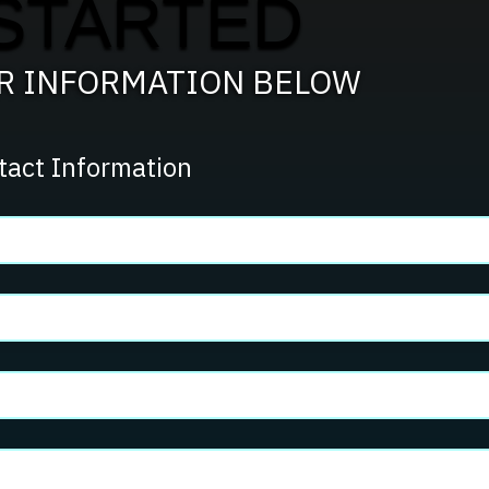
STARTED
Team?
UR INFORMATION BELOW
tact Information