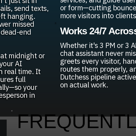
t just sit in
or form—cutting bounce
ils, send texts,
more visitors into clients
eft hanging.
ewer missed
Works 24/7 Across
n dead-end
Whether it's 3 PM or 3 A
chat assistant never mis
at midnight or
greets every visitor, ha
your AI
routes them properly, a
 real time. It
Dutchess pipeline activ
ures full
on actual work.
ally—so your
esperson in
FREQUENTL