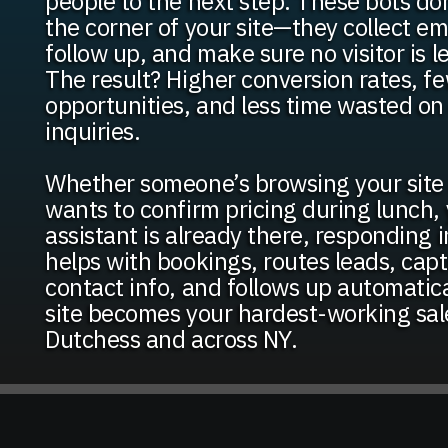
people to the next step. These bots don’
the corner of your site—they collect ema
follow up, and make sure no visitor is l
The result? Higher conversion rates, f
opportunities, and less time wasted o
inquiries.
Whether someone’s browsing your site 
wants to confirm pricing during lunch, 
assistant is already there, responding in
helps with bookings, routes leads, capt
contact info, and follows up automatic
site becomes your hardest-working sal
Dutchess and across NY.