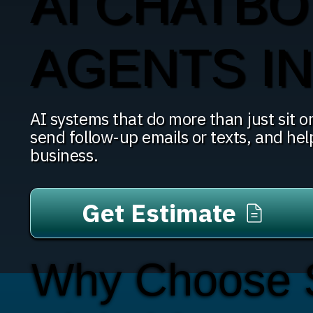
AI CHATBO
AGENTS I
AI systems that do more than just sit on
send follow-up emails or texts, and hel
business.
Get Estimate
Why Choose