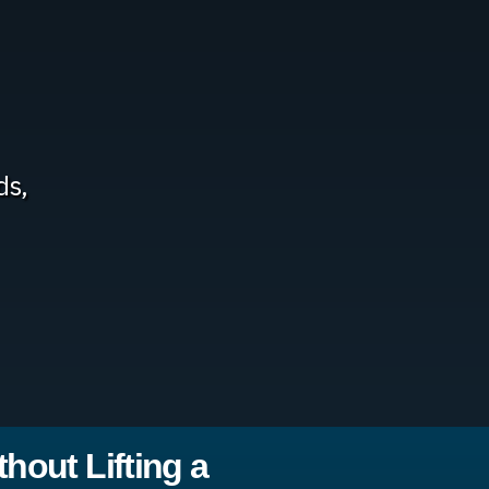
ds,
hout Lifting a