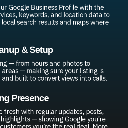
our Google Business Profile with the
rvices, keywords, and location data to
 local search results and maps where
leanup & Setup
ng — from hours and photos to
 areas — making sure your listing is
and built to convert views into calls.
ing Presence
e fresh with regular updates, posts,
 highlights — showing Google you’re
customers you’re the real deal. More