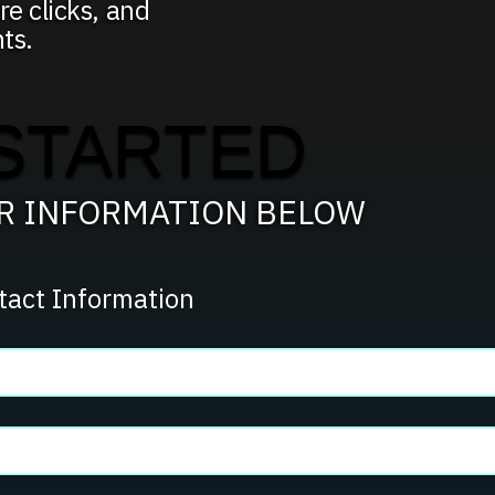
re clicks, and
ts.
STARTED
UR INFORMATION BELOW
tact Information