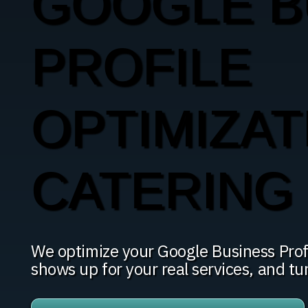
GOOGLE B
PROFILE
OPTIMIZAT
CATERING 
We optimize your Google Business Profi
shows up for your real services, and tu