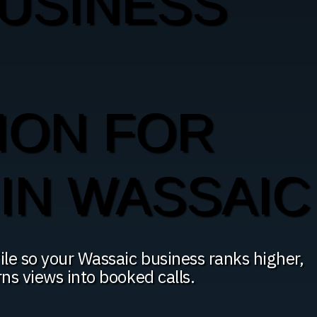
USINESS
ION FOR
IN WASSAIC
le so your Wassaic business ranks higher,
rns views into booked calls.