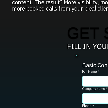
content. The result? More visibility, mo
more booked calls from your ideal clien
GET 
FILL IN YO
Basic Con
Full Name
*
Company name
*
Phone
*