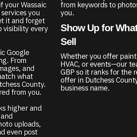
from keywords to photos
if your Wassaic
you.
 services you
t it and forget
Show Up for What
visibility every
Sell
aic Google
Whether you offer paint
ing. From
HVAC, or events—our te
images, and
GBP so it ranks for the r
match what
offer in Dutchess County
utchess County.
business name.
ired from you.
nks higher and
 and
hoto uploads,
nd even post