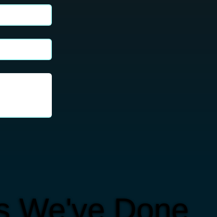
ts We've Done