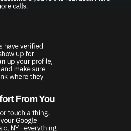
ore calls.
5
 have verified
 show up for
n up your profile,
, and make sure
ank where they
ffort From You
 or touch a thing.
 your Google
saic, NY—everything