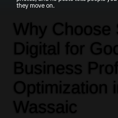
they move on.
Why Choose
Digital for Go
Business Prof
Optimization 
Wassaic