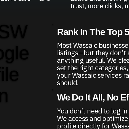
trust, more clicks, m
 SW
Rank In The Top 
Most Wassaic businesses
ogle
listings—but they don’t
anything useful. We clea
set the right categories
ile
your Wassaic services r
should.
in
We Do It All, No E
You don’t need to log in
We access and optimize
profile directly for Was