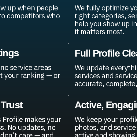
how up when people
We fully optimize y
s to competitors who
right categories, se
help you show up in
it matters most.
tings
Full Profile C
 no service areas
We update everythi
t your ranking — or
services and service
accurate, complete, 
 Trust
Active, Engag
 Profile makes your
We keep your profil
s. No updates, no
photos, and service
 don’t care — and
active and showing 