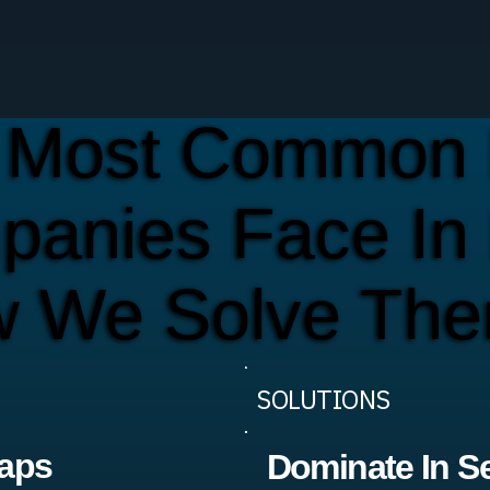
 Most Common 
panies Face In
w We Solve Th
SOLUTIONS
Maps
Dominate In S