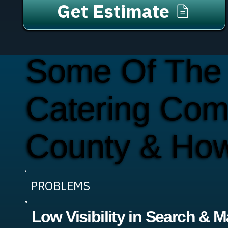
Get Estimate
Some Of The
Catering Com
County & Ho
PROBLEMS
Low Visibility in Search & 