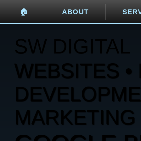
🏠︎
ABOUT
SER
SW DIGITAL
WEBSITES • 
DEVELOPMENT
MARKETING