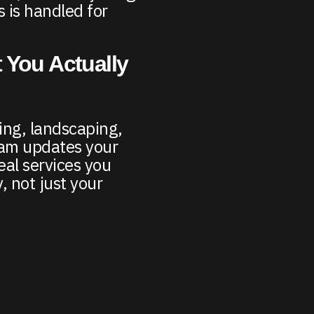
 is handled for
 You Actually
ing, landscaping,
am updates your
eal services you
, not just your