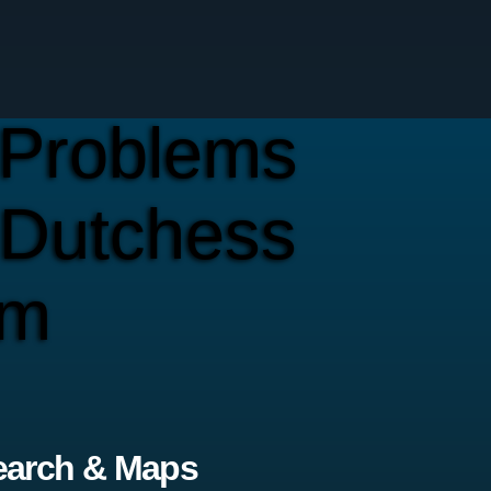
Problems
 Dutchess
em
earch & Maps