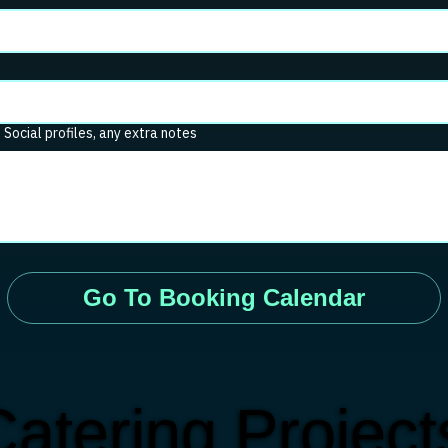
. Social profiles, any extra notes
Go To Booking Calendar
atering Projec