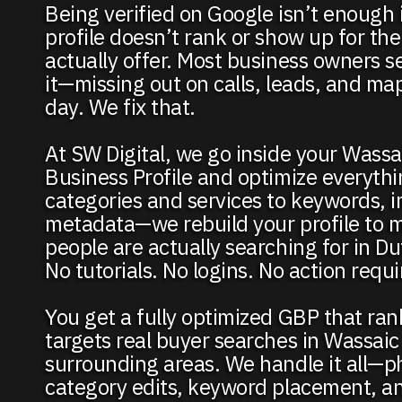
Being verified on Google isn’t enough 
profile doesn’t rank or show up for the
actually offer. Most business owners se
it—missing out on calls, leads, and map 
day. We fix that.
At SW Digital, we go inside your Wass
Business Profile and optimize everyth
categories and services to keywords, 
metadata—we rebuild your profile to 
people are actually searching for in D
No tutorials. No logins. No action requ
You get a fully optimized GBP that ra
targets real buyer searches in Wassaic
surrounding areas. We handle it all—p
category edits, keyword placement, a