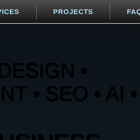
VICES
PROJECTS
FA
DESIGN •
 • SEO • AI •