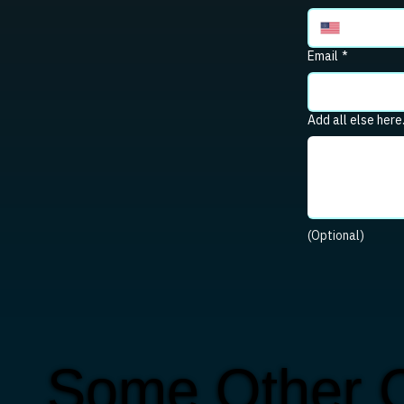
Email
*
Add all else here
(Optional)
Some Other C