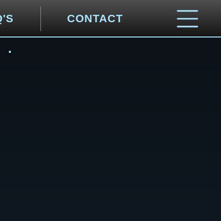
Q'S
CONTACT