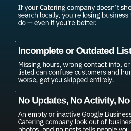
If your Catering company doesn’t s
search locally, you're losing busines
do — even if you're better.
Incomplete or Outdated Lis
Missing hours, wrong contact info, or
listed can confuse customers and hur
worse, get you skipped entirely.
No Updates, No Activity, No
An empty or inactive Google Business
Catering company look out of busines
photos, and no posts tells people you