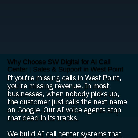
Why Choose SW Digital for AI Call
Center | Sales & Support in West Point
If you're missing calls in West Point,
you're missing revenue. In most
businesses, when nobody picks up,
the customer just calls the next name
on Google. Our AI voice agents stop
that dead in its tracks.
We build AI call center systems that