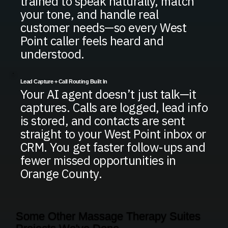
trained to speak naturally, match
your tone, and handle real
customer needs—so every West
Point caller feels heard and
understood.
Lead Capture + Call Routing Built In
Your AI agent doesn’t just talk—it
captures. Calls are logged, lead info
is stored, and contacts are sent
straight to your West Point inbox or
CRM. You get faster follow-ups and
fewer missed opportunities in
Orange County.
Some Other Massage Therapy Suites