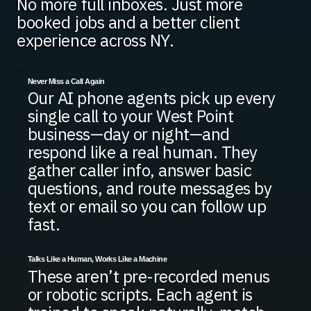
No more full inboxes. Just more
booked jobs and a better client
experience across NY.
Never Miss a Call Again
Our AI phone agents pick up every
single call to your West Point
business—day or night—and
respond like a real human. They
gather caller info, answer basic
questions, and route messages by
text or email so you can follow up
fast.
Talks Like a Human, Works Like a Machine
These aren’t pre-recorded menus
or robotic scripts. Each agent is