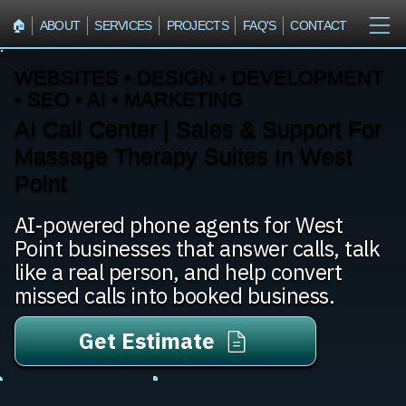
🏠︎
ABOUT
SERVICES
PROJECTS
FAQ'S
CONTACT
WEBSITES • DESIGN • DEVELOPMENT
• SEO • AI • MARKETING
AI Call Center | Sales & Support For
Massage Therapy Suites In West
Point
AI-powered phone agents for West
Point businesses that answer calls, talk
like a real person, and help convert
missed calls into booked business.
Get Estimate