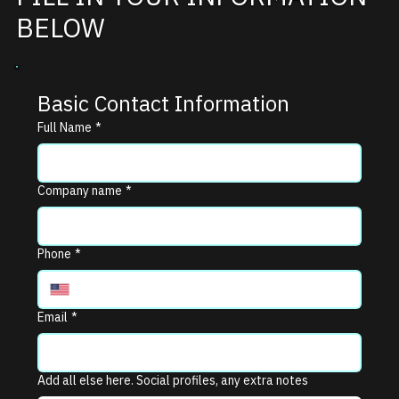
BELOW
Basic Contact Information
Full Name
*
Company name
*
Phone
*
Email
*
Add all else here. Social profiles, any extra notes