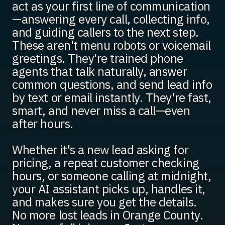
act as your first line of communication
—answering every call, collecting info,
and guiding callers to the next step.
These aren't menu robots or voicemail
greetings. They're trained phone
agents that talk naturally, answer
common questions, and send lead info
by text or email instantly. They're fast,
smart, and never miss a call—even
after hours.
Whether it's a new lead asking for
pricing, a repeat customer checking
hours, or someone calling at midnight,
your AI assistant picks up, handles it,
and makes sure you get the details.
No more lost leads in Orange County.