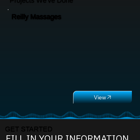
Projects We've Done
Reilly Massages
GET STARTED
FILL IN YOUR INFORMATION