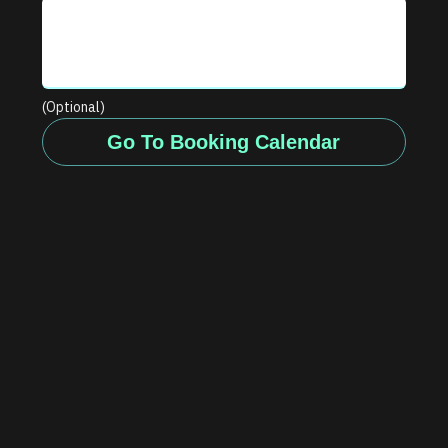
(Optional)
Go To Booking Calendar