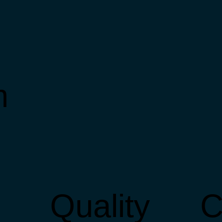
m
Quality
C