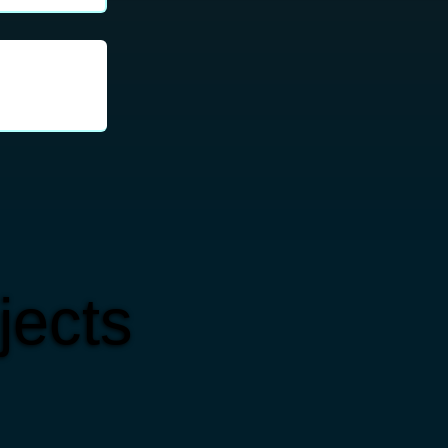
jects