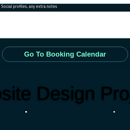
. Social profiles, any extra notes
Go To Booking Calendar
site Design Pro