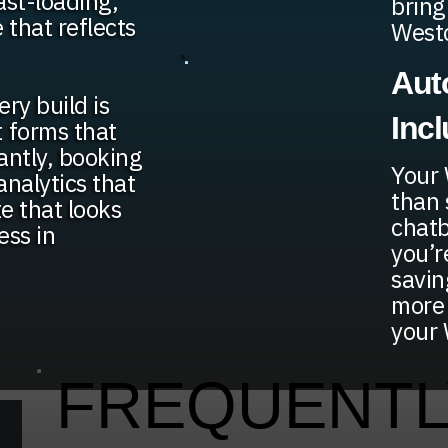
ast-loading,
bring
that reflects
West
Aut
ry build is
Inc
t forms that
tantly, booking
Your 
analytics that
than 
te that looks
chatb
ess in
you’r
savin
more 
your 
FREQUENTL