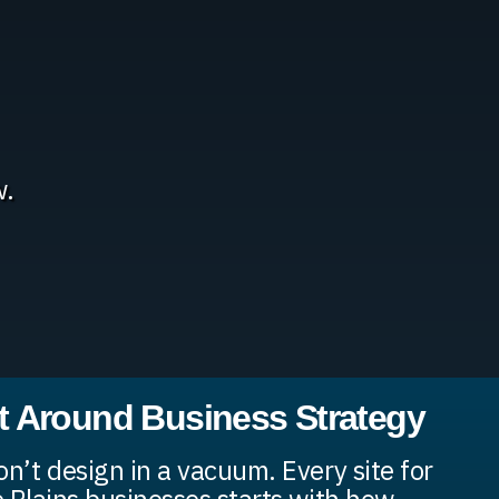
w.
lt Around Business Strategy
n’t design in a vacuum. Every site for