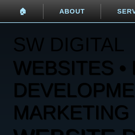
🏠︎
ABOUT
SER
SW DIGITAL
WEBSITES • 
DEVELOPMENT
MARKETING