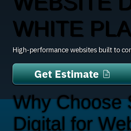
WEBSITE D
WHITE PLA
High-performance websites built to con
Get Estimate
Why Choose
Digital for We