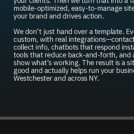
your clients. Then we turn that into a f
mobile-optimized, easy-to-manage site 
your brand and drives action.
We don’t just hand over a template. Eve
custom, with real integrations—contac
collect info, chatbots that respond ins
tools that reduce back-and-forth, and 
show what’s working. The result is a si
good and actually helps run your busin
Westchester and across NY.