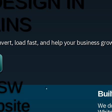
ESIGN IN
INS
vert, load fast, and help your business gro
 SW
Bui
bsite
We do