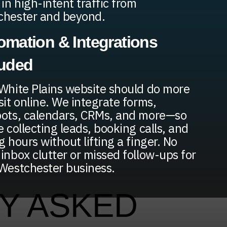
 in high-intent traffic from
chester and beyond.
omation & Integrations
luded
White Plains website should do more
sit online. We integrate forms,
ots, calendars, CRMs, and more—so
e collecting leads, booking calls, and
g hours without lifting a finger. No
inbox clutter or missed follow-ups for
Westchester business.
Y ASKED