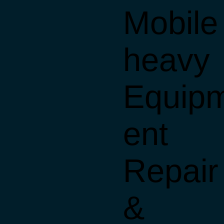
Mobile
heavy
Equip
ent
Repair
&