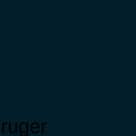
ruger