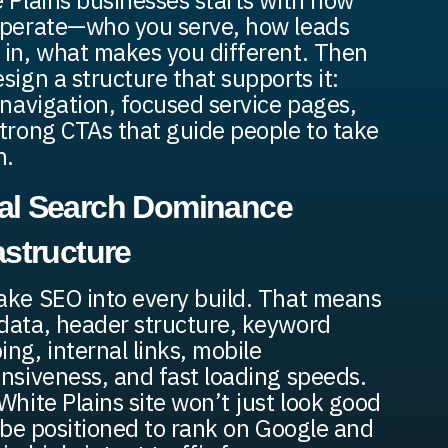
 Plains businesses starts with how
perate—who you serve, how leads
in, what makes you different. Then
sign a structure that supports it:
 navigation, focused service pages,
trong CTAs that guide people to take
n.
al Search Dominance
astructure
ke SEO into every build. That means
ata, header structure, keyword
ng, internal links, mobile
nsiveness, and fast loading speeds.
White Plains site won’t just look good
l be positioned to rank on Google and