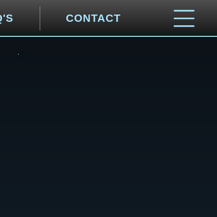
Q'S
CONTACT