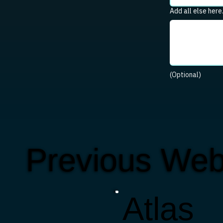
Add all else here
(Optional)
Previous Web
Atlas