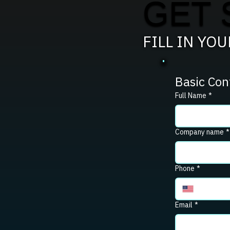
GET 
FILL IN YO
Basic Con
Full Name
*
Company name
*
Phone
*
Email
*