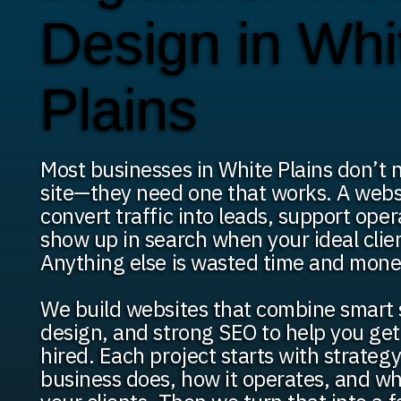
Design in Whi
Plains
Most businesses in White Plains don’t 
site—they need one that works. A webs
convert traffic into leads, support ope
show up in search when your ideal clien
Anything else is wasted time and mone
We build websites that combine smart 
design, and strong SEO to help you ge
hired. Each project starts with strateg
business does, how it operates, and wh