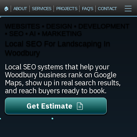
🏠︎
ABOUT
SERVICES
PROJECTS
FAQ'S
CONTACT
WEBSITES • DESIGN • DEVELOPMENT
• SEO • AI • MARKETING
Local SEO For Landscaping In
Woodbury
Local SEO systems that help your
Woodbury business rank on Google
Maps, show up in real search results,
and reach buyers ready to book.
Get Estimate