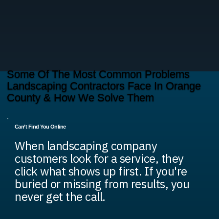
Some Of The Most Common Problems
Landscaping Contractors Face In Orange
County & How We Solve Them
Can’t Find You Online
When landscaping company
customers look for a service, they
click what shows up first. If you're
buried or missing from results, you
never get the call.