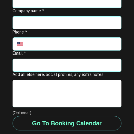
Company name
*
Phone
*
Email
*
Add all else here. Social profiles, any extra notes
(Optional)
Go To Booking Calendar