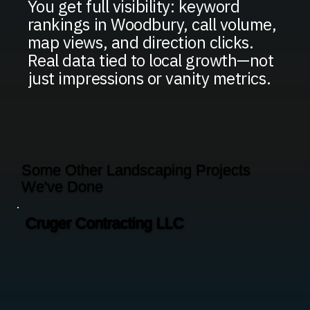
You get full visibility: keyword
rankings in Woodbury, call volume,
map views, and direction clicks.
Real data tied to local growth—not
just impressions or vanity metrics.
Some Other Landscaping Projects
We've Done
Cruger Contracting LLC