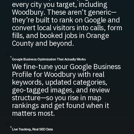
every city you target, including
Woodbury. These aren’t generic—
they’re built to rank on Google and
convert local visitors into calls, form
fills, and booked jobs in Orange
County and beyond.
Google Business Optimization That Actually Works
We fine-tune your Google Business
Profile for Woodbury with real
keywords, updated categories,
geo-tagged images, and review
structure—so you rise in map
rankings and get found when it
matters most.
Live Tracking, Real SEO Data