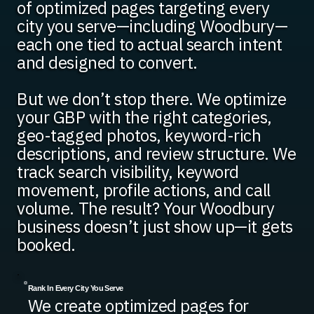
of optimized pages targeting every
city you serve—including Woodbury—
each one tied to actual search intent
and designed to convert.
But we don’t stop there. We optimize
your GBP with the right categories,
geo-tagged photos, keyword-rich
descriptions, and review structure. We
track search visibility, keyword
movement, profile actions, and call
volume. The result? Your Woodbury
business doesn’t just show up—it gets
booked.
Rank In Every City You Serve
We create optimized pages for