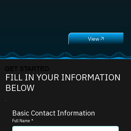
GET STARTED
FILL IN YOUR INFORMATION
BELOW
Basic Contact Information
Full Name
*