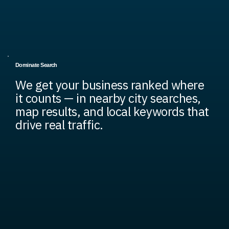
Dominate Search
We get your business ranked where
it counts — in nearby city searches,
map results, and local keywords that
drive real traffic.