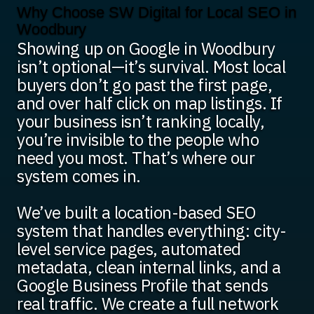
Why Choose SW Digital for Local SEO in
Woodbury
Showing up on Google in Woodbury
isn’t optional—it’s survival. Most local
buyers don’t go past the first page,
and over half click on map listings. If
your business isn’t ranking locally,
you’re invisible to the people who
need you most. That’s where our
system comes in.
We’ve built a location-based SEO
system that handles everything: city-
level service pages, automated
metadata, clean internal links, and a
Google Business Profile that sends
real traffic. We create a full network