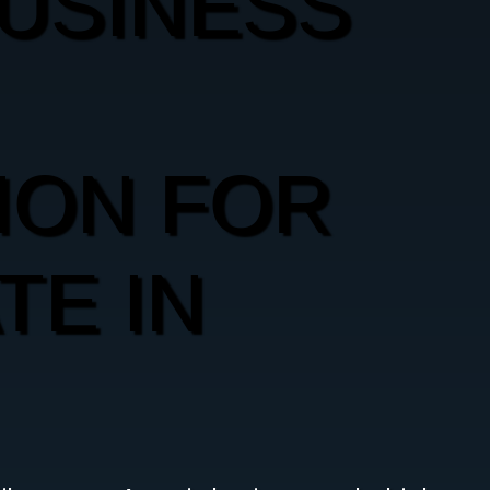
USINESS
ION FOR
TE IN