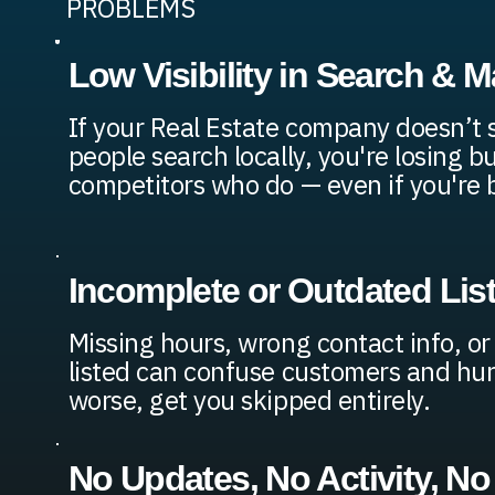
PROBLEMS
Low Visibility in Search & 
If your Real Estate company doesn’t
people search locally, you're losing b
competitors who do — even if you're b
Incomplete or Outdated Lis
Missing hours, wrong contact info, or
listed can confuse customers and hur
worse, get you skipped entirely.
No Updates, No Activity, No