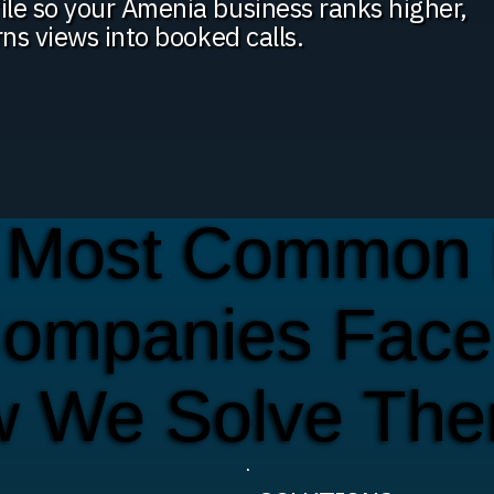
ile so your Amenia business ranks higher,
rns views into booked calls.
 Most Common 
Companies Face
w We Solve Th