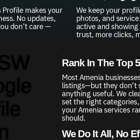
 Profile makes your
We keep your profil
ness. No updates,
photos, and service
you don’t care —
active and showing 
trust, more clicks, m
 SW
Rank In The Top 
Most Amenia businesses
ogle
listings—but they don’t
anything useful. We clea
set the right categories
ile
your Amenia services r
should.
in
We Do It All, No E