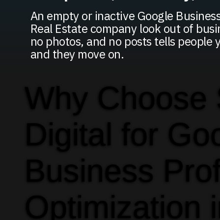
An empty or inactive Google Business
Real Estate company look out of busi
no photos, and no posts tells people 
and they move on.
Why Choose
Digital for Go
Business Prof
Optimization 