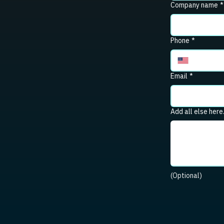
Company name
*
Phone
*
Email
*
Add all else here
(Optional)