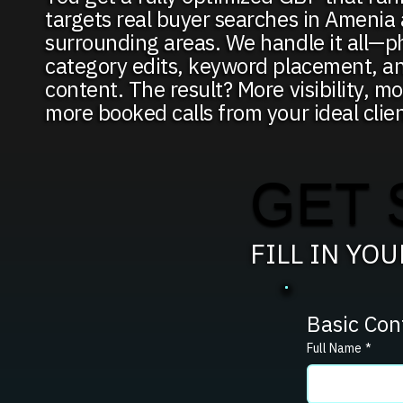
targets real buyer searches in Amenia
surrounding areas. We handle it all—p
category edits, keyword placement, a
content. The result? More visibility, mo
more booked calls from your ideal clien
GET 
FILL IN YO
Basic Con
Full Name
*