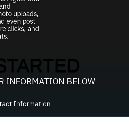
 and
hoto uploads,
nd even post
re clicks, and
ts.
STARTED
UR INFORMATION BELOW
tact Information