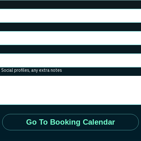
. Social profiles, any extra notes
Go To Booking Calendar