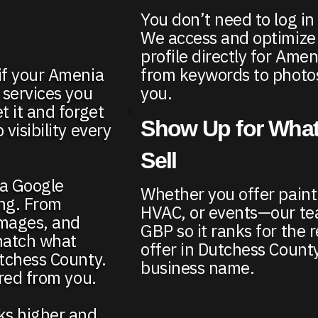
You don’t need to log in
We access and optimize
profile directly for Am
from keywords to photos
if your Amenia
you.
 services you
t it and forget
Show Up for What
visibility every
Sell
ia Google
Whether you offer paint
ing. From
HVAC, or events—our te
images, and
GBP so it ranks for the r
match what
offer in Dutchess County
utchess County.
business name.
ired from you.
nks higher and