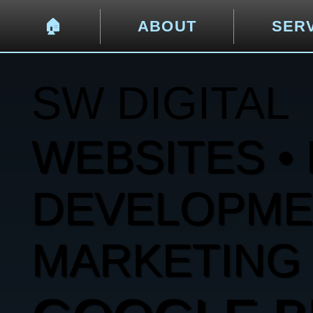
🏠︎
ABOUT
SER
SW DIGITAL
WEBSITES • 
DEVELOPMENT
MARKETING