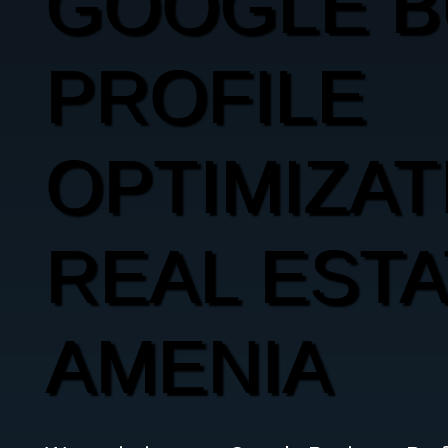
GOOGLE B
PROFILE
OPTIMIZAT
REAL ESTA
AMENIA