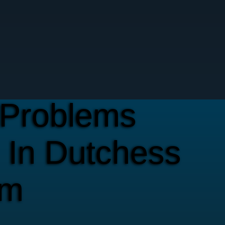
Problems
 In Dutchess
em