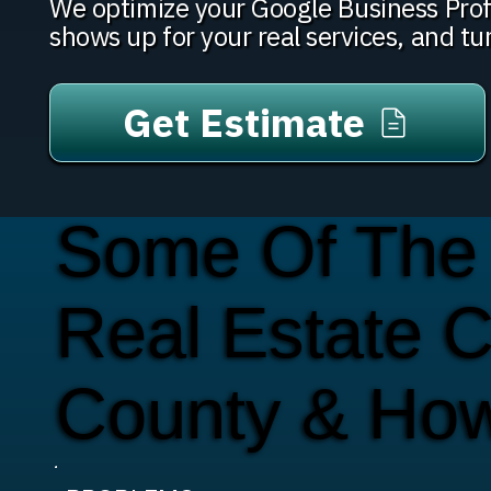
We optimize your Google Business Prof
shows up for your real services, and tu
Get Estimate
Some Of The
Real Estate 
County & Ho