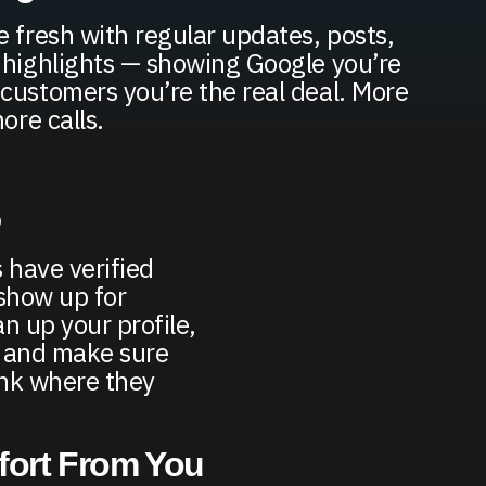
e fresh with regular updates, posts,
 highlights — showing Google you’re
customers you’re the real deal. More
ore calls.
5
 have verified
 show up for
n up your profile,
, and make sure
ank where they
ffort From You