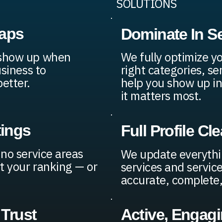
SOLUTIONS
Maps
Dominate In S
 show up when
We fully optimize y
usiness to
right categories, se
etter.
help you show up in
it matters most.
tings
Full Profile C
 no service areas
We update everythi
t your ranking — or
services and service
accurate, complete, 
 Trust
Active, Engag