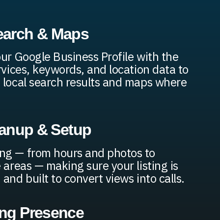
earch & Maps
our Google Business Profile with the
rvices, keywords, and location data to
 local search results and maps where
leanup & Setup
ng — from hours and photos to
 areas — making sure your listing is
and built to convert views into calls.
ing Presence