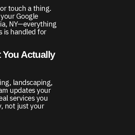
 or touch a thing.
 your Google
enia, NY—everything
 is handled for
 You Actually
ing, landscaping,
am updates your
eal services you
, not just your