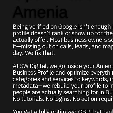
Amenia
Being verified on Google isn’t enough 
profile doesn’t rank or show up for the
actually offer. Most business owners se
it—missing out on calls, leads, and map 
day. We fix that.
At SW Digital, we go inside your Amen
Business Profile and optimize everyth
categories and services to keywords, 
metadata—we rebuild your profile to 
people are actually searching for in D
No tutorials. No logins. No action requ
You get a fully optimized GBP that ra