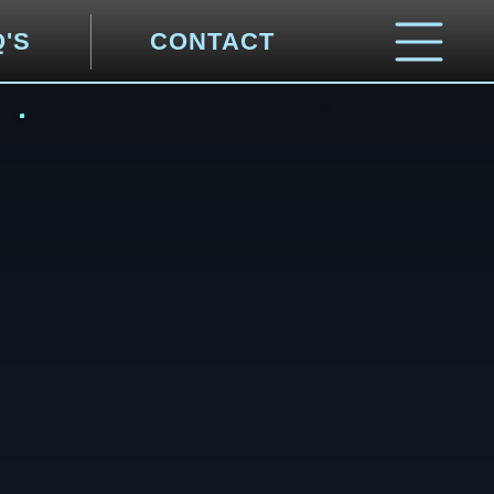
Q'S
CONTACT