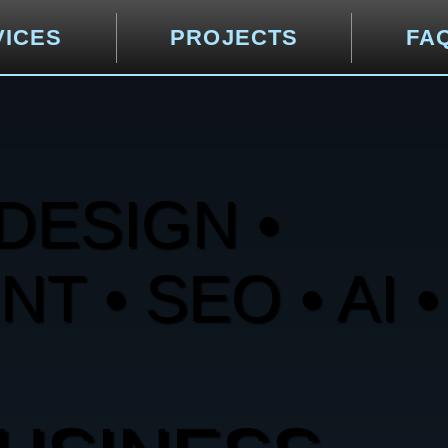
VICES
PROJECTS
FA
DESIGN •
 • SEO • AI •