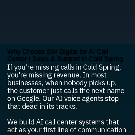
Why Choose SW Digital for AI Call
Center | Sales & Support in Cold Spring
If you're missing calls in Cold Spring,
you're missing revenue. In most
businesses, when nobody picks up,
the customer just calls the next name
on Google. Our AI voice agents stop
that dead in its tracks.
We build AI call center systems that
act as your first line of communication