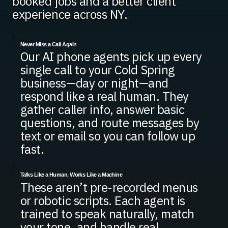
booked jobs and a better client
experience across NY.
Never Miss a Call Again
Our AI phone agents pick up every
single call to your Cold Spring
business—day or night—and
respond like a real human. They
gather caller info, answer basic
questions, and route messages by
text or email so you can follow up
fast.
Talks Like a Human, Works Like a Machine
These aren’t pre-recorded menus
or robotic scripts. Each agent is
trained to speak naturally, match
your tone, and handle real