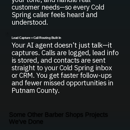
customer needs—so every Cold
Spring caller feels heard and
understood.
Lead Capture + Call Routing Built In
Your AI agent doesn’t just talk—it
captures. Calls are logged, lead info
is stored, and contacts are sent
straight to your Cold Spring inbox
or CRM. You get faster follow-ups
and fewer missed opportunities in
Putnam County.
Some Other Barber Shops Projects
We've Done