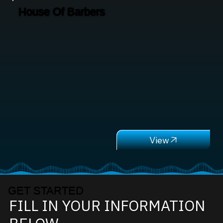
House Of Barbers
GET STARTED
FILL IN YOUR INFORMATION