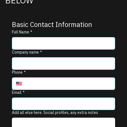
BELOW
Basic Contact Information
Full Name
*
Company name
*
Phone
*
Email
*
Add all else here. Social profiles, any extra notes