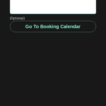
(Optional)
Go To Booking Calendar