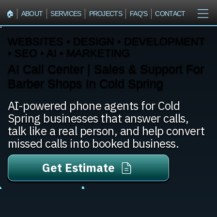
🏠︎
ABOUT
SERVICES
PROJECTS
FAQ'S
CONTACT
WEBSITES • DESIGN • DEVELOPMENT
• SEO • AI • MARKETING
AI Call Center | Sales & Support For
Barber Shops In Cold Spring
AI-powered phone agents for Cold
Spring businesses that answer calls,
talk like a real person, and help convert
missed calls into booked business.
Get Estimate