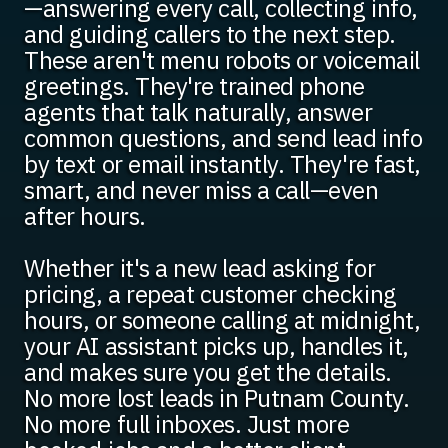
—answering every call, collecting info,
and guiding callers to the next step.
These aren't menu robots or voicemail
greetings. They're trained phone
agents that talk naturally, answer
common questions, and send lead info
by text or email instantly. They're fast,
smart, and never miss a call—even
after hours.
Whether it's a new lead asking for
pricing, a repeat customer checking
hours, or someone calling at midnight,
your AI assistant picks up, handles it,
and makes sure you get the details.
No more lost leads in Putnam County.
No more full inboxes. Just more