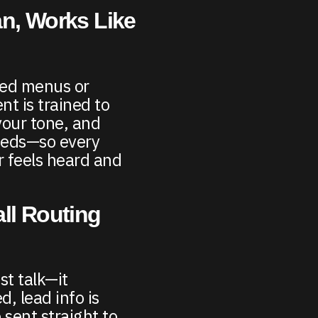
n, Works Like
ded menus or
nt is trained to
your tone, and
eeds—so every
 feels heard and
ll Routing
st talk—it
d, lead info is
 sent straight to