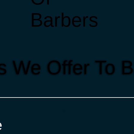
Barbers
s We Offer To 
e