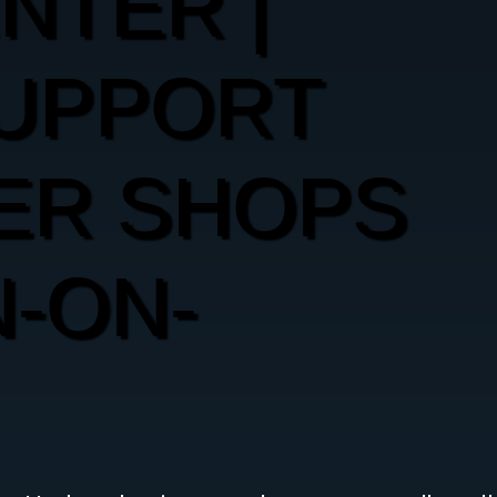
ENTER |
SUPPORT
ER SHOPS
-ON-