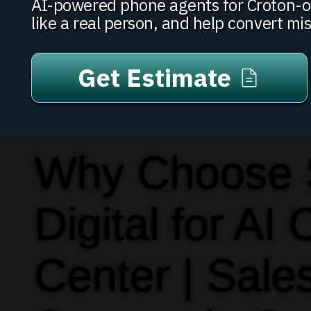
AI-powered phone agents for Croton-on
like a real person, and help convert mi
Get Estimate
Why Choose
Digital for AI 
Center | Sale