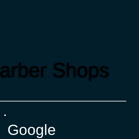
Barber Shops
Google