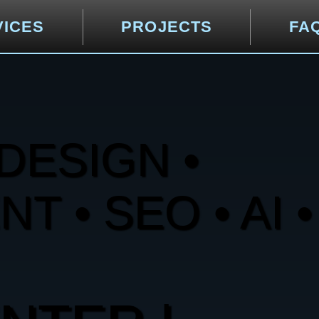
VICES
PROJECTS
FA
DESIGN •
 • SEO • AI •