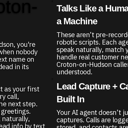
oton-
Talks Like a Huma
a Machine
These aren’t pre-recor
robotic scripts. Each age
udson, you're
speak naturally, match 
 when nobody
handle real customer n
next name on
Croton-on-Hudson caller
ead in its
understood.
Lead Capture + Ca
 as your first
y call,
Built In
the next step.
 greetings.
Your AI agent doesn’t ju
 naturally,
captures. Calls are logge
ad info by text
stored, and contacts are