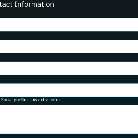
tact Information
. Social profiles, any extra notes