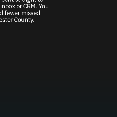
inbox or CRM. You
nd fewer missed
ester County.