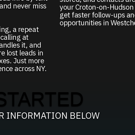
, and never miss
your Croton-on-Hudson 
get faster follow-ups a
opportunities in Westch
ing, a repeat
alling at
andles it, and
e lost leads in
xes. Just more
ence across NY.
STARTED
UR INFORMATION BELOW