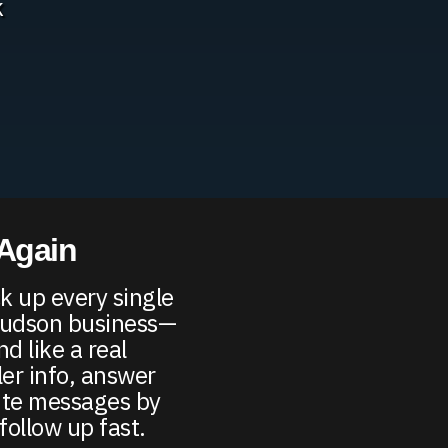
k
 Again
k up every single
-Hudson business—
d like a real
er info, answer
ute messages by
follow up fast.