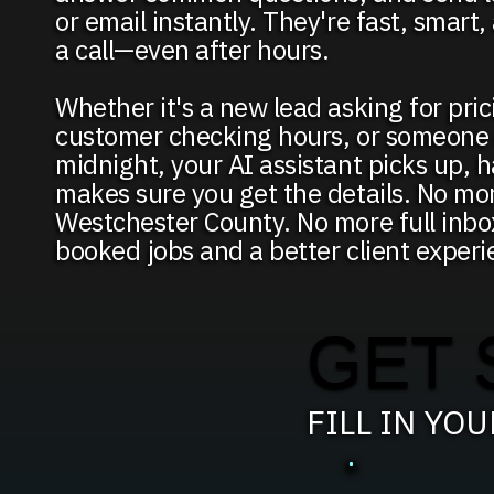
or email instantly. They're fast, smart
a call—even after hours.
Whether it's a new lead asking for pric
customer checking hours, or someone c
midnight, your AI assistant picks up, h
makes sure you get the details. No mor
Westchester County. No more full inbo
booked jobs and a better client experi
GET 
FILL IN YO