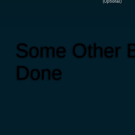
(Optional)
Some Other B
Done