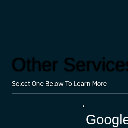
Other Service
Select One Below To Learn More
Googl