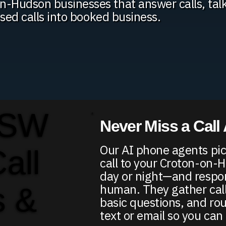
-Hudson businesses that answer calls, tal
ssed calls into booked business.
 SW
Never Miss a Call
Our AI phone agents pic
Call
call to your Croton-on
day or night—and respon
human. They gather call
s &
basic questions, and ro
text or email so you can 