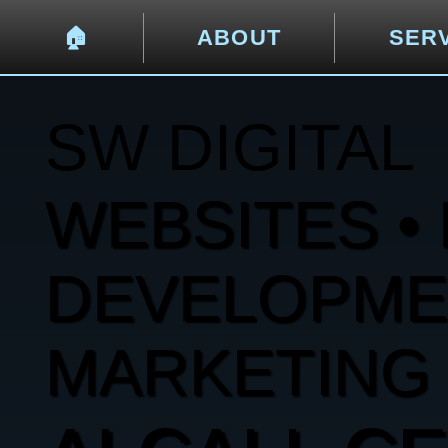
🏠︎
ABOUT
SER
SW DIGITAL
WEBSITES • 
DEVELOPMENT
MARKETING