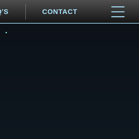
Q'S
CONTACT