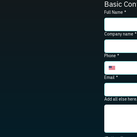
Basic Con
Full Name
*
Company name
*
Phone
*
Email
*
Add all else here