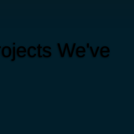
ojects We've