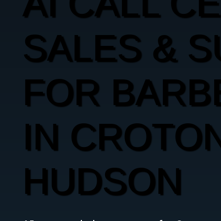
AI CALL C
SALES & 
FOR BARB
IN CROTON
HUDSON