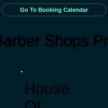
Go To Booking Calendar
arber Shops Pr
House
Of