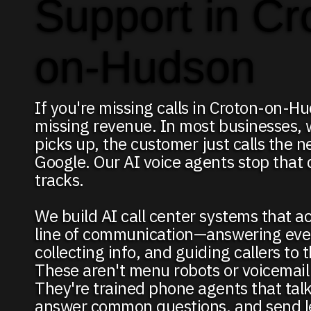
Support in Cr
on-Hudson
If you're missing calls in Croton-on-H
missing revenue. In most businesses,
picks up, the customer just calls the 
Google. Our AI voice agents stop that d
tracks.
We build AI call center systems that act
line of communication—answering ever
collecting info, and guiding callers to 
These aren't menu robots or voicemail
They're trained phone agents that talk
answer common questions, and send le