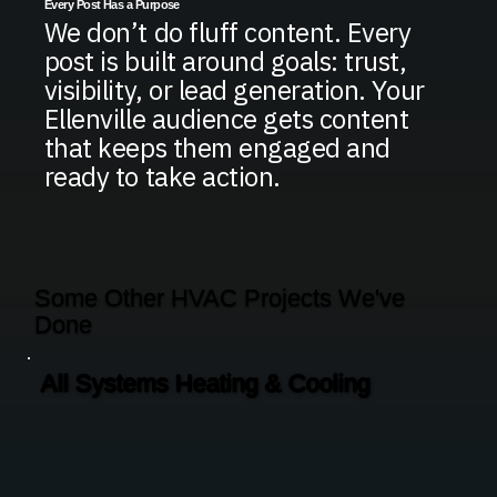
Every Post Has a Purpose
We don’t do fluff content. Every
post is built around goals: trust,
visibility, or lead generation. Your
Ellenville audience gets content
that keeps them engaged and
ready to take action.
Some Other HVAC Projects We've
Done
All Systems Heating & Cooling