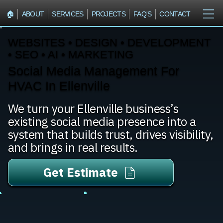
🏠︎
ABOUT
SERVICES
PROJECTS
FAQ'S
CONTACT
WEBSITES • DESIGN • DEVELOPMENT
• SEO • AI • MARKETING
Social Media Management For
HVAC In Ellenville
We turn your Ellenville business’s
existing social media presence into a
system that builds trust, drives visibility,
and brings in real results.
Get Estimate