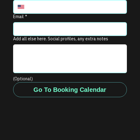
Email
*
Add all else here. Social profiles, any extra notes
(Optional)
Go To Booking Calendar