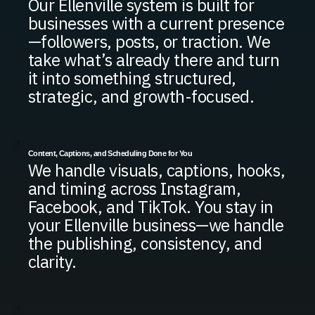
Our Ellenville system is built for
businesses with a current presence
—followers, posts, or traction. We
take what’s already there and turn
it into something structured,
strategic, and growth-focused.
Content, Captions, and Scheduling Done for You
We handle visuals, captions, hooks,
and timing across Instagram,
Facebook, and TikTok. You stay in
your Ellenville business—we handle
the publishing, consistency, and
clarity.