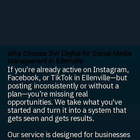
Why Choose SW Digital for Social Media
Management in Ellenville
If you're already active on Instagram,
Facebook, or TikTok in Ellenville—but
posting inconsistently or without a
plan—you’re missing real
opportunities. We take what you've
started and turn it into a system that
gets seen and gets results.
Our service is designed for businesses