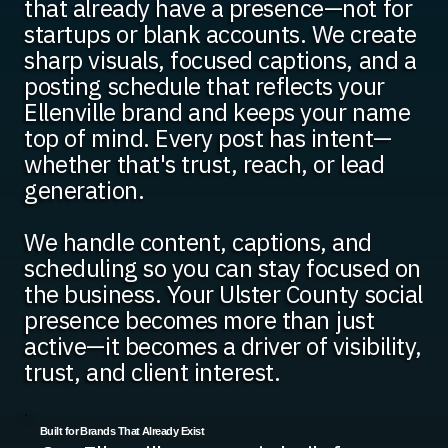
that already have a presence—not for
startups or blank accounts. We create
sharp visuals, focused captions, and a
posting schedule that reflects your
Ellenville brand and keeps your name
top of mind. Every post has intent—
whether that's trust, reach, or lead
generation.
We handle content, captions, and
scheduling so you can stay focused on
the business. Your Ulster County social
presence becomes more than just
active—it becomes a driver of visibility,
trust, and client interest.
Built for Brands That Already Exist