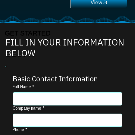
GET STARTED
FILL IN YOUR INFORMATION
BELOW
Basic Contact Information
Full Name
*
Company name
*
Phone
*