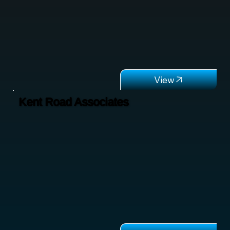
Kent Road Associates