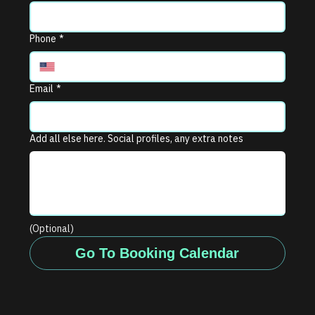
Phone
*
Email
*
Add all else here. Social profiles, any extra notes
(Optional)
Go To Booking Calendar