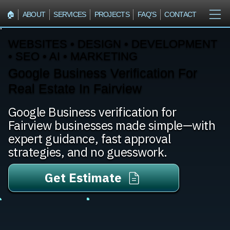
🏠︎
ABOUT
SERVICES
PROJECTS
FAQ'S
CONTACT
WEBSITES • DESIGN • DEVELOPMENT
• SEO • AI • MARKETING
Google Business Verification For
Real Estate In Fairview
Google Business verification for
Fairview businesses made simple—with
expert guidance, fast approval
strategies, and no guesswork.
Get Estimate