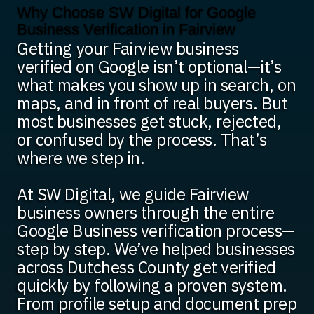
Why Choose SW Digital for Google
Business Verification in Fairview
Getting your Fairview business
verified on Google isn’t optional—it’s
what makes you show up in search, on
maps, and in front of real buyers. But
most businesses get stuck, rejected,
or confused by the process. That’s
where we step in.
At SW Digital, we guide Fairview
business owners through the entire
Google Business verification process—
step by step. We’ve helped businesses
across Dutchess County get verified
quickly by following a proven system.
From profile setup and document prep