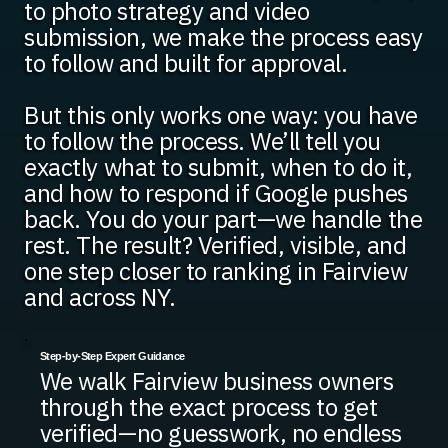
to photo strategy and video
submission, we make the process easy
to follow and built for approval.
But this only works one way: you have
to follow the process. We’ll tell you
exactly what to submit, when to do it,
and how to respond if Google pushes
back. You do your part—we handle the
rest. The result? Verified, visible, and
one step closer to ranking in Fairview
and across NY.
Step-by-Step Expert Guidance
We walk Fairview business owners
through the exact process to get
verified—no guesswork, no endless