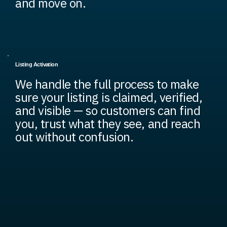
and move on.
Listing Activation
We handle the full process to make
sure your listing is claimed, verified,
and visible — so customers can find
you, trust what they see, and reach
out without confusion.