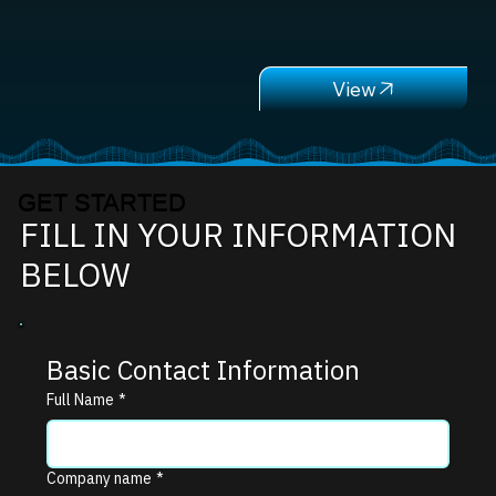
GET STARTED
FILL IN YOUR INFORMATION
BELOW
Basic Contact Information
Full Name
*
Company name
*