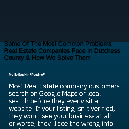
Some Of The Most Common Problems
Real Estate Companies Face In Dutchess
County & How We Solve Them
Profile Stuck in “Pending”
Most Real Estate company customers
search on Google Maps or local
search before they ever visit a
website. If your listing isn’t verified,
they won’t see your business at all —
or worse, they’ll see the wrong info