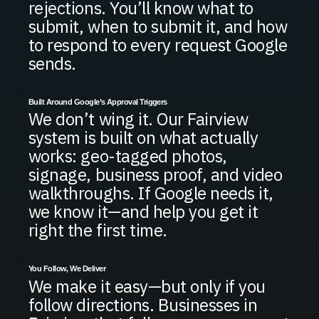
rejections. You’ll know what to
submit, when to submit it, and how
to respond to every request Google
sends.
Built Around Google’s Approval Triggers
We don’t wing it. Our Fairview
system is built on what actually
works: geo-tagged photos,
signage, business proof, and video
walkthroughs. If Google needs it,
we know it—and help you get it
right the first time.
You Follow, We Deliver
We make it easy—but only if you
follow directions. Businesses in