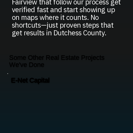
Fairview that follow our process get
verified fast and start showing up
on maps where it counts. No
shortcuts—just proven steps that
get results in Dutchess County.
Some Other Real Estate Projects
We've Done
E-Net Capital