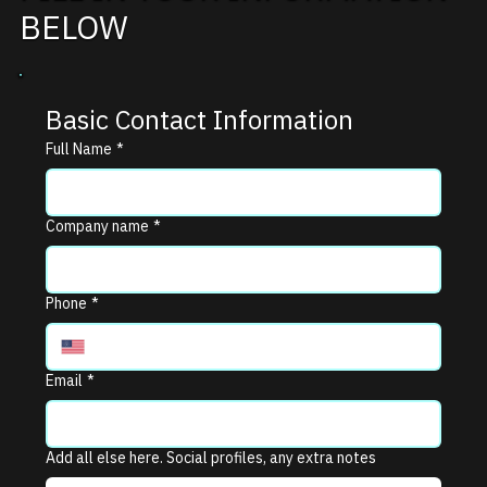
BELOW
Basic Contact Information
Full Name
*
Company name
*
Phone
*
Email
*
Add all else here. Social profiles, any extra notes