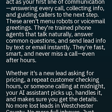
act as your first line of communication
—answering every call, collecting info,
and guiding callers to the next step.
These aren't menu robots or voicemail
greetings. They're trained phone
agents that talk naturally, answer
common questions, and send lead info
by text or email instantly. They're fast,
smart, and never miss a call—even
after hours.
Whether it's a new lead asking for
pricing, a repeat customer checking
hours, or someone calling at midnight,
your AI assistant picks up, handles it,
and makes sure you get the details.
No more lost leads in Westchester