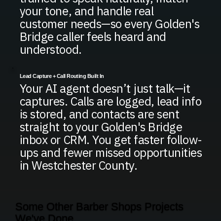
your tone, and handle real
customer needs—so every Golden's
Bridge caller feels heard and
understood.
Lead Capture + Call Routing Built In
Your AI agent doesn’t just talk—it
captures. Calls are logged, lead info
is stored, and contacts are sent
straight to your Golden's Bridge
inbox or CRM. You get faster follow-
ups and fewer missed opportunities
in Westchester County.
Some Other Barber Shops Projects
We've Done