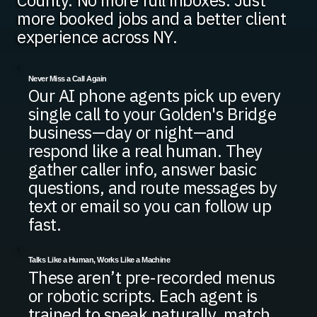
County. No more full inboxes. Just
more booked jobs and a better client
experience across NY.
Never Miss a Call Again
Our AI phone agents pick up every
single call to your Golden's Bridge
business—day or night—and
respond like a real human. They
gather caller info, answer basic
questions, and route messages by
text or email so you can follow up
fast.
Talks Like a Human, Works Like a Machine
These aren’t pre-recorded menus
or robotic scripts. Each agent is
trained to speak naturally, match