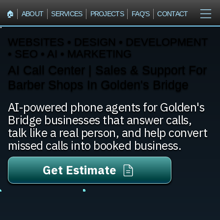
🏠︎
ABOUT
SERVICES
PROJECTS
FAQ'S
CONTACT
WEBSITES • DESIGN • DEVELOPMENT
• SEO • AI • MARKETING
AI Call Center | Sales & Support For
Barber Shops In Golden's Bridge
AI-powered phone agents for Golden's
Bridge businesses that answer calls,
talk like a real person, and help convert
missed calls into booked business.
Get Estimate