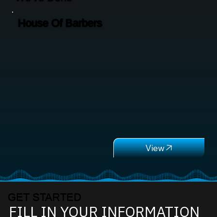
House Of Barbers
GET STARTED
FILL IN YOUR INFORMATION