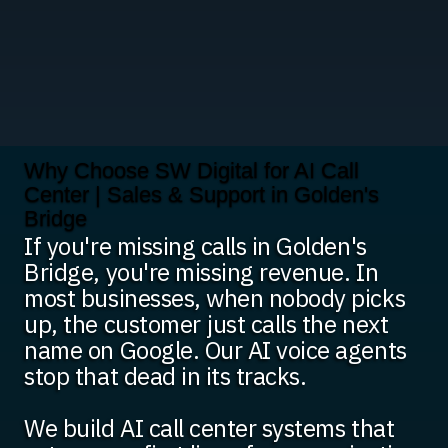
Why Choose SW Digital for AI Call
Center | Sales & Support in Golden's
Bridge
If you're missing calls in Golden's
Bridge, you're missing revenue. In
most businesses, when nobody picks
up, the customer just calls the next
name on Google. Our AI voice agents
stop that dead in its tracks.
We build AI call center systems that