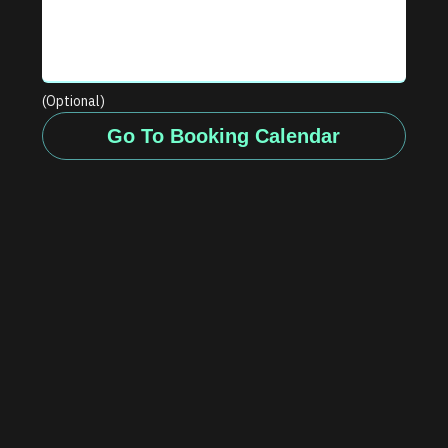
(Optional)
Go To Booking Calendar