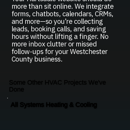
more than sit online. We integrate
forms, chatbots, calendars, CRMs,
and more—so you’re collecting
leads, booking calls, and saving
hours without lifting a finger. No
more inbox clutter or missed
follow-ups for your Westchester
County business.
Some Other HVAC Projects We've
Done
All Systems Heating & Cooling