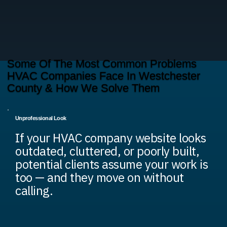
Some Of The Most Common Problems
HVAC Companies Face In Westchester
County & How We Solve Them
Unprofessional Look
If your HVAC company website looks
outdated, cluttered, or poorly built,
potential clients assume your work is
too — and they move on without
calling.