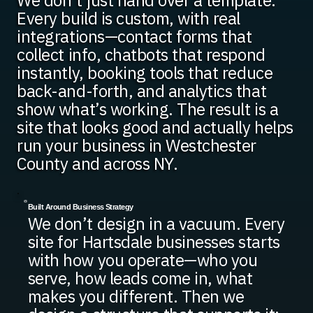
We don’t just hand over a template.
Every build is custom, with real
integrations—contact forms that
collect info, chatbots that respond
instantly, booking tools that reduce
back-and-forth, and analytics that
show what’s working. The result is a
site that looks good and actually helps
run your business in Westchester
County and across NY.
Built Around Business Strategy
We don’t design in a vacuum. Every
site for Hartsdale businesses starts
with how you operate—who you
serve, how leads come in, what
makes you different. Then we