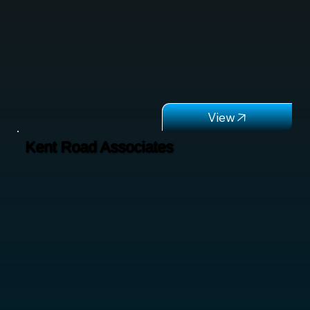
Kent Road Associates