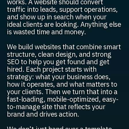
works. A website should convert
traffic into leads, support operations,
and show up in search when your
ideal clients are looking. Anything else
is wasted time and money.
We build websites that combine smart
structure, clean design, and strong
SEO to help you get found and get
hired. Each project starts with
strategy: what your business does,
how it operates, and what matters to
your clients. Then we turn that into a
fast-loading, mobile-optimized, easy-
to-manage site that reflects your
brand and drives action.