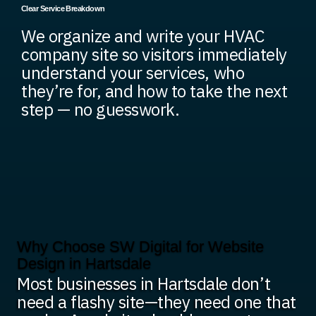
Clear Service Breakdown
We organize and write your HVAC
company site so visitors immediately
understand your services, who
they’re for, and how to take the next
step — no guesswork.
Why Choose SW Digital for Website
Design in Hartsdale
Most businesses in Hartsdale don’t
need a flashy site—they need one that