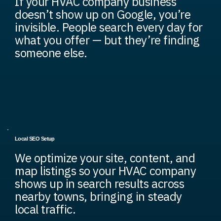
If your HVAC company business
doesn’t show up on Google, you’re
invisible. People search every day for
what you offer — but they’re finding
someone else.
Local SEO Setup
We optimize your site, content, and
map listings so your HVAC company
shows up in search results across
nearby towns, bringing in steady
local traffic.