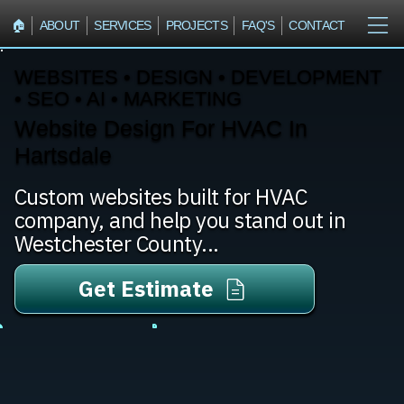
🏠︎
ABOUT
SERVICES
PROJECTS
FAQ'S
CONTACT
WEBSITES • DESIGN • DEVELOPMENT
• SEO • AI • MARKETING
Website Design For HVAC In
Hartsdale
Custom websites built for HVAC
company, and help you stand out in
Westchester County...
Get Estimate