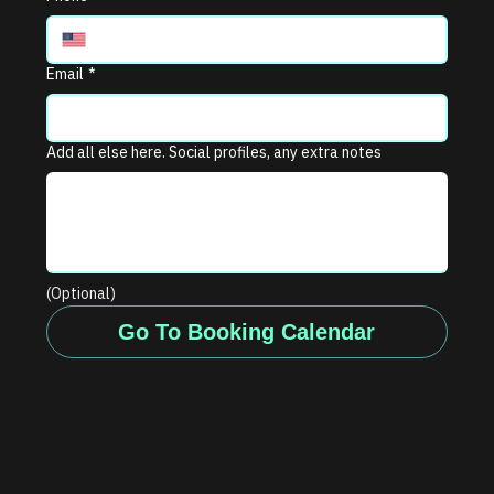
Email
*
Add all else here. Social profiles, any extra notes
(Optional)
Go To Booking Calendar