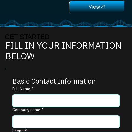
GET STARTED
FILL IN YOUR INFORMATION
BELOW
Basic Contact Information
Full Name
*
Company name
*
Phone
*