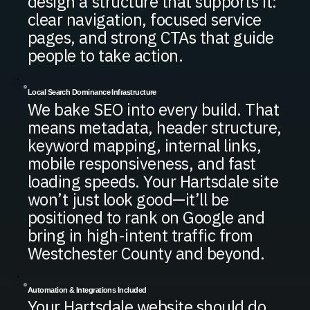
design a structure that supports it:
clear navigation, focused service
pages, and strong CTAs that guide
people to take action.
Local Search Dominance Infrastructure
We bake SEO into every build. That
means metadata, header structure,
keyword mapping, internal links,
mobile responsiveness, and fast
loading speeds. Your Hartsdale site
won’t just look good—it’ll be
positioned to rank on Google and
bring in high-intent traffic from
Westchester County and beyond.
Automation & Integrations Included
Your Hartsdale website should do