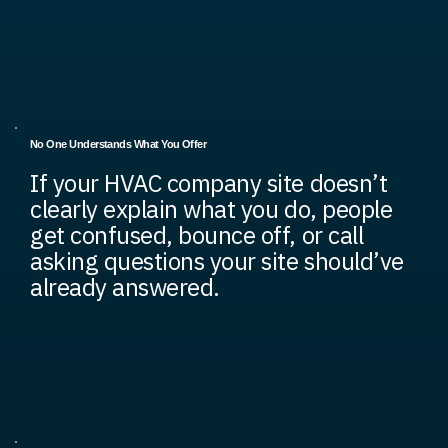
No One Understands What You Offer
If your HVAC company site doesn’t
clearly explain what you do, people
get confused, bounce off, or call
asking questions your site should’ve
already answered.