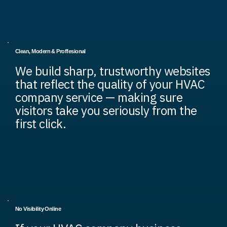
Clean, Modern & Proffesional
We build sharp, trustworthy websites
that reflect the quality of your HVAC
company service — making sure
visitors take you seriously from the
first click.
No Visibility Online