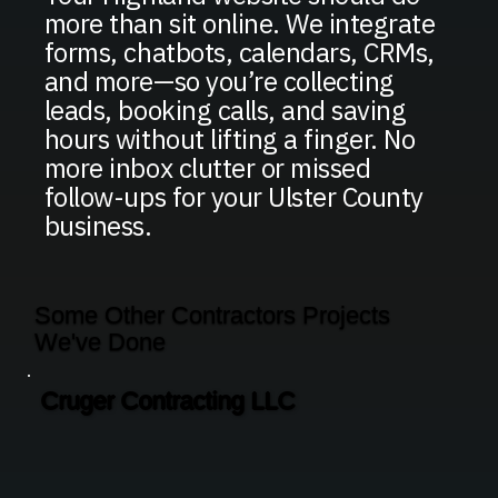
more than sit online. We integrate
forms, chatbots, calendars, CRMs,
and more—so you’re collecting
leads, booking calls, and saving
hours without lifting a finger. No
more inbox clutter or missed
follow-ups for your Ulster County
business.
Some Other Contractors Projects
We've Done
Cruger Contracting LLC