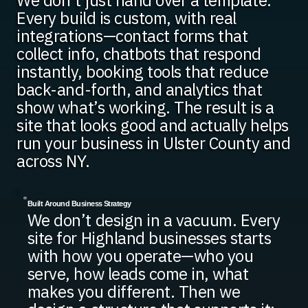
We don’t just hand over a template.
Every build is custom, with real
integrations—contact forms that
collect info, chatbots that respond
instantly, booking tools that reduce
back-and-forth, and analytics that
show what’s working. The result is a
site that looks good and actually helps
run your business in Ulster County and
across NY.
Built Around Business Strategy
We don’t design in a vacuum. Every
site for Highland businesses starts
with how you operate—who you
serve, how leads come in, what
makes you different. Then we