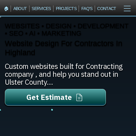
🏠︎
ABOUT
SERVICES
PROJECTS
FAQ'S
CONTACT
WEBSITES • DESIGN • DEVELOPMENT
• SEO • AI • MARKETING
Website Design For Contractors In
Highland
Custom websites built for Contracting
company , and help you stand out in
Ulster County...
Get Estimate