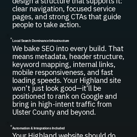
design a structure that supports it:
clear navigation, focused service
pages, and strong CTAs that guide
people to take action.
Local Search Dominance Infrastructure
We bake SEO into every build. That
means metadata, header structure,
keyword mapping, internal links,
mobile responsiveness, and fast
loading speeds. Your Highland site
won’t just look good—it’ll be
positioned to rank on Google and
bring in high-intent traffic from
Ulster County and beyond.
Automation & Integrations Included
Your Highland website should do