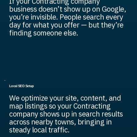
If your Contracting company
business doesn’t show up on Google,
you’re invisible. People search every
day for what you offer — but they’re
finding someone else.
Local SEO Setup
We optimize your site, content, and
map listings so your Contracting
company shows up in search results
across nearby towns, bringing in
steady local traffic.