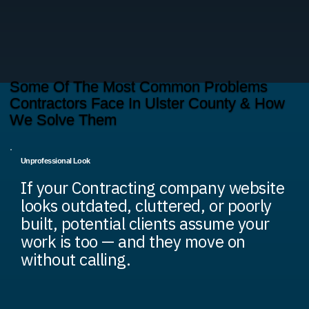
Some Of The Most Common Problems
Contractors Face In Ulster County & How
We Solve Them
Unprofessional Look
If your Contracting company website
looks outdated, cluttered, or poorly
built, potential clients assume your
work is too — and they move on
without calling.