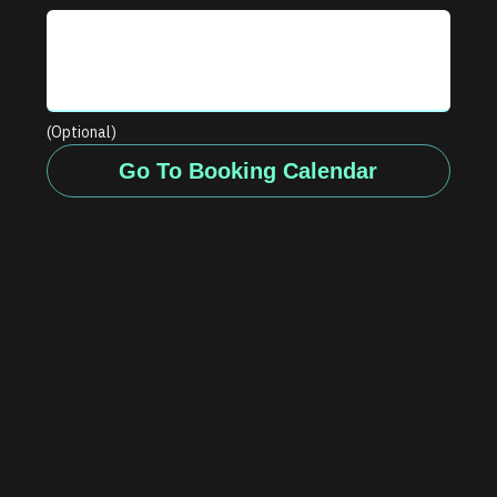
(Optional)
Go To Booking Calendar