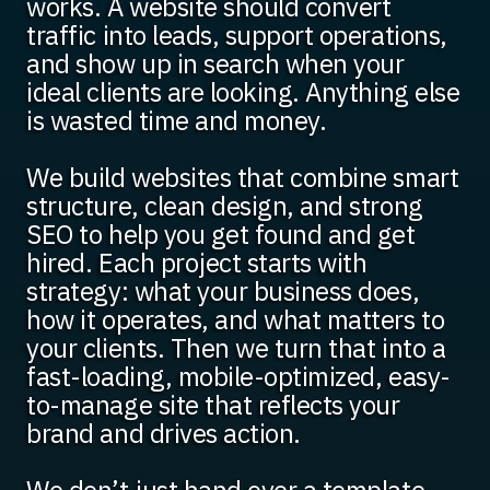
works. A website should convert
traffic into leads, support operations,
and show up in search when your
ideal clients are looking. Anything else
is wasted time and money.
We build websites that combine smart
structure, clean design, and strong
SEO to help you get found and get
hired. Each project starts with
strategy: what your business does,
how it operates, and what matters to
your clients. Then we turn that into a
fast-loading, mobile-optimized, easy-
to-manage site that reflects your
brand and drives action.