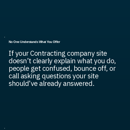
No One Understands What You Offer
If your Contracting company site
doesn’t clearly explain what you do,
people get confused, bounce off, or
call asking questions your site
should’ve already answered.