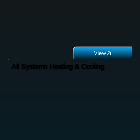
All Systems Heating & Cooling