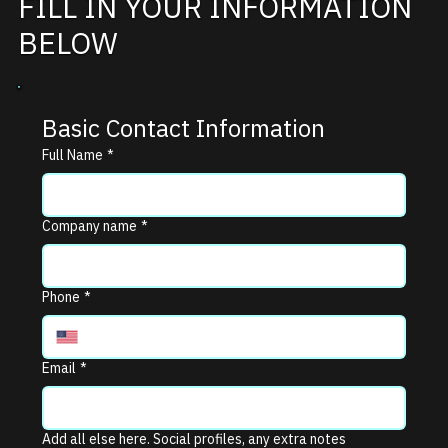
FILL IN YOUR INFORMATION
BELOW
Basic Contact Information
Full Name
*
Company name
*
Phone
*
Email
*
Add all else here. Social profiles, any extra notes