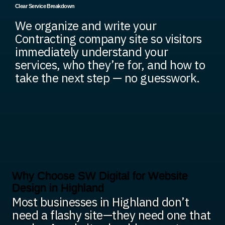
Clear Service Breakdown
We organize and write your
Contracting company site so visitors
immediately understand your
services, who they’re for, and how to
take the next step — no guesswork.
Why Choose SW Digital for Website
Design in Highland
Most businesses in Highland don’t
need a flashy site—they need one that