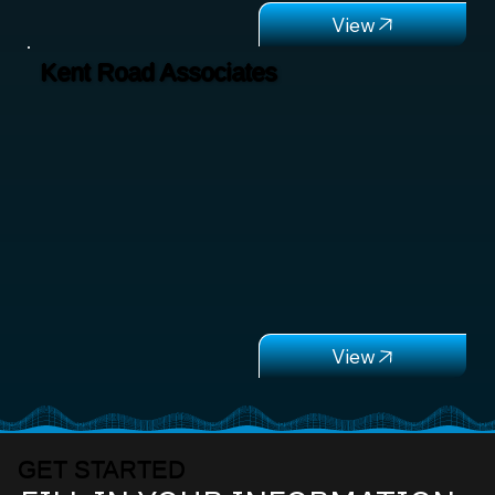
Kent Road Associates
GET STARTED