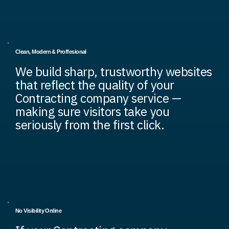
Clean, Modern & Proffesional
We build sharp, trustworthy websites
that reflect the quality of your
Contracting company service —
making sure visitors take you
seriously from the first click.
No Visibility Online