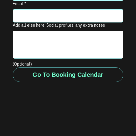
Email
*
Add all else here. Social profiles, any extra notes
(Optional)
Go To Booking Calendar