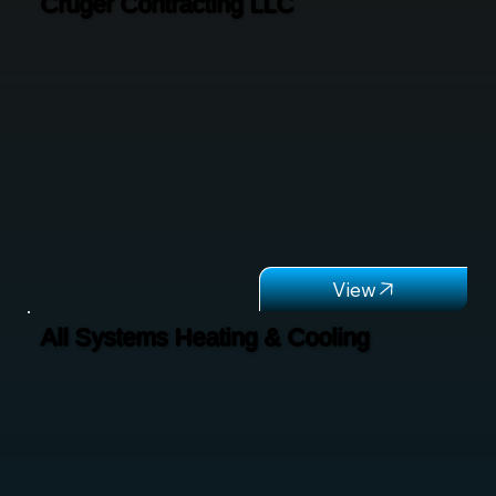
Cruger Contracting LLC
All Systems Heating & Cooling