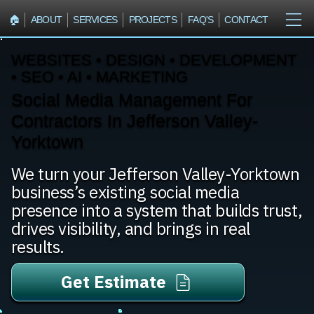
🏠︎
ABOUT
SERVICES
PROJECTS
FAQ'S
CONTACT
WEBSITES • DESIGN • DEVELOPMENT
• SEO • AI • MARKETING
Social Media Management For
Contractors In Jefferson Valley-
Yorktown
We turn your Jefferson Valley-Yorktown
business’s existing social media
presence into a system that builds trust,
drives visibility, and brings in real
results.
Get Estimate