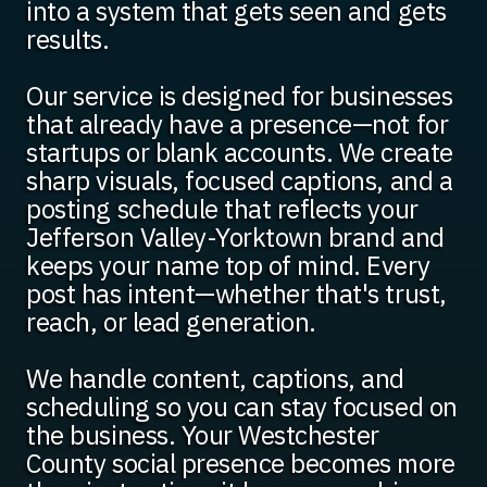
into a system that gets seen and gets
results.
Our service is designed for businesses
that already have a presence—not for
startups or blank accounts. We create
sharp visuals, focused captions, and a
posting schedule that reflects your
Jefferson Valley-Yorktown brand and
keeps your name top of mind. Every
post has intent—whether that's trust,
reach, or lead generation.
We handle content, captions, and
scheduling so you can stay focused on
the business. Your Westchester
County social presence becomes more