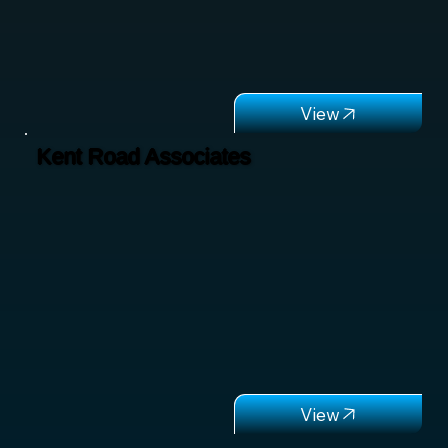
Kent Road Associates