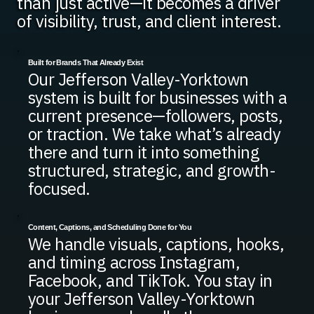
than just active—it becomes a driver
of visibility, trust, and client interest.
Built for Brands That Already Exist
Our Jefferson Valley-Yorktown
system is built for businesses with a
current presence—followers, posts,
or traction. We take what’s already
there and turn it into something
structured, strategic, and growth-
focused.
Content, Captions, and Scheduling Done for You
We handle visuals, captions, hooks,
and timing across Instagram,
Facebook, and TikTok. You stay in
your Jefferson Valley-Yorktown