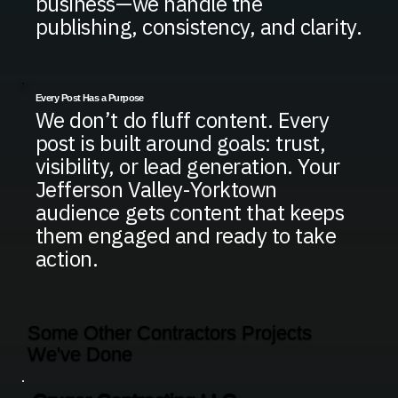
business—we handle the
publishing, consistency, and clarity.
Every Post Has a Purpose
We don’t do fluff content. Every
post is built around goals: trust,
visibility, or lead generation. Your
Jefferson Valley-Yorktown
audience gets content that keeps
them engaged and ready to take
action.
Some Other Contractors Projects
We've Done