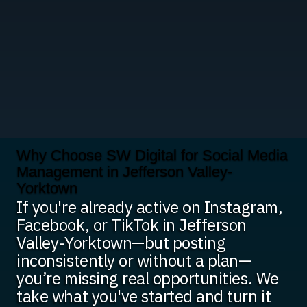
Why Choose SW Digital for Social Media
Management in Jefferson Valley-
Yorktown
If you're already active on Instagram,
Facebook, or TikTok in Jefferson
Valley-Yorktown—but posting
inconsistently or without a plan—
you’re missing real opportunities. We
take what you've started and turn it