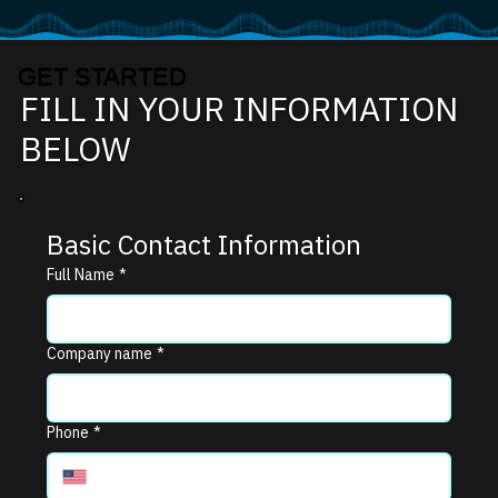
GET STARTED
FILL IN YOUR INFORMATION
BELOW
Basic Contact Information
Full Name
*
Company name
*
Phone
*