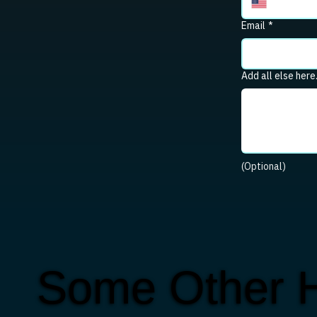
Email
*
Add all else here
(Optional)
Some Other 