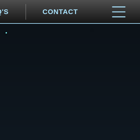
Q'S
CONTACT