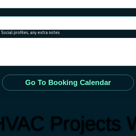
. Social profiles, any extra notes
Go To Booking Calendar
HVAC Projects 