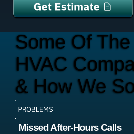
Get Estimate
Some Of The
HVAC Compan
& How We So
PROBLEMS
Missed After-Hours Calls