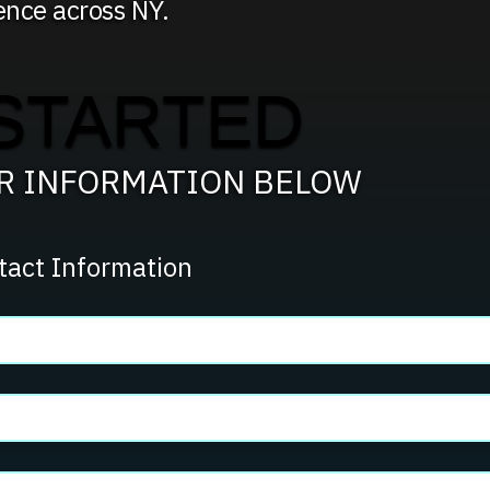
ence across NY.
STARTED
UR INFORMATION BELOW
tact Information