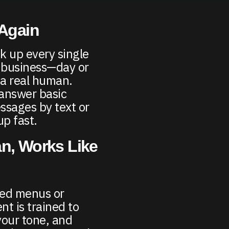
 Again
k up every single
l business—day or
 a real human.
 answer basic
ssages by text or
up fast.
n, Works Like
ded menus or
nt is trained to
your tone, and