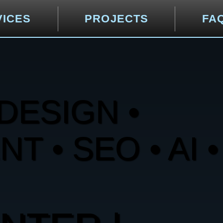
VICES
PROJECTS
FA
DESIGN •
 • SEO • AI •