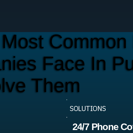
 Most Common 
ies Face In P
lve Them
SOLUTIONS
24/7 Phone Co