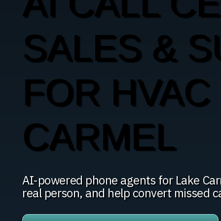
AI CALL C
SALES & 
FOR HVAC 
CARMEL
AI-powered phone agents for Lake Carme
real person, and help convert missed c