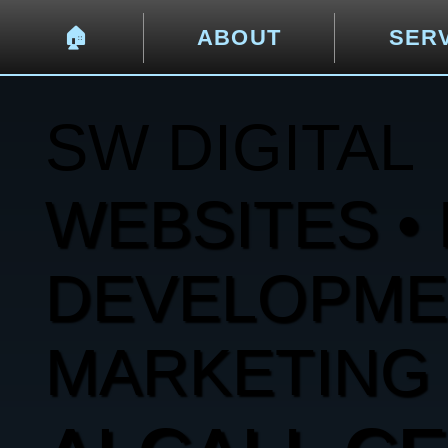
🏠︎
ABOUT
SER
SW DIGITAL
WEBSITES • 
DEVELOPMENT
MARKETING