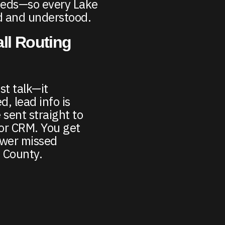
eeds—so every Lake
rd and understood.
ll Routing
st talk—it
d, lead info is
 sent straight to
or CRM. You get
ewer missed
 County.