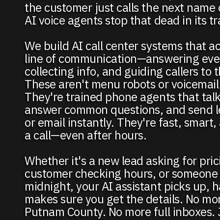
the customer just calls the next name
AI voice agents stop that dead in its tr
We build AI call center systems that act
line of communication—answering ever
collecting info, and guiding callers to 
These aren't menu robots or voicemail
They're trained phone agents that talk
answer common questions, and send le
or email instantly. They're fast, smart
a call—even after hours.
Whether it's a new lead asking for pric
customer checking hours, or someone c
midnight, your AI assistant picks up, h
makes sure you get the details. No mor
Putnam County. No more full inboxes.