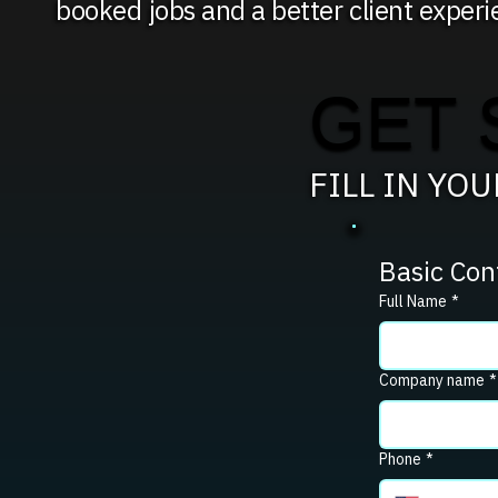
booked jobs and a better client experi
GET 
FILL IN YO
Basic Con
Full Name
*
Company name
*
Phone
*