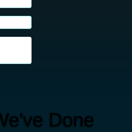
We've Done