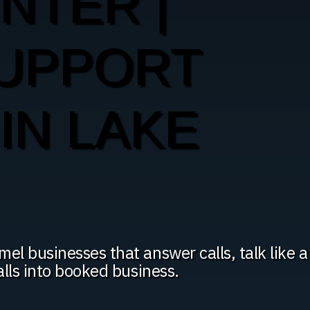
ENTER |
SUPPORT
IN LAKE
l businesses that answer calls, talk like a
alls into booked business.