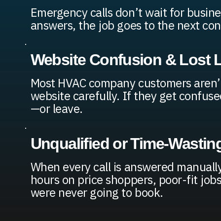
Emergency calls don’t wait for busine
answers, the job goes to the next con
Website Confusion & Lost 
Most HVAC company customers aren’t
website carefully. If they get confuse
—or leave.
Unqualified or Time-Wasting
When every call is answered manuall
hours on price shoppers, poor-fit jo
were never going to book.