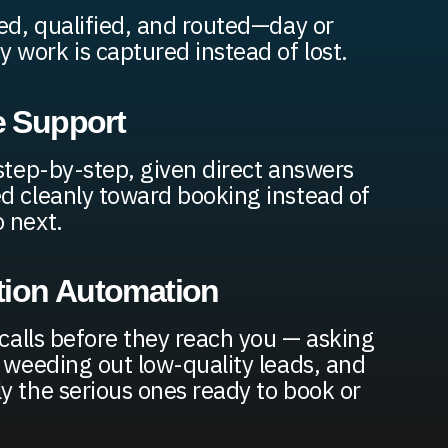
red, qualified, and routed—day or
work is captured instead of lost.
e Support
 step-by-step, given direct answers
d cleanly toward booking instead of
 next.
tion Automation
 calls before they reach you — asking
, weeding out low-quality leads, and
y the serious ones ready to book or