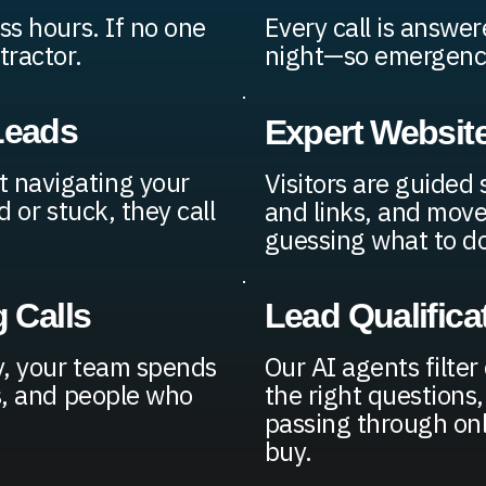
ss hours. If no one
Every call is answe
tractor.
night—so emergency 
Leads
Expert Websit
 navigating your
Visitors are guided
d or stuck, they call
and links, and move
guessing what to do
 Calls
Lead Qualifica
y, your team spends
Our AI agents filter
bs, and people who
the right questions
passing through onl
buy.