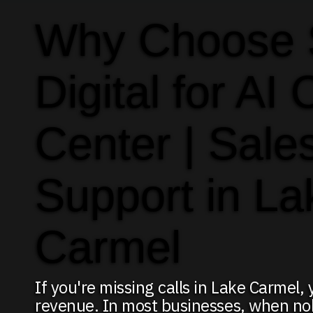
Why Choose
Digital for AI 
Center | Sale
Support in La
Carmel
If you're missing calls in Lake Carmel,
revenue. In most businesses, when no