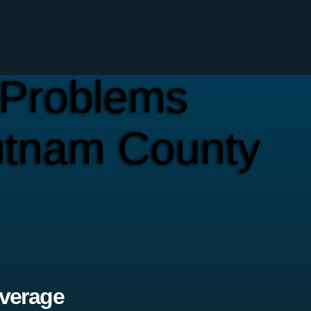
Problems
utnam County
verage