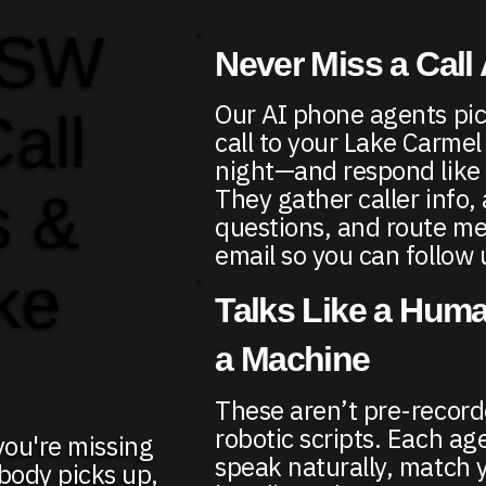
 SW
Never Miss a Call
Our AI phone agents pic
Call
call to your Lake Carme
night—and respond like
They gather caller info,
s &
questions, and route me
email so you can follow 
ke
Talks Like a Huma
a Machine
These aren’t pre-recor
robotic scripts. Each age
 you're missing
speak naturally, match 
body picks up,