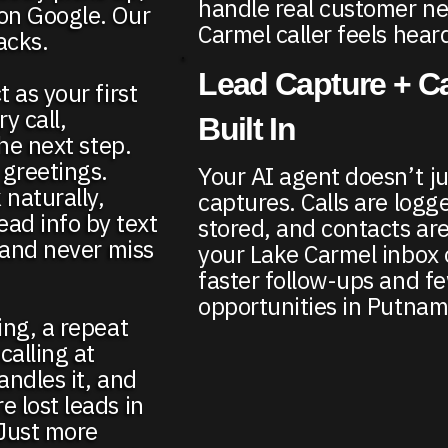
handle real customer n
 on Google. Our
Carmel caller feels hea
acks.
Lead Capture + Ca
 as your first
y call,
Built In
the next step.
 greetings.
Your AI agent doesn’t ju
 naturally,
captures. Calls are logge
ad info by text
stored, and contacts are
, and never miss
your Lake Carmel inbox 
faster follow-ups and f
opportunities in Putnam
ing, a repeat
alling at
andles it, and
e lost leads in
 Just more