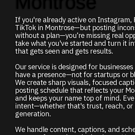
Montrose
If you're already active on Instagram,
TikTok in Montrose—but posting incons
without a plan—you’re missing real op
take what you've started and turn it i
that gets seen and gets results.
Our service is designed for businesses
have a presence—not for startups or b
We create sharp visuals, focused capti
posting schedule that reflects your M
and keeps your name top of mind. Eve
intent—whether that's trust, reach, or
generation.
We handle content, captions, and sch