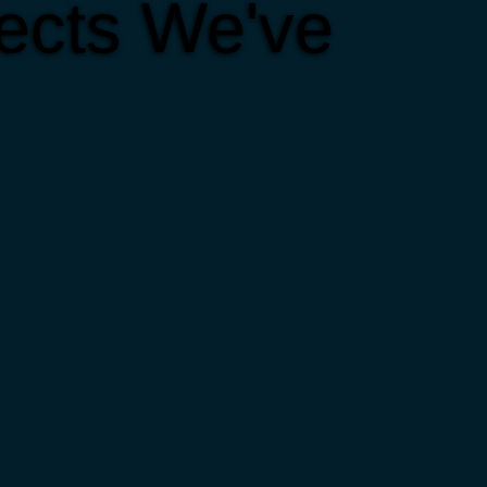
ects We've