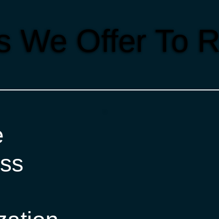
s We Offer To R
e
ss