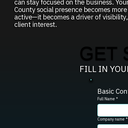
can stay focused on the business. You
County social presence becomes more 
active—it becomes a driver of visibility,
client interest.
GET 
FILL IN YO
Basic Con
Full Name
*
Company name
*