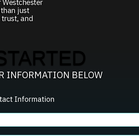
r Westchester
than just
 trust, and
STARTED
UR INFORMATION BELOW
tact Information