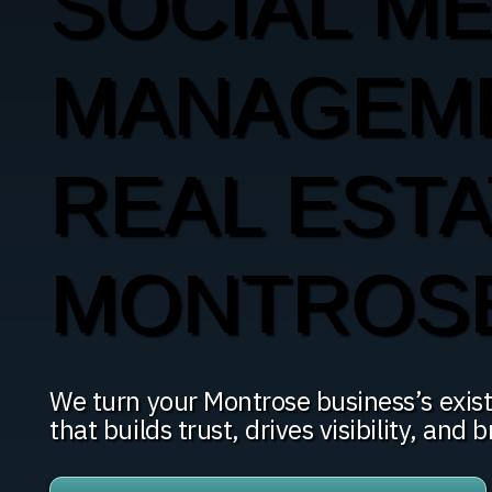
SOCIAL ME
MANAGEM
REAL ESTA
MONTROS
We turn your Montrose business’s exist
that builds trust, drives visibility, and b