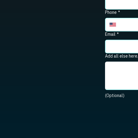
Phone
*
Email
*
Add all else here
(Optional)