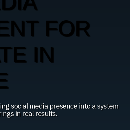
DIA
ENT FOR
TE IN
E
ing social media presence into a system
rings in real results.