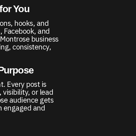
for You
ions, hooks, and
m, Facebook, and
r Montrose business
ng, consistency,
 Purpose
t. Every post is
visibility, or lead
ose audience gets
em engaged and