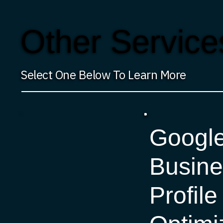
Other Service
Select One Below To Learn More
Googl
Busine
Profile