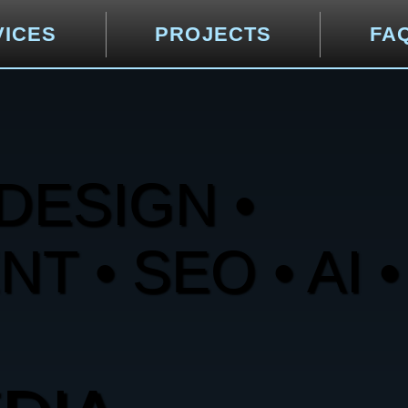
VICES
PROJECTS
FA
DESIGN •
 • SEO • AI •