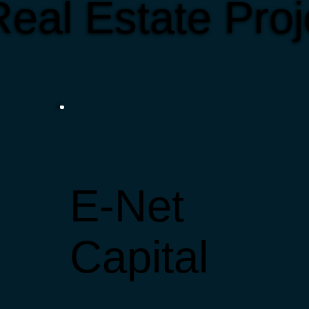
eal Estate Proj
E-Net
Capital