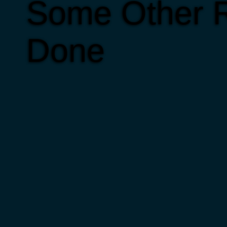
Some Other R
Done