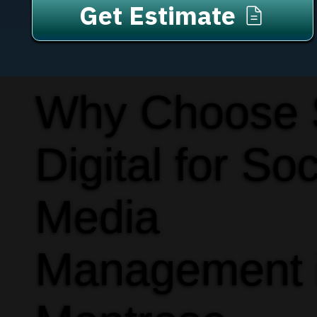
Get Estimate
Why Choose
Digital for Soc
Media
Management 