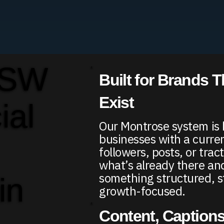
 SW
Built for Brands T
Exist
ial
Our Montrose system is b
businesses with a curr
followers, posts, or trac
what’s already there and
something structured, s
in
growth-focused.
Content, Captions