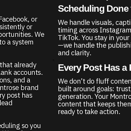
Scheduling Done 
 Facebook, or
We handle visuals, capt
istently or
timing across Instagra
portunities. We
TikTok. You stay in you
nto a system
—we handle the publishi
and clarity.
 that already
Every Post Has a
lank accounts.
ons, and a
We don’t do fluff conten
ontrose brand
built around goals: trust, 
ry post has
generation. Your Montr
 lead
content that keeps th
ready to take action.
eduling so you