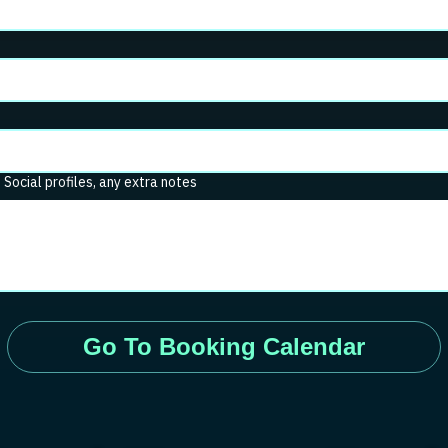
. Social profiles, any extra notes
Go To Booking Calendar