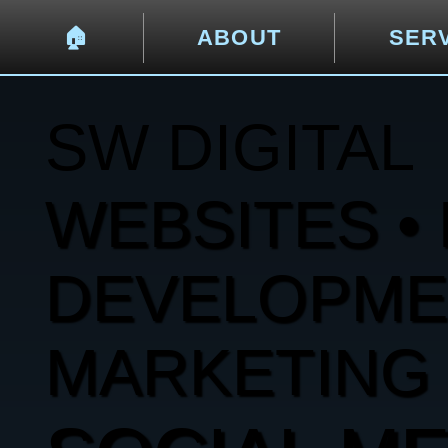
🏠︎
ABOUT
SER
SW DIGITAL
WEBSITES • 
DEVELOPMENT
MARKETING