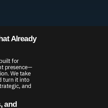
hat Already
uilt for
ent presence—
tion. We take
 turn it into
trategic, and
, and