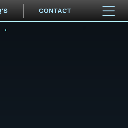
Q'S
CONTACT