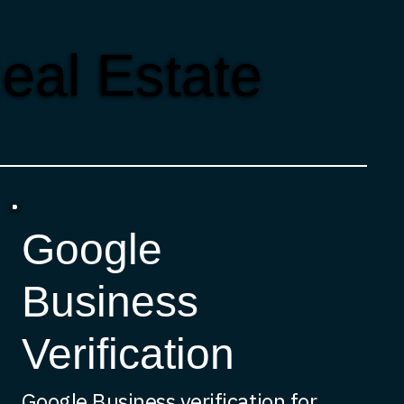
eal Estate
Google
Business
Verification
Google Business verification for