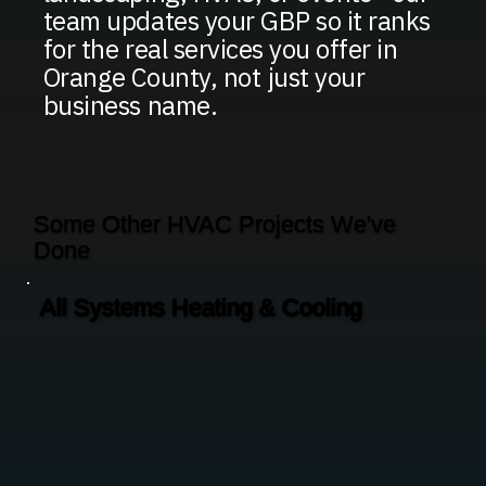
team updates your GBP so it ranks
for the real services you offer in
Orange County, not just your
business name.
Some Other HVAC Projects We've
Done
All Systems Heating & Cooling