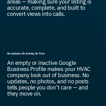
areas — making sure your listing is
accurate, complete, and built to
convert views into calls.
No Updates, No Activity, No Trust
An empty or inactive Google
Business Profile makes your HVAC
company look out of business. No
updates, no photos, and no posts
tells people you don’t care — and
they move on.