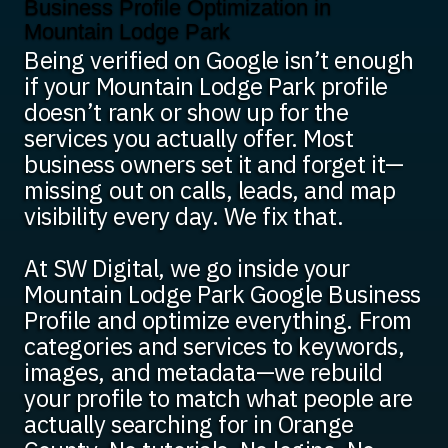
Business Profile Optimization in
Mountain Lodge Park
Being verified on Google isn’t enough
if your Mountain Lodge Park profile
doesn’t rank or show up for the
services you actually offer. Most
business owners set it and forget it—
missing out on calls, leads, and map
visibility every day. We fix that.
At SW Digital, we go inside your
Mountain Lodge Park Google Business
Profile and optimize everything. From
categories and services to keywords,
images, and metadata—we rebuild
your profile to match what people are
actually searching for in Orange