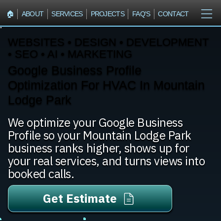
🏠︎
ABOUT
SERVICES
PROJECTS
FAQ'S
CONTACT
WEBSITES • DESIGN • DEVELOPMENT
• SEO • AI • MARKETING
Google Business Profile
Optimization For HVAC In Mountain
Lodge Park
We optimize your Google Business
Profile so your Mountain Lodge Park
business ranks higher, shows up for
your real services, and turns views into
booked calls.
Get Estimate