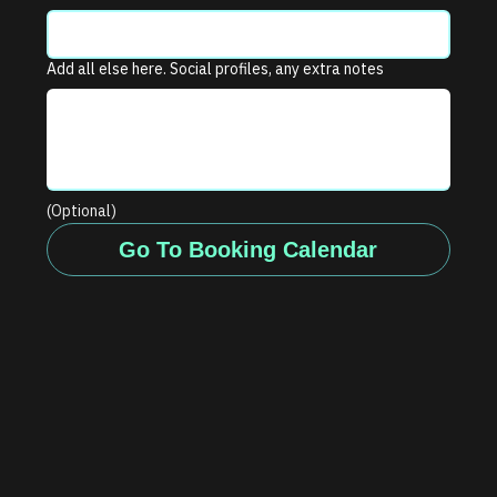
Add all else here. Social profiles, any extra notes
(Optional)
Go To Booking Calendar