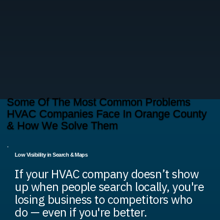
Some Of The Most Common Problems
HVAC Companies Face In Orange County
& How We Solve Them
Low Visibility in Search & Maps
If your HVAC company doesn’t show
up when people search locally, you're
losing business to competitors who
do — even if you're better.