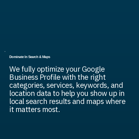
Dominate In Search & Maps
We fully optimize your Google
Business Profile with the right
categories, services, keywords, and
location data to help you show up in
local search results and maps where
it matters most.