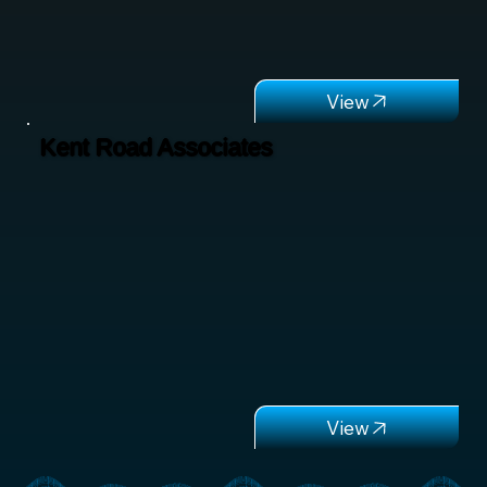
Kent Road Associates