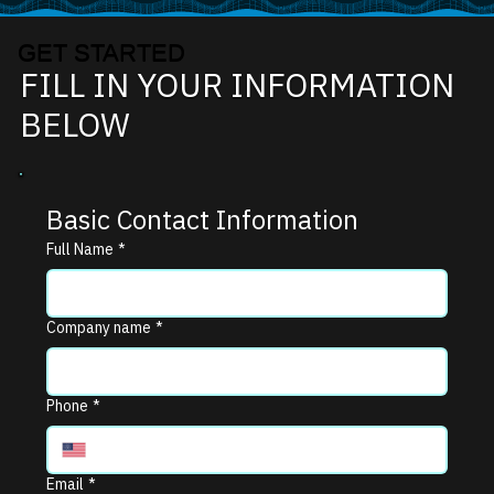
GET STARTED
FILL IN YOUR INFORMATION
BELOW
Basic Contact Information
Full Name
*
Company name
*
Phone
*
Email
*