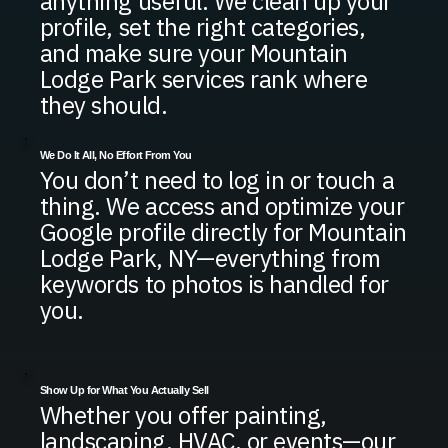
anything useful. We clean up your
profile, set the right categories,
and make sure your Mountain
Lodge Park services rank where
they should.
We Do It All, No Effort From You
You don’t need to log in or touch a
thing. We access and optimize your
Google profile directly for Mountain
Lodge Park, NY—everything from
keywords to photos is handled for
you.
Show Up for What You Actually Sell
Whether you offer painting,
landscaping, HVAC, or events—our