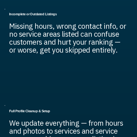
Incomplete or Outdated Listings
Missing hours, wrong contact info, or
no service areas listed can confuse
customers and hurt your ranking —
or worse, get you skipped entirely.
Full Profile Cleanup & Setup
We update everything — from hours
and photos to services and service