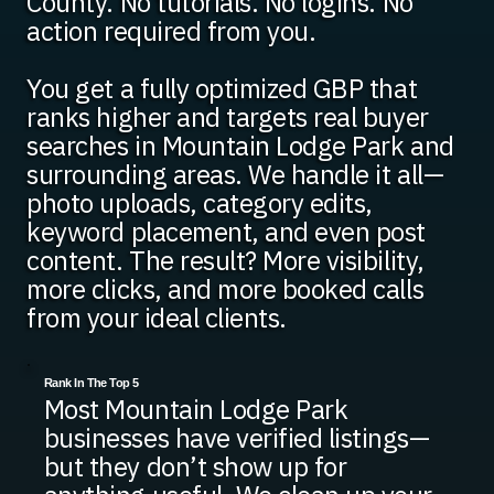
County. No tutorials. No logins. No
action required from you.
You get a fully optimized GBP that
ranks higher and targets real buyer
searches in Mountain Lodge Park and
surrounding areas. We handle it all—
photo uploads, category edits,
keyword placement, and even post
content. The result? More visibility,
more clicks, and more booked calls
from your ideal clients.
Rank In The Top 5
Most Mountain Lodge Park
businesses have verified listings—
but they don’t show up for