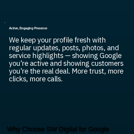
Active, Engaging Presence
We keep your profile fresh with
regular updates, posts, photos, and
service highlights — showing Google
you’re active and showing customers
you’re the real deal. More trust, more
clicks, more calls.
Why Choose SW Digital for Google