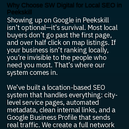
Why Choose SW Digital for Local SEO in
Peekskill
Showing up on Google in Peekskill
isn’t optional—it’s survival. Most local
buyers don’t go past the first page,
and over half click on map listings. If
your business isn’t ranking locally,
you’re invisible to the people who
need you most. That’s where our
system comes in.
We’ve built a location-based SEO
system that handles everything: city-
level service pages, automated
metadata, clean internal links, and a
Google Business Profile that sends
real traffic. We create a full network