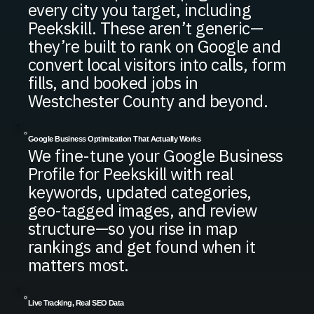
every city you target, including
Peekskill. These aren’t generic—
they’re built to rank on Google and
convert local visitors into calls, form
fills, and booked jobs in
Westchester County and beyond.
Google Business Optimization That Actually Works
We fine-tune your Google Business
Profile for Peekskill with real
keywords, updated categories,
geo-tagged images, and review
structure—so you rise in map
rankings and get found when it
matters most.
Live Tracking, Real SEO Data