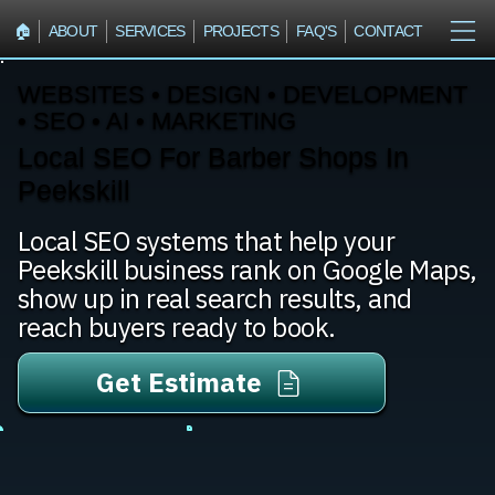
🏠︎
ABOUT
SERVICES
PROJECTS
FAQ'S
CONTACT
WEBSITES • DESIGN • DEVELOPMENT
• SEO • AI • MARKETING
Local SEO For Barber Shops In
Peekskill
Local SEO systems that help your
Peekskill business rank on Google Maps,
show up in real search results, and
reach buyers ready to book.
Get Estimate