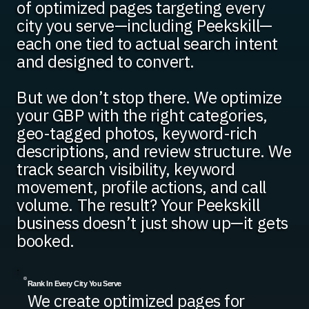
of optimized pages targeting every
city you serve—including Peekskill—
each one tied to actual search intent
and designed to convert.
But we don’t stop there. We optimize
your GBP with the right categories,
geo-tagged photos, keyword-rich
descriptions, and review structure. We
track search visibility, keyword
movement, profile actions, and call
volume. The result? Your Peekskill
business doesn’t just show up—it gets
booked.
Rank In Every City You Serve
We create optimized pages for