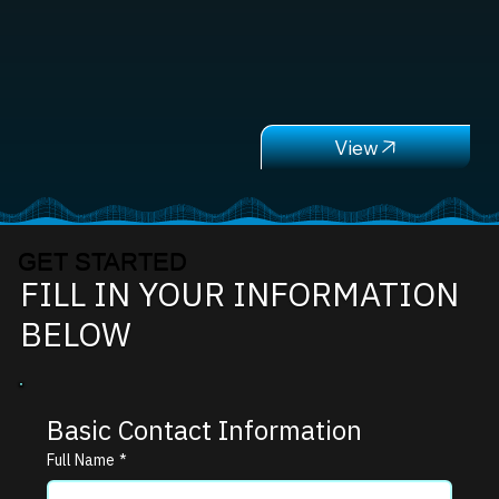
GET STARTED
FILL IN YOUR INFORMATION
BELOW
Basic Contact Information
Full Name
*