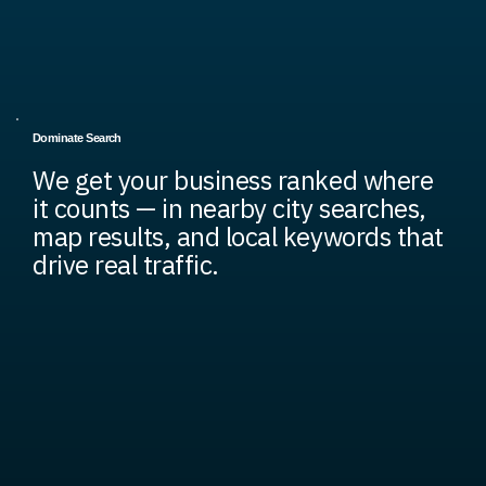
Dominate Search
We get your business ranked where
it counts — in nearby city searches,
map results, and local keywords that
drive real traffic.