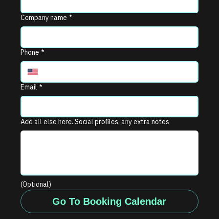
Company name
*
Phone
*
Email
*
Add all else here. Social profiles, any extra notes
(Optional)
Go To Booking Calendar