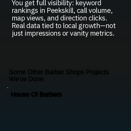
You get full visibility: keyword
rankings in Peekskill, call volume,
map views, and direction clicks.
Real data tied to local growth—not
just impressions or vanity metrics.
Some Other Barber Shops Projects
We've Done
House Of Barbers