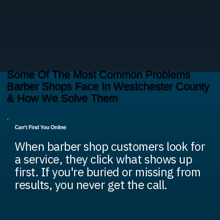
Some Of The Most Common Problems
Barber Shops Face In Westchester County
& How We Solve Them
Can’t Find You Online
When barber shop customers look for
a service, they click what shows up
first. If you're buried or missing from
results, you never get the call.