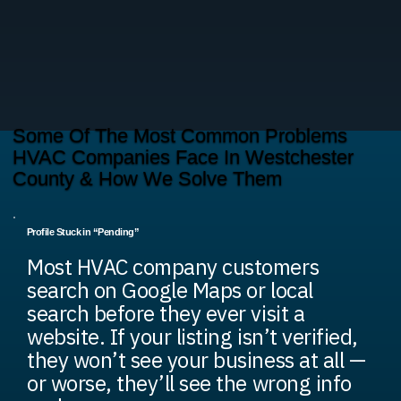
Some Of The Most Common Problems
HVAC Companies Face In Westchester
County & How We Solve Them
Profile Stuck in “Pending”
Most HVAC company customers
search on Google Maps or local
search before they ever visit a
website. If your listing isn’t verified,
they won’t see your business at all —
or worse, they’ll see the wrong info