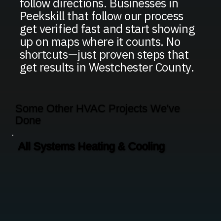
follow directions. Businesses in
Peekskill that follow our process
get verified fast and start showing
up on maps where it counts. No
shortcuts—just proven steps that
get results in Westchester County.
Some Other HVAC Projects We've
Done
All Systems Heating & Cooling