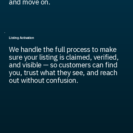
and move on.
Listing Activation
We handle the full process to make
sure your listing is claimed, verified,
and visible — so customers can find
you, trust what they see, and reach
out without confusion.