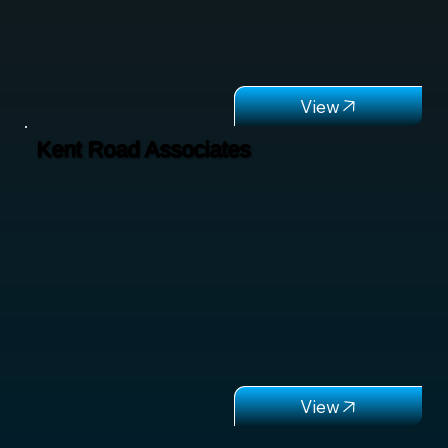
Kent Road Associates