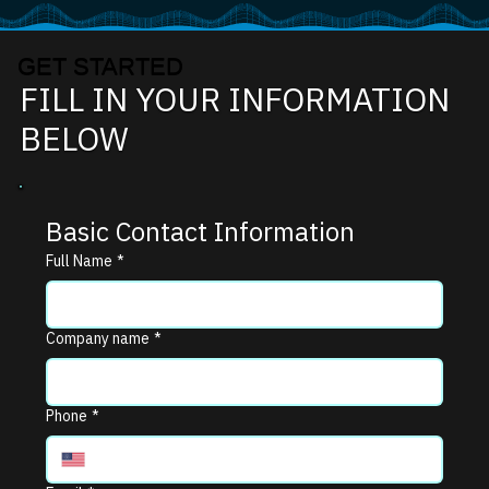
GET STARTED
FILL IN YOUR INFORMATION
BELOW
Basic Contact Information
Full Name
*
Company name
*
Phone
*