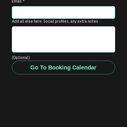
Email
*
Add all else here. Social profiles, any extra notes
(Optional)
Go To Booking Calendar