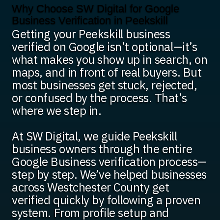
Why Choose SW Digital for Google
Business Verification in Peekskill
Getting your Peekskill business
verified on Google isn’t optional—it’s
what makes you show up in search, on
maps, and in front of real buyers. But
most businesses get stuck, rejected,
or confused by the process. That’s
where we step in.
At SW Digital, we guide Peekskill
business owners through the entire
Google Business verification process—
step by step. We’ve helped businesses
across Westchester County get
verified quickly by following a proven
system. From profile setup and