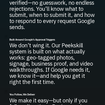
verified—no guesswork, no endless
rejections. You’ll know what to
submit, when to submit it, and how
to respond to every request Google
sends.
Built Around Google’s Approval Triggers
We don’t wing it. Our Peekskill
system is built on what actually
works: geo-tagged photos,
signage, business proof, and video
walkthroughs. If Google needs it,
we know it—and help you get it
right the first time.
You Follow, We Deliver
We make it easy—but only if you