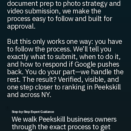
document prep to photo strategy and
video submission, we make the
process easy to follow and built for
approval.
But this only works one way: you have
to follow the process. We’ll tell you
exactly what to submit, when to do it,
and how to respond if Google pushes
back. You do your part—we handle the
rest. The result? Verified, visible, and
one step closer to ranking in Peekskill
and across NY.
Step-by-Step Expert Guidance
We walk Peekskill business owners
through the exact process to get