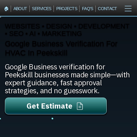
🏠︎
ABOUT
SERVICES
PROJECTS
FAQ'S
CONTACT
WEBSITES • DESIGN • DEVELOPMENT
• SEO • AI • MARKETING
Google Business Verification For
HVAC In Peekskill
Google Business verification for
Peekskill businesses made simple—with
expert guidance, fast approval
strategies, and no guesswork.
Get Estimate