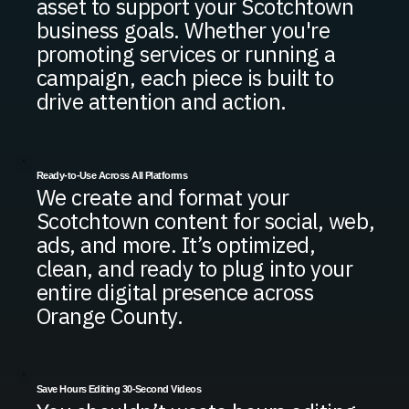
asset to support your Scotchtown
business goals. Whether you're
promoting services or running a
campaign, each piece is built to
drive attention and action.
Ready-to-Use Across All Platforms
We create and format your
Scotchtown content for social, web,
ads, and more. It’s optimized,
clean, and ready to plug into your
entire digital presence across
Orange County.
Save Hours Editing 30-Second Videos