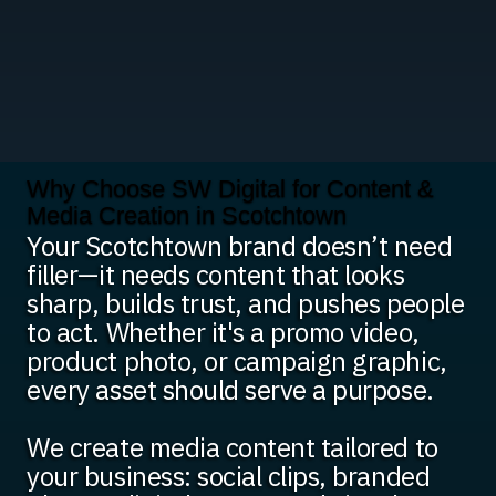
Why Choose SW Digital for Content &
Media Creation in Scotchtown
Your Scotchtown brand doesn’t need
filler—it needs content that looks
sharp, builds trust, and pushes people
to act. Whether it's a promo video,
product photo, or campaign graphic,
every asset should serve a purpose.
We create media content tailored to
your business: social clips, branded