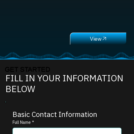
GET STARTED
FILL IN YOUR INFORMATION
BELOW
Basic Contact Information
Full Name
*