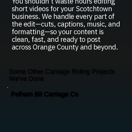
You shouldn’t waste hours editing
short videos for your Scotchtown
business. We handle every part of
the edit—cuts, captions, music, and
formatting—so your content is
clean, fast, and ready to post
across Orange County and beyond.
Some Other Carriage Riding Projects
We've Done
Pelham Bit Carriage Co