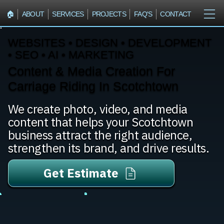
🏠︎
ABOUT
SERVICES
PROJECTS
FAQ'S
CONTACT
WEBSITES • DESIGN • DEVELOPMENT
• SEO • AI • MARKETING
Content & Media Creation For
Carriage Riding In Scotchtown
We create photo, video, and media
content that helps your Scotchtown
business attract the right audience,
strengthen its brand, and drive results.
Get Estimate