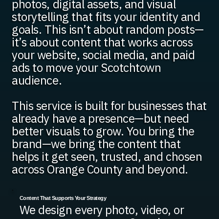
photos, digital assets, and visual
storytelling that fits your identity and
goals. This isn’t about random posts—
it’s about content that works across
your website, social media, and paid
ads to move your Scotchtown
audience.
This service is built for businesses that
already have a presence—but need
better visuals to grow. You bring the
brand—we bring the content that
helps it get seen, trusted, and chosen
across Orange County and beyond.
Content That Supports Your Strategy
We design every photo, video, or