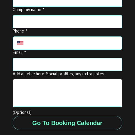
Company name
*
Phone
*
Email
*
Add all else here. Social profiles, any extra notes
(Optional)
Go To Booking Calendar