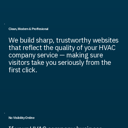
Clean, Modern & Proffesional
We build sharp, trustworthy websites
that reflect the quality of your HVAC
company service — making sure
visitors take you seriously from the
first click.
No Visibility Online