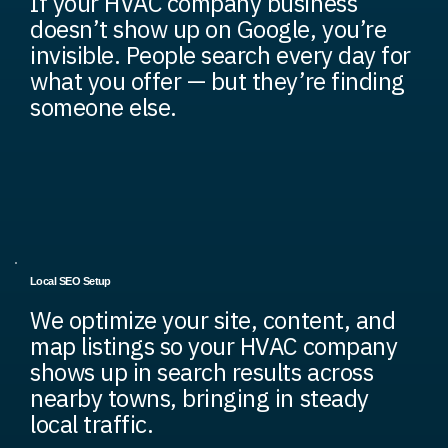
If your HVAC company business
doesn’t show up on Google, you’re
invisible. People search every day for
what you offer — but they’re finding
someone else.
Local SEO Setup
We optimize your site, content, and
map listings so your HVAC company
shows up in search results across
nearby towns, bringing in steady
local traffic.