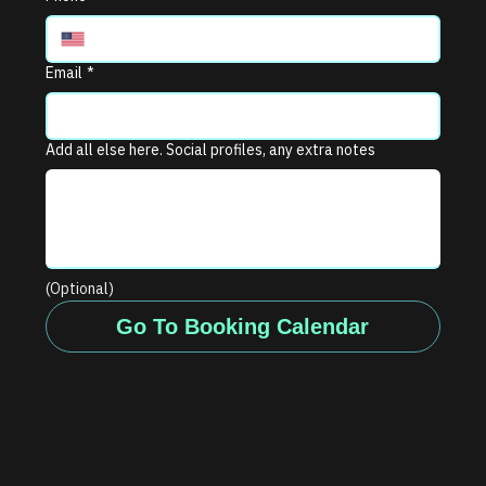
Email
*
Add all else here. Social profiles, any extra notes
(Optional)
Go To Booking Calendar