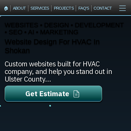
🏠︎
ABOUT
SERVICES
PROJECTS
FAQ'S
CONTACT
WEBSITES • DESIGN • DEVELOPMENT
• SEO • AI • MARKETING
Website Design For HVAC In
Shokan
Custom websites built for HVAC
company, and help you stand out in
Ulster County...
Get Estimate