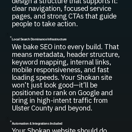
design a structure that supports it:
clear navigation, focused service
pages, and strong CTAs that guide
people to take action.
Local Search Dominance Infrastructure
We bake SEO into every build. That
means metadata, header structure,
keyword mapping, internal links,
mobile responsiveness, and fast
loading speeds. Your Shokan site
won’t just look good—it’ll be
positioned to rank on Google and
bring in high-intent traffic from
Ulster County and beyond.
Automation & Integrations Included
Your Shokan website should do