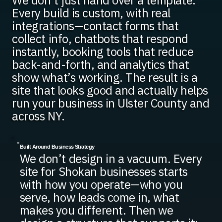
We don’t just hand over a template.
Every build is custom, with real
integrations—contact forms that
collect info, chatbots that respond
instantly, booking tools that reduce
back-and-forth, and analytics that
show what’s working. The result is a
site that looks good and actually helps
run your business in Ulster County and
across NY.
Built Around Business Strategy
We don’t design in a vacuum. Every
site for Shokan businesses starts
with how you operate—who you
serve, how leads come in, what
makes you different. Then we