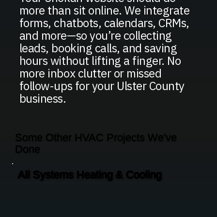
more than sit online. We integrate
forms, chatbots, calendars, CRMs,
and more—so you’re collecting
leads, booking calls, and saving
hours without lifting a finger. No
more inbox clutter or missed
follow-ups for your Ulster County
business.
Some Other HVAC Projects We've
Done
All Systems Heating & Cooling