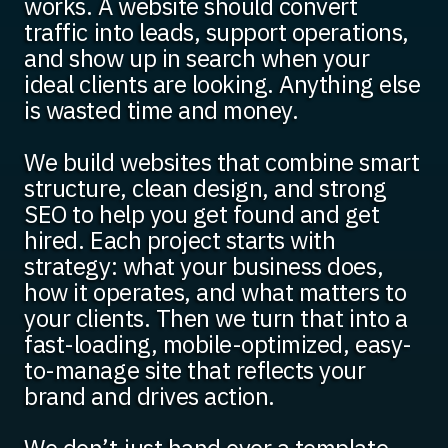
works. A website should convert
traffic into leads, support operations,
and show up in search when your
ideal clients are looking. Anything else
is wasted time and money.
We build websites that combine smart
structure, clean design, and strong
SEO to help you get found and get
hired. Each project starts with
strategy: what your business does,
how it operates, and what matters to
your clients. Then we turn that into a
fast-loading, mobile-optimized, easy-
to-manage site that reflects your
brand and drives action.