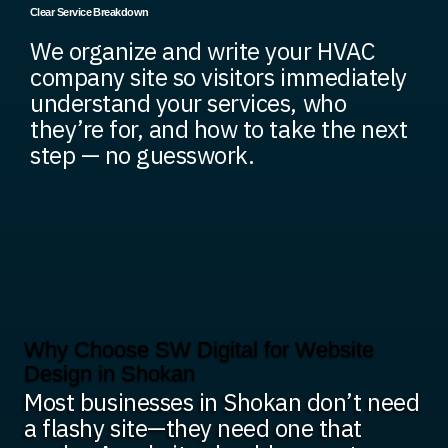
Clear Service Breakdown
We organize and write your HVAC
company site so visitors immediately
understand your services, who
they’re for, and how to take the next
step — no guesswork.
Why Choose SW Digital for Website
Design in Shokan
Most businesses in Shokan don’t need
a flashy site—they need one that