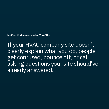
No One Understands What You Offer
If your HVAC company site doesn’t
clearly explain what you do, people
get confused, bounce off, or call
asking questions your site should’ve
already answered.