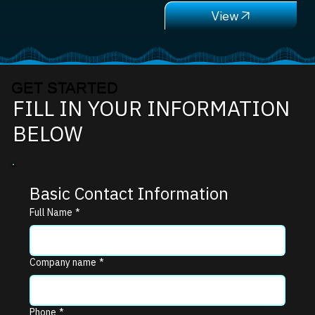
GET STARTED
FILL IN YOUR INFORMATION
BELOW
Basic Contact Information
Full Name
*
Company name
*
Phone
*