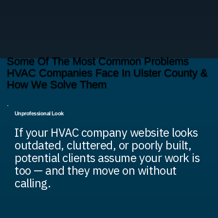
Some Of The Most Common Problems
HVAC Companies Face In Ulster County &
How We Solve Them
Unprofessional Look
If your HVAC company website looks
outdated, cluttered, or poorly built,
potential clients assume your work is
too — and they move on without
calling.