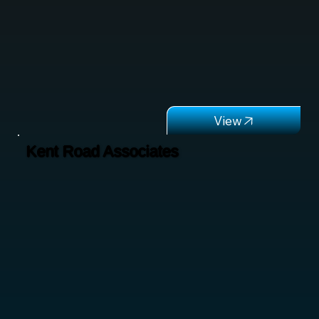
Kent Road Associates