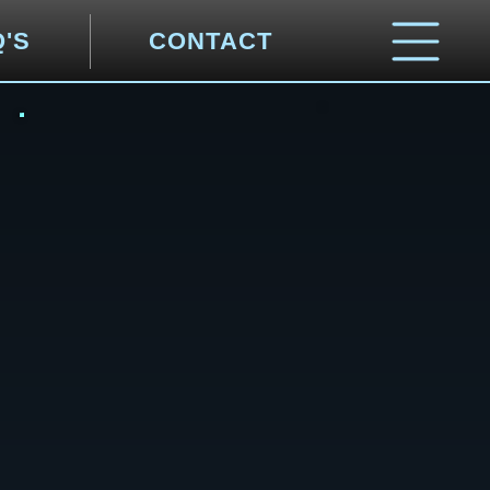
Q'S
CONTACT