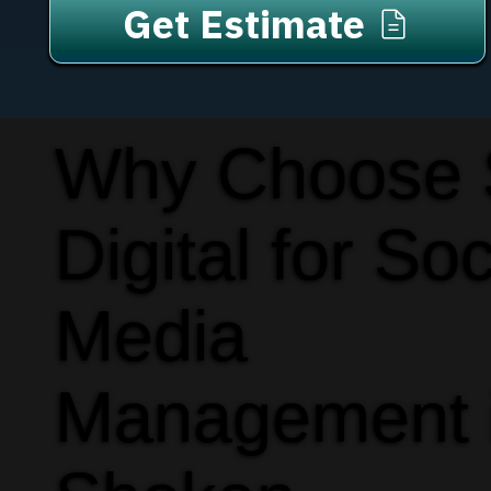
Get Estimate
Why Choose
Digital for Soc
Media
Management 