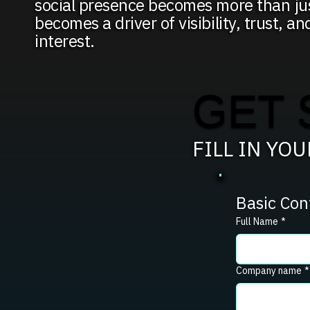
social presence becomes more than jus
becomes a driver of visibility, trust, an
interest.
GET 
FILL IN YO
Basic Con
Full Name
*
Company name
*