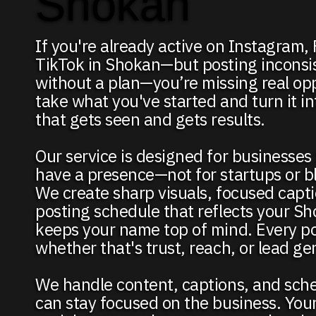
Shokan
If you're already active on Instagram,
TikTok in Shokan—but posting inconsis
without a plan—you’re missing real op
take what you've started and turn it i
that gets seen and gets results.
Our service is designed for businesses
have a presence—not for startups or b
We create sharp visuals, focused capti
posting schedule that reflects your S
keeps your name top of mind. Every p
whether that's trust, reach, or lead ge
We handle content, captions, and sch
can stay focused on the business. You