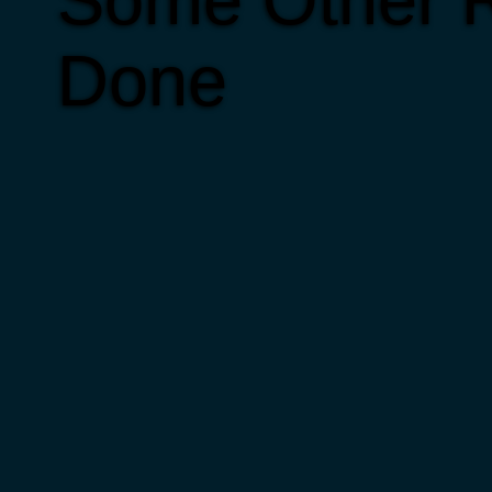
Some Other R
Done