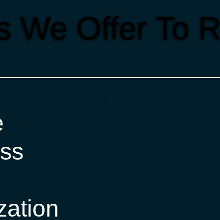
s We Offer To R
e
ss
zation