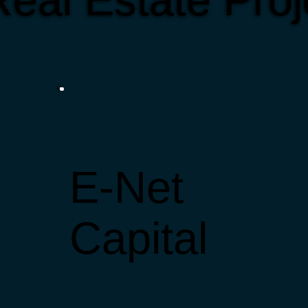
eal Estate Proj
E-Net
Capital