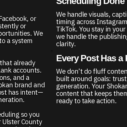
Scheduling Done 
We handle visuals, capt
 Facebook, or
timing across Instagra
tently or
TikTok. You stay in you
portunities. We
we handle the publishin
nto a system
clarity.
Every Post Has a
 that already
lank accounts.
We don’t do fluff conten
ons, and a
built around goals: trust, 
hokan brand and
generation. Your Shoka
ost has intent—
content that keeps th
neration.
ready to take action.
eduling so you
r Ulster County