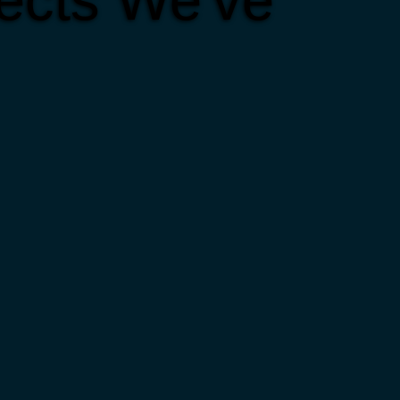
ects We've