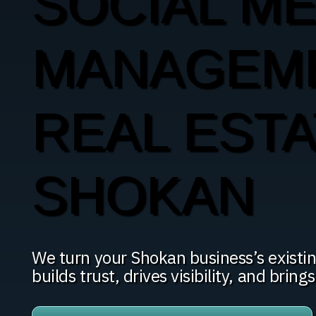
SOCIAL ME
MANAGEM
REAL ESTA
SHOKAN
We turn your Shokan business’s existin
builds trust, drives visibility, and brings