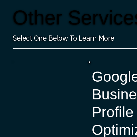
Other Service
Select One Below To Learn More
Googl
Busine
Profile
Optimi