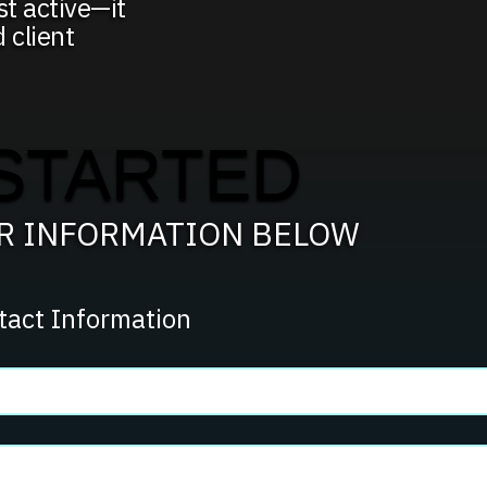
t active—it
d client
STARTED
UR INFORMATION BELOW
tact Information