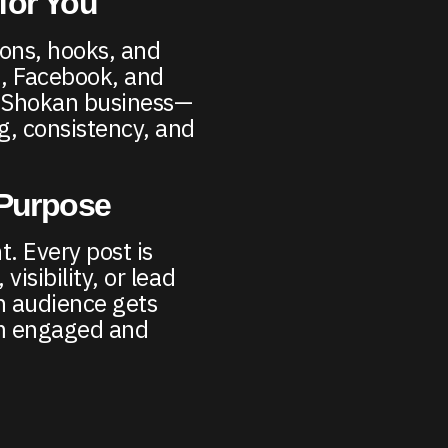
for You
ions, hooks, and
m, Facebook, and
r Shokan business—
g, consistency, and
 Purpose
t. Every post is
visibility, or lead
n audience gets
em engaged and