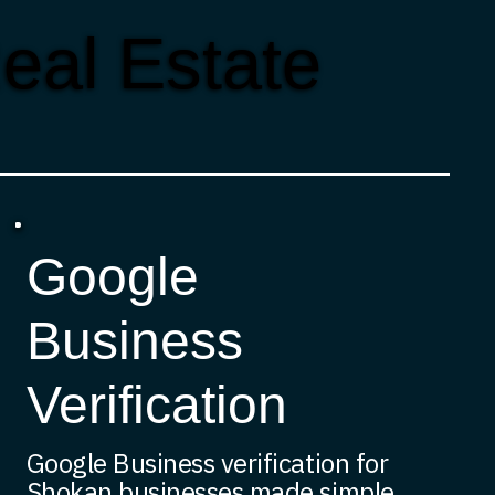
eal Estate
Google
Business
Verification
Google Business verification for
Shokan businesses made simple