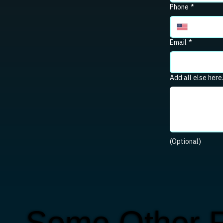
Phone
*
Email
*
Add all else here
(Optional)