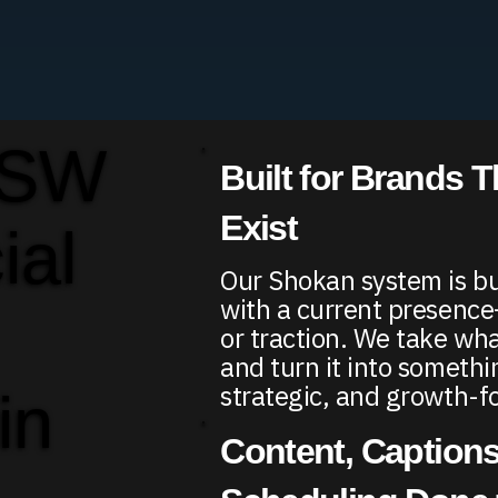
 SW
Built for Brands T
Exist
ial
Our Shokan system is bu
with a current presence
or traction. We take wha
and turn it into somethi
strategic, and growth-f
in
Content, Captions