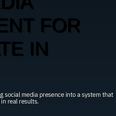
DIA
ENT FOR
TE IN
g social media presence into a system that
 in real results.