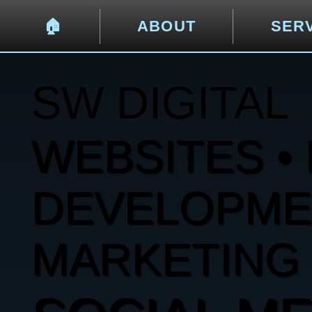
🏠︎
ABOUT
SER
SW DIGITAL
WEBSITES • 
DEVELOPMENT
MARKETING