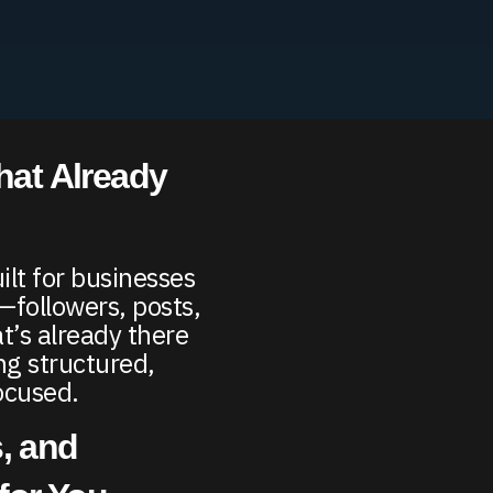
hat Already
ilt for businesses
—followers, posts,
t’s already there
ng structured,
ocused.
, and