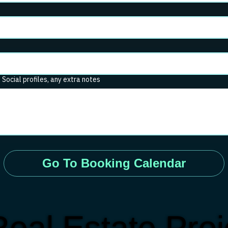
. Social profiles, any extra notes
Go To Booking Calendar