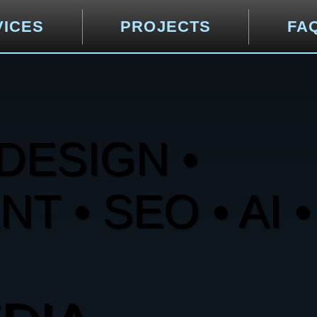
VICES
PROJECTS
FA
DESIGN •
 • SEO • AI •