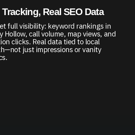
 Tracking, Real SEO Data
t full visibility: keyword rankings in
y Hollow, call volume, map views, and
ion clicks. Real data tied to local
h—not just impressions or vanity
cs.