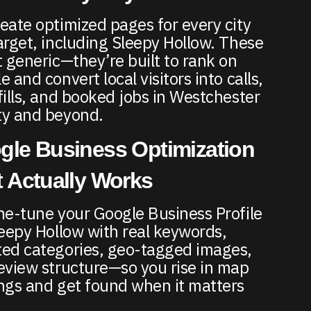
eate optimized pages for every city
arget, including Sleepy Hollow. These
t generic—they’re built to rank on
 and convert local visitors into calls,
fills, and booked jobs in Westchester
y and beyond.
gle Business Optimization
 Actually Works
ne-tune your Google Business Profile
leepy Hollow with real keywords,
ed categories, geo-tagged images,
eview structure—so you rise in map
ngs and get found when it matters