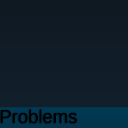
Problems