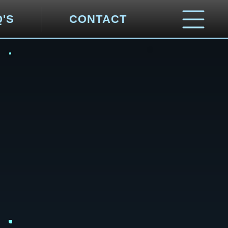
Q'S
CONTACT