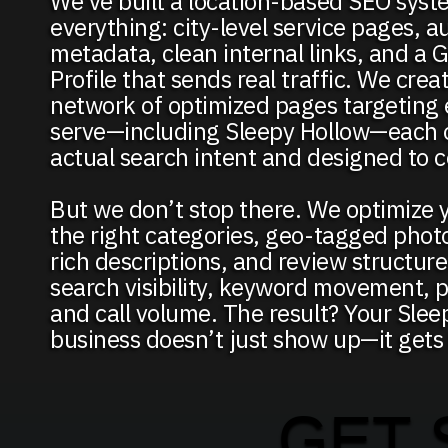
We’ve built a location-based SEO syst
everything: city-level service pages, 
metadata, clean internal links, and a 
Profile that sends real traffic. We creat
network of optimized pages targeting 
serve—including Sleepy Hollow—each o
actual search intent and designed to c
But we don’t stop there. We optimize 
the right categories, geo-tagged phot
rich descriptions, and review structur
search visibility, keyword movement, pr
and call volume. The result? Your Slee
business doesn’t just show up—it gets
GET 