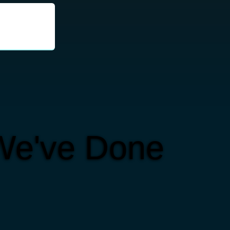
We've Done