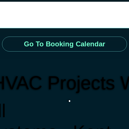
Go To Booking Calendar
HVAC Projects 
l