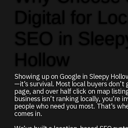
Digital for Loc
SEO in Sleep
Hollow
Showing up on Google in Sleepy Hollow
—it’s survival. Most local buyers don’t 
page, and over half click on map listing
business isn’t ranking locally, you’re in
people who need you most. That’s wh
comes in.