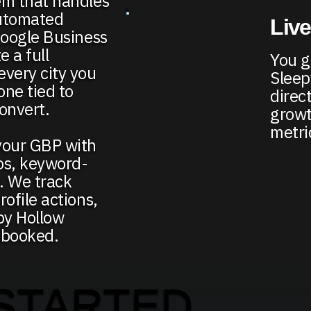
em that handles
automated
Live
Google Business
e a full
You ge
every city you
Sleep
ne tied to
direct
onvert.
growt
metri
your GBP with
os, keyword-
e. We track
ofile actions,
py Hollow
 booked.
STARTED