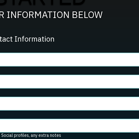
UR INFORMATION BELOW
tact Information
. Social profiles, any extra notes