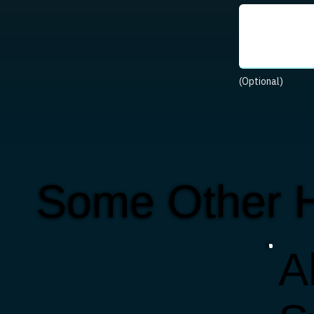
(Optional)
Some Other 
Al