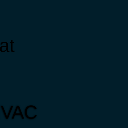
at
 HVAC