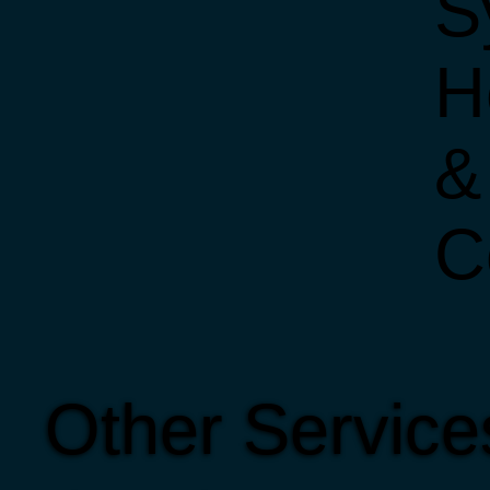
S
H
&
C
Other Servic