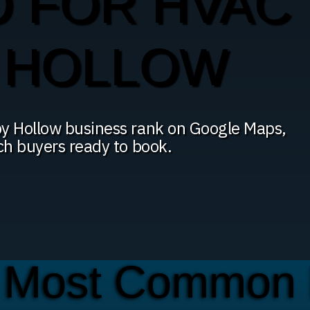
O FOR HVAC
Y HOLLOW
py Hollow business rank on Google Maps,
ach buyers ready to book.
 Most Common 