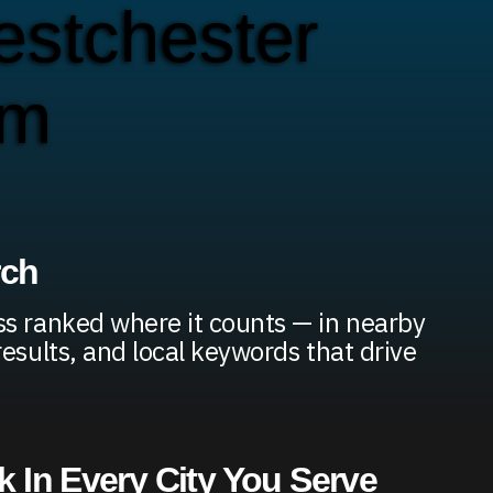
stchester
em
rch
s ranked where it counts — in nearby
results, and local keywords that drive
 In Every City You Serve