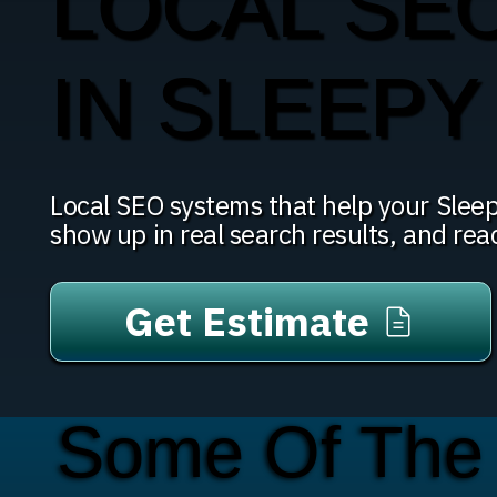
LOCAL SE
IN SLEEP
Local SEO systems that help your Slee
show up in real search results, and re
Get Estimate
Some Of The