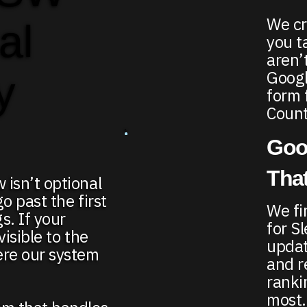
We cr
al
you t
aren’
Google
y
form 
Count
Goo
That
 isn’t optional
go past the first
We fi
s. If your
for S
visible to the
updat
ere our system
and r
ranki
most.