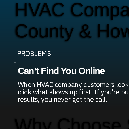
HVAC Compan
County & Ho
PROBLEMS
Can’t Find You Online
When HVAC company customers look f
click what shows up first. If you're b
results, you never get the call.
Why Choose