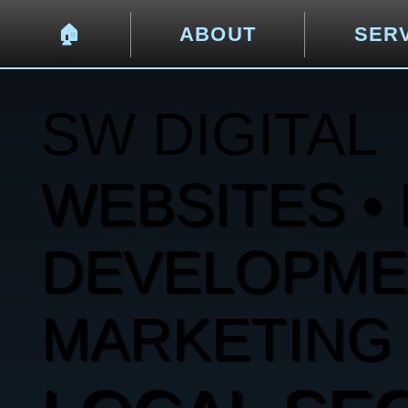
🏠︎
ABOUT
SER
SW DIGITAL
WEBSITES • 
DEVELOPMENT
MARKETING