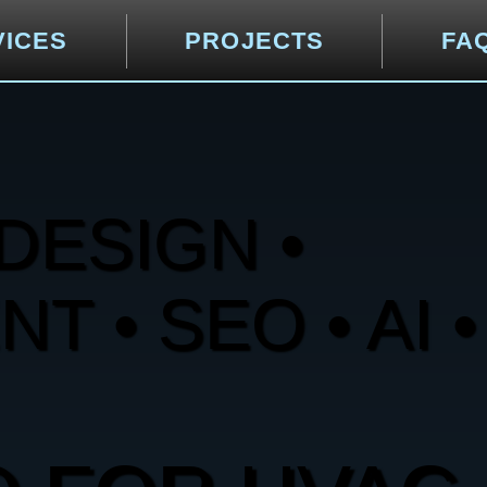
VICES
PROJECTS
FA
DESIGN •
 • SEO • AI •