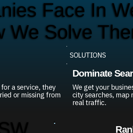
ies Face In We
w We Solve Th
SOLUTIONS
Dominate Sea
or a service, they
We get your busines
uried or missing from
city searches, map 
real traffic.
 SW
Rank