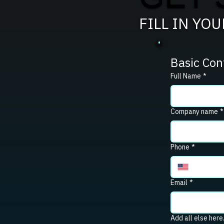
FILL IN YO
Basic Con
Full Name
*
Company name
*
Phone
*
Email
*
Add all else here