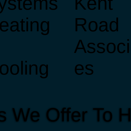
ystems
Kent
eating
Road
Associ
ooling
es
es We Offer To