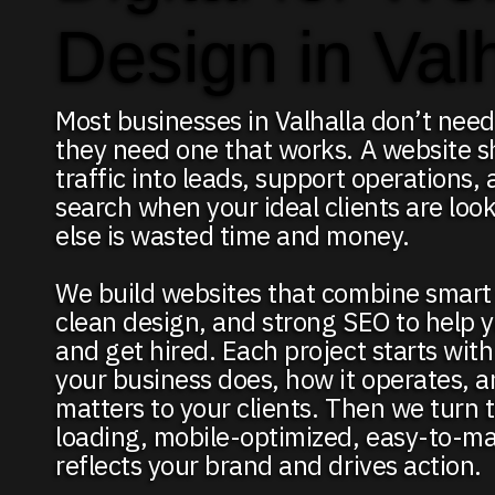
Design in Val
Most businesses in Valhalla don’t need
they need one that works. A website s
traffic into leads, support operations,
search when your ideal clients are loo
else is wasted time and money.
We build websites that combine smart 
clean design, and strong SEO to help 
and get hired. Each project starts wit
your business does, how it operates, 
matters to your clients. Then we turn t
loading, mobile-optimized, easy-to-ma
reflects your brand and drives action.