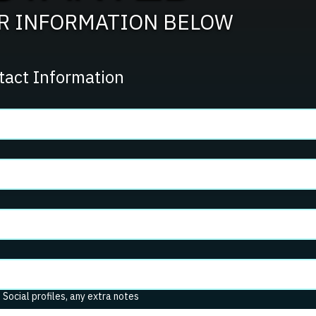
UR INFORMATION BELOW
tact Information
. Social profiles, any extra notes