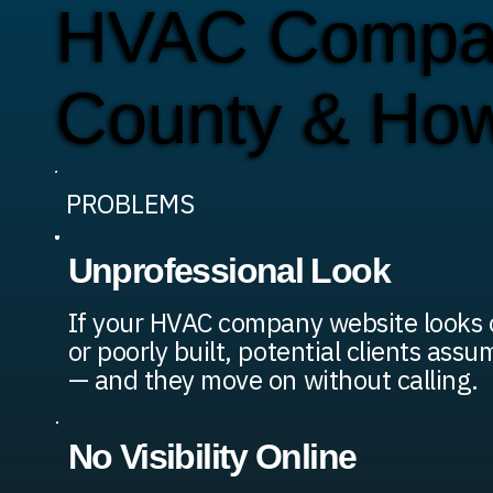
HVAC Compan
County & Ho
PROBLEMS
Unprofessional Look
If your HVAC company website looks 
or poorly built, potential clients assu
— and they move on without calling.
No Visibility Online