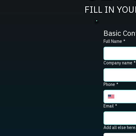
FILL IN YO
Basic Con
Full Name
*
Company name
*
Phone
*
Email
*
Add all else here