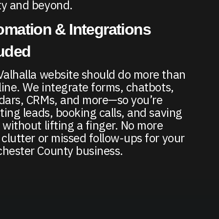
y and beyond.
mation & Integrations
luded
Valhalla website should do more than
nline. We integrate forms, chatbots,
dars, CRMs, and more—so you’re
cting leads, booking calls, and saving
 without lifting a finger. No more
 clutter or missed follow-ups for your
hester County business.