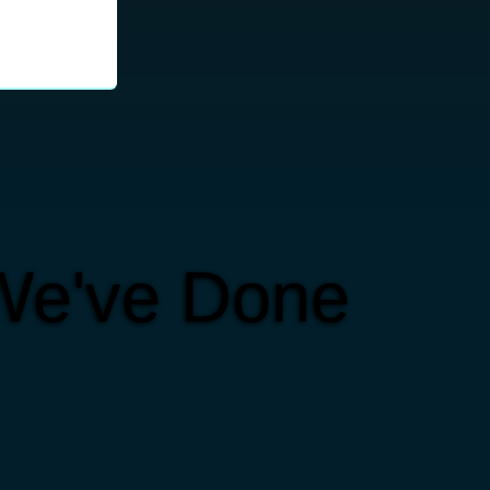
We've Done