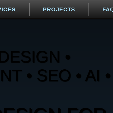
VICES
PROJECTS
FA
DESIGN •
 • SEO • AI •