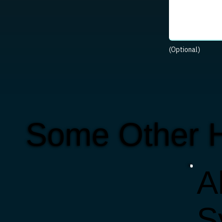
(Optional)
Some Other 
Al
S