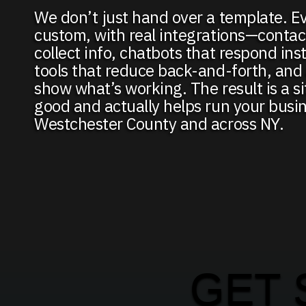
We don’t just hand over a template. Ev
custom, with real integrations—contac
collect info, chatbots that respond ins
tools that reduce back-and-forth, and 
show what’s working. The result is a si
good and actually helps run your busin
Westchester County and across NY.
GET 