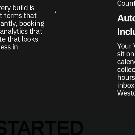
Count
ery build is
t forms that
Auto
tantly, booking
Inc
analytics that
te that looks
Your 
ess in
sit o
calen
colle
hours
inbox
Westc
STARTED