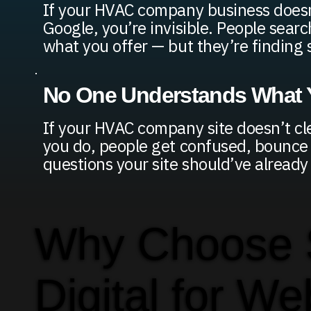
If your HVAC company business does
Google, you’re invisible. People searc
what you offer — but they’re finding
No One Understands What Y
If your HVAC company site doesn’t cl
you do, people get confused, bounce o
questions your site should’ve alread
Why Choose
Digital for We