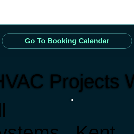
Go To Booking Calendar
HVAC Projects 
l
ystems
Kent