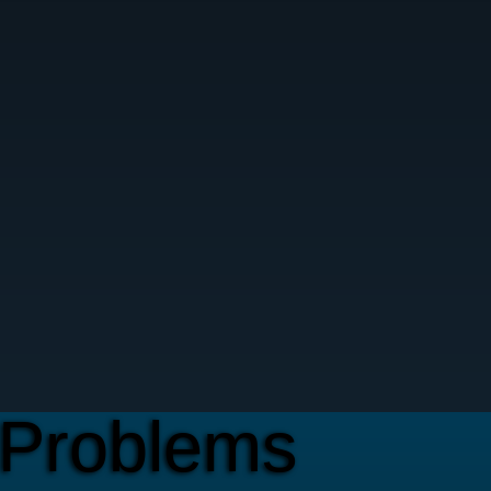
Problems