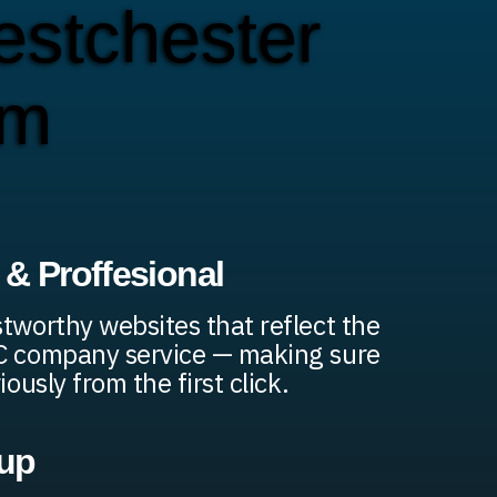
stchester
em
& Proffesional
stworthy websites that reflect the
AC company service — making sure
iously from the first click.
up