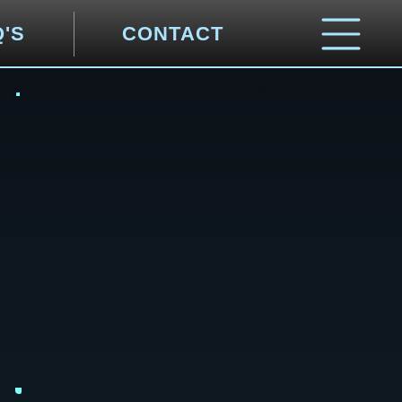
Q'S
CONTACT