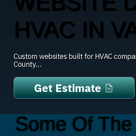
WEBSITE 
HVAC IN V
Custom websites built for HVAC compan
County...
Get Estimate
Some Of The