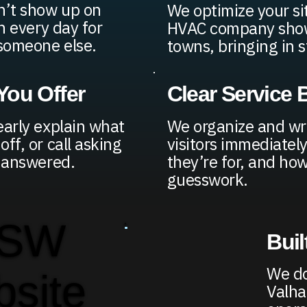
n’t show up on
We optimize your si
h every day for
HVAC company shows
 someone else.
towns, bringing in s
ou Offer
Clear Service
early explain what
We organize and wr
ff, or call asking
visitors immediatel
y answered.
they’re for, and ho
guesswork.
 SW
Buil
We do
bsite
Valha