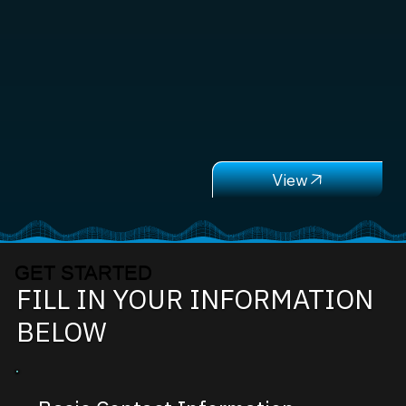
GET STARTED
FILL IN YOUR INFORMATION
BELOW