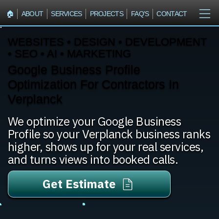
🏠︎
ABOUT
SERVICES
PROJECTS
FAQ'S
CONTACT
WEBSITES • DESIGN • DEVELOPMENT
• SEO • AI • MARKETING
Google Business Profile
Optimization For Contractors In
Verplanck
We optimize your Google Business
Profile so your Verplanck business ranks
higher, shows up for your real services,
and turns views into booked calls.
Get Estimate