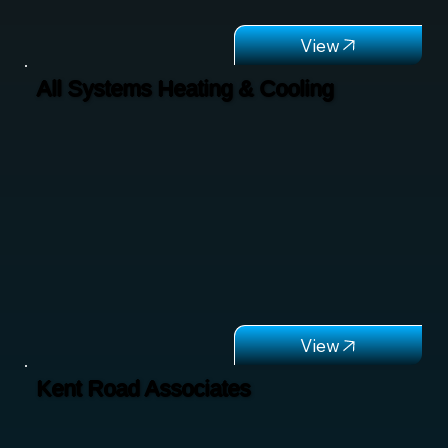
All Systems Heating & Cooling
Kent Road Associates