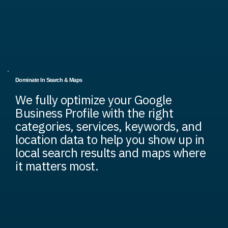
Dominate In Search & Maps
We fully optimize your Google
Business Profile with the right
categories, services, keywords, and
location data to help you show up in
local search results and maps where
it matters most.