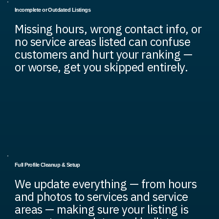
Incomplete or Outdated Listings
Missing hours, wrong contact info, or
no service areas listed can confuse
customers and hurt your ranking —
or worse, get you skipped entirely.
Full Profile Cleanup & Setup
We update everything — from hours
and photos to services and service
areas — making sure your listing is