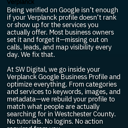
Verplanck
Being verified on Google isn’t enough
if your Verplanck profile doesn’t rank
or show up for the services you
actually offer. Most business owners
set it and forget it—missing out on
calls, leads, and map visibility every
day. We fix that.
At SW Digital, we go inside your
Verplanck Google Business Profile and
optimize everything. From categories
and services to keywords, images, and
metadata—we rebuild your profile to
match what people are actually
searching for in Westchester County.
No tutorials. No logins. No action