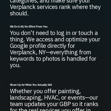
categories, and make sure your
Verplanck services rank where they
should.
We Do It All, No Effort From You
You don’t need to log in or touch a
thing. We access and optimize your
Google profile directly for
Verplanck, NY—everything from
keywords to photos is handled for
you.
Show Up for What You Actually Sell
Whether you offer painting,
landscaping, HVAC, or events—our
team updates your GBP so it ranks
for the real services you offer in