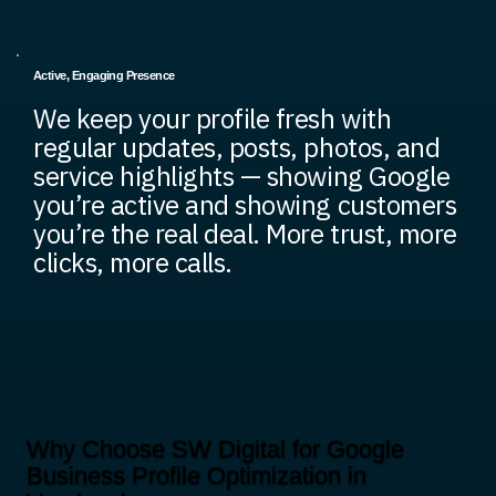
Active, Engaging Presence
We keep your profile fresh with
regular updates, posts, photos, and
service highlights — showing Google
you’re active and showing customers
you’re the real deal. More trust, more
clicks, more calls.
Why Choose SW Digital for Google
Business Profile Optimization in