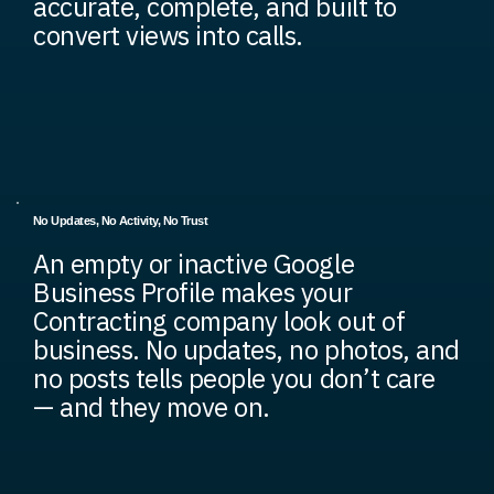
accurate, complete, and built to
convert views into calls.
No Updates, No Activity, No Trust
An empty or inactive Google
Business Profile makes your
Contracting company look out of
business. No updates, no photos, and
no posts tells people you don’t care
— and they move on.