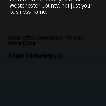
Westchester County, not just your
business name.
Some Other Contractors Projects
We've Done
Cruger Contracting LLC