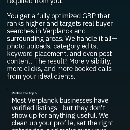
required from you.
You get a fully optimized GBP that
ranks higher and targets real buyer
searches in Verplanck and
surrounding areas. We handle it all—
photo uploads, category edits,
keyword placement, and even post
content. The result? More visibility,
more clicks, and more booked calls
from your ideal clients.
Rank In The Top 5
Most Verplanck businesses have
verified listings—but they don’t
show up for anything useful. We
clean up your profile, set the right