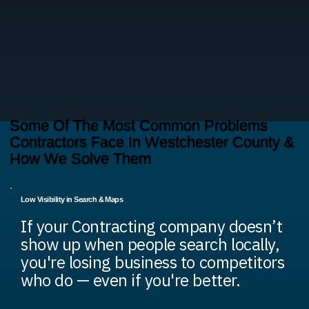
Some Of The Most Common Problems
Contractors Face In Westchester County &
How We Solve Them
Low Visibility in Search & Maps
If your Contracting company doesn’t
show up when people search locally,
you're losing business to competitors
who do — even if you're better.