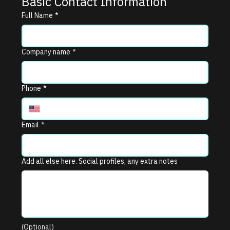
Basic Contact Information
Full Name
*
Company name
*
Phone
*
Email
*
Add all else here. Social profiles, any extra notes
(Optional)