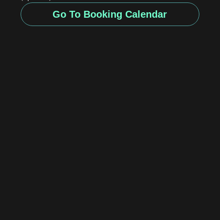
Go To Booking Calendar