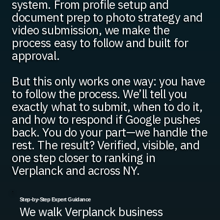
system. From profile setup and
document prep to photo strategy and
video submission, we make the
process easy to follow and built for
approval.
But this only works one way: you have
to follow the process. We’ll tell you
exactly what to submit, when to do it,
and how to respond if Google pushes
back. You do your part—we handle the
rest. The result? Verified, visible, and
one step closer to ranking in
Verplanck and across NY.
Step-by-Step Expert Guidance
We walk Verplanck business