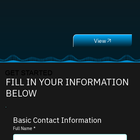
GET STARTED
FILL IN YOUR INFORMATION
BELOW
Basic Contact Information
Full Name
*