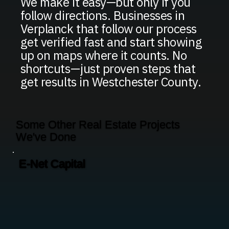
We make it easy—but only if you
follow directions. Businesses in
Verplanck that follow our process
get verified fast and start showing
up on maps where it counts. No
shortcuts—just proven steps that
get results in Westchester County.
Some Other Real Estate Projects
We've Done
E-Net Capital