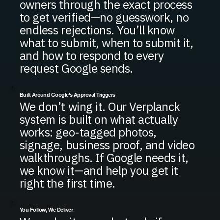
owners through the exact process
to get verified—no guesswork, no
endless rejections. You’ll know
what to submit, when to submit it,
and how to respond to every
request Google sends.
Built Around Google’s Approval Triggers
We don’t wing it. Our Verplanck
system is built on what actually
works: geo-tagged photos,
signage, business proof, and video
walkthroughs. If Google needs it,
we know it—and help you get it
right the first time.
You Follow, We Deliver