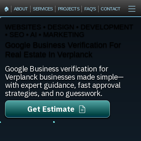
🏠︎
ABOUT
SERVICES
PROJECTS
FAQ'S
CONTACT
WEBSITES • DESIGN • DEVELOPMENT
• SEO • AI • MARKETING
Google Business Verification For
Real Estate In Verplanck
Google Business verification for
Verplanck businesses made simple—
with expert guidance, fast approval
strategies, and no guesswork.
Get Estimate