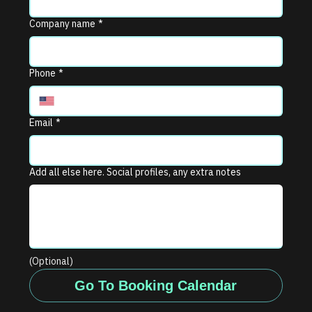
Company name
*
Phone
*
Email
*
Add all else here. Social profiles, any extra notes
(Optional)
Go To Booking Calendar