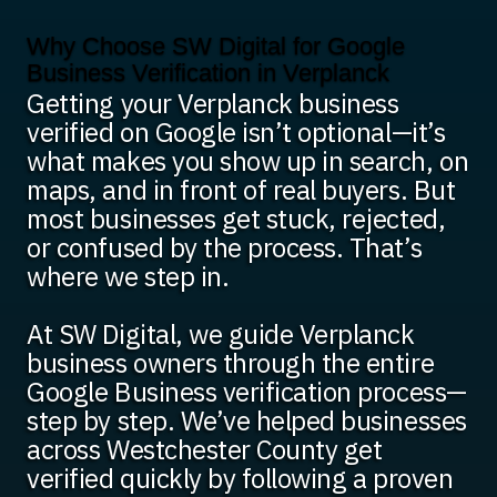
Why Choose SW Digital for Google
Business Verification in Verplanck
Getting your Verplanck business
verified on Google isn’t optional—it’s
what makes you show up in search, on
maps, and in front of real buyers. But
most businesses get stuck, rejected,
or confused by the process. That’s
where we step in.
At SW Digital, we guide Verplanck
business owners through the entire
Google Business verification process—
step by step. We’ve helped businesses
across Westchester County get
verified quickly by following a proven