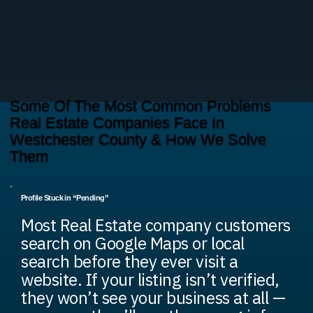
Some Of The Most Common Problems
Real Estate Companies Face In
Westchester County & How We Solve
Them
Profile Stuck in “Pending”
Most Real Estate company customers
search on Google Maps or local
search before they ever visit a
website. If your listing isn’t verified,
they won’t see your business at all —