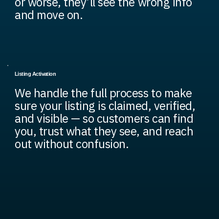
or worse, they’ll see the wrong info
and move on.
Listing Activation
We handle the full process to make
sure your listing is claimed, verified,
and visible — so customers can find
you, trust what they see, and reach
out without confusion.