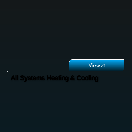
All Systems Heating & Cooling