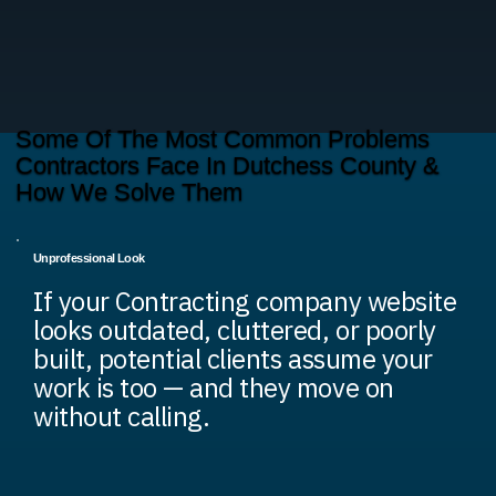
Some Of The Most Common Problems
Contractors Face In Dutchess County &
How We Solve Them
Unprofessional Look
If your Contracting company website
looks outdated, cluttered, or poorly
built, potential clients assume your
work is too — and they move on
without calling.