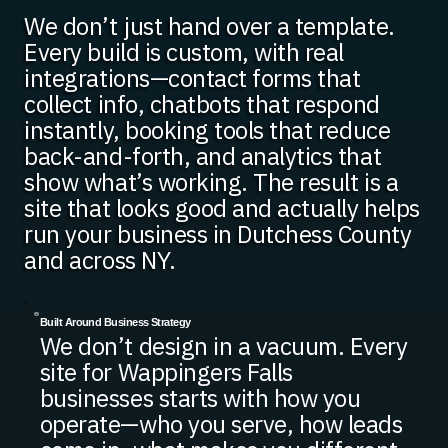
We don’t just hand over a template.
Every build is custom, with real
integrations—contact forms that
collect info, chatbots that respond
instantly, booking tools that reduce
back-and-forth, and analytics that
show what’s working. The result is a
site that looks good and actually helps
run your business in Dutchess County
and across NY.
Built Around Business Strategy
We don’t design in a vacuum. Every
site for Wappingers Falls
businesses starts with how you
operate—who you serve, how leads