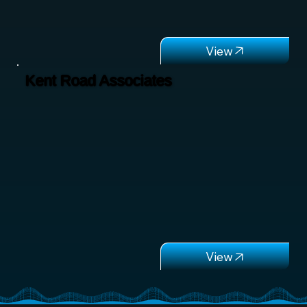
Kent Road Associates