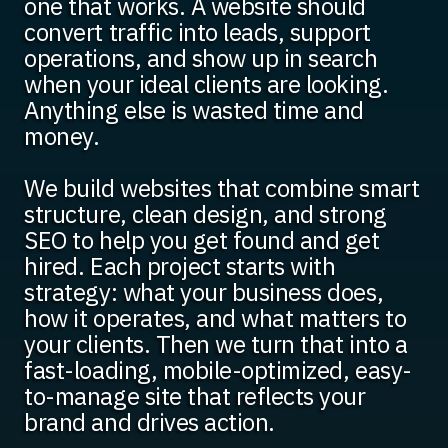
one that works. A website should
convert traffic into leads, support
operations, and show up in search
when your ideal clients are looking.
Anything else is wasted time and
money.
We build websites that combine smart
structure, clean design, and strong
SEO to help you get found and get
hired. Each project starts with
strategy: what your business does,
how it operates, and what matters to
your clients. Then we turn that into a
fast-loading, mobile-optimized, easy-
to-manage site that reflects your
brand and drives action.