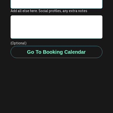
Add all else here. Social profiles, any extra notes
(Optional)
Go To Booking Calendar