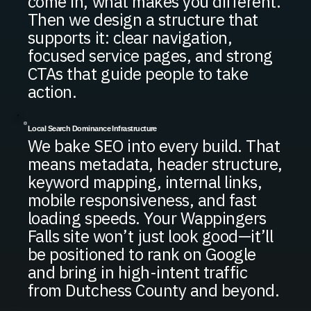
come in, what makes you different.
Then we design a structure that
supports it: clear navigation,
focused service pages, and strong
CTAs that guide people to take
action.
Local Search Dominance Infrastructure
We bake SEO into every build. That
means metadata, header structure,
keyword mapping, internal links,
mobile responsiveness, and fast
loading speeds. Your Wappingers
Falls site won’t just look good—it’ll
be positioned to rank on Google
and bring in high-intent traffic
from Dutchess County and beyond.