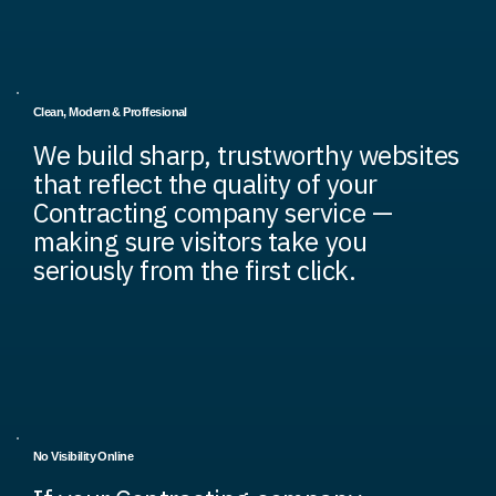
Clean, Modern & Proffesional
We build sharp, trustworthy websites
that reflect the quality of your
Contracting company service —
making sure visitors take you
seriously from the first click.
No Visibility Online