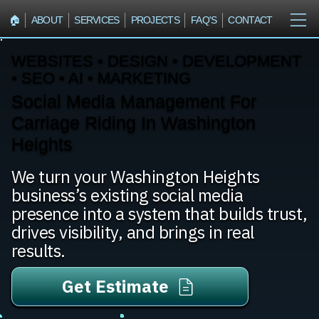
🏠︎
ABOUT
SERVICES
PROJECTS
FAQ'S
CONTACT
WEBSITES • DESIGN • DEVELOPMENT
• SEO • AI • MARKETING
Social Media Management For
Carriage Riding In Washington
Heights
We turn your Washington Heights
business’s existing social media
presence into a system that builds trust,
drives visibility, and brings in real
results.
Get Estimate