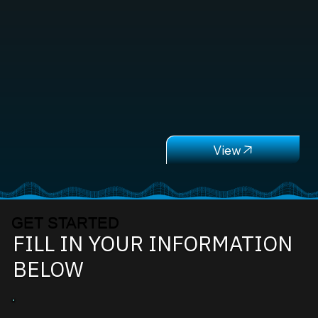
GET STARTED
FILL IN YOUR INFORMATION
BELOW