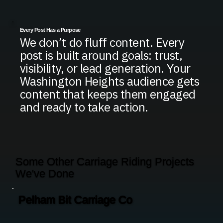
Every Post Has a Purpose
We don’t do fluff content. Every
post is built around goals: trust,
visibility, or lead generation. Your
Washington Heights audience gets
content that keeps them engaged
and ready to take action.
Some Other Carriage Riding Projects
We've Done
Pelham Bit Carriage Co