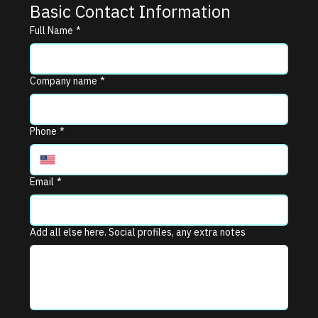
Basic Contact Information
Full Name
*
Company name
*
Phone
*
Email
*
Add all else here. Social profiles, any extra notes