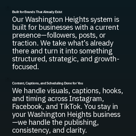
Built for Brands That Already Exist
Our Washington Heights system is
built for businesses with a current
presence—followers, posts, or
traction. We take what’s already
there and turn it into something
structured, strategic, and growth-
focused.
Content, Captions, and Scheduling Done for You
We handle visuals, captions, hooks,
and timing across Instagram,
Facebook, and TikTok. You stay in
your Washington Heights business
—we handle the publishing,
consistency, and clarity.