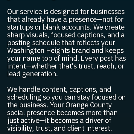
Our service is designed for businesses
that already have a presence—not for
startups or blank accounts. We create
sharp visuals, focused captions, and a
posting schedule that reflects your
Washington Heights brand and keeps
your name top of mind. Every post has
intent—whether that's trust, reach, or
lead generation.
We handle content, captions, and
scheduling so you can stay focused on
the business. Your Orange County
social presence becomes more than
just active—it becomes a driver of
visibility, trust, and client interest.