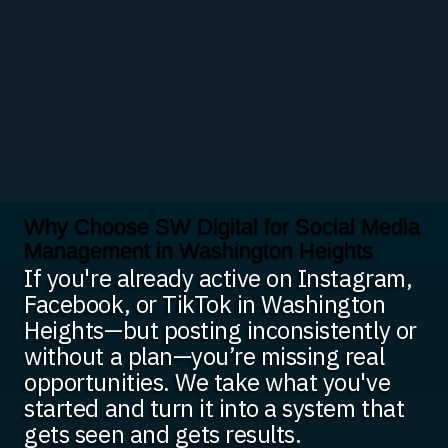
Why Choose SW Digital for Social Media
Management in Washington Heights
If you're already active on Instagram,
Facebook, or TikTok in Washington
Heights—but posting inconsistently or
without a plan—you’re missing real
opportunities. We take what you've
started and turn it into a system that
gets seen and gets results.