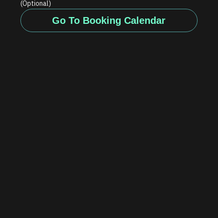
(Optional)
Go To Booking Calendar