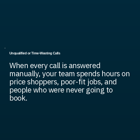
Unqualified or Time-Wasting Calls
When every call is answered
manually, your team spends hours on
price shoppers, poor-fit jobs, and
people who were never going to
book.