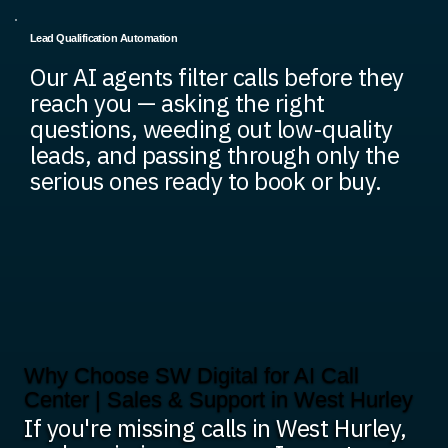
Lead Qualification Automation
Our AI agents filter calls before they
reach you — asking the right
questions, weeding out low-quality
leads, and passing through only the
serious ones ready to book or buy.
Why Choose SW Digital for AI Call
Center | Sales & Support in West Hurley
If you're missing calls in West Hurley,