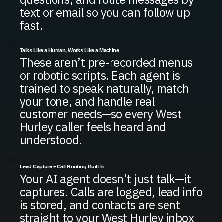
text or email so you can follow up
fast.
Talks Like a Human, Works Like a Machine
These aren’t pre-recorded menus
or robotic scripts. Each agent is
trained to speak naturally, match
your tone, and handle real
customer needs—so every West
Hurley caller feels heard and
understood.
Lead Capture + Call Routing Built In
Your AI agent doesn’t just talk—it
captures. Calls are logged, lead info
is stored, and contacts are sent
straight to your West Hurley inbox