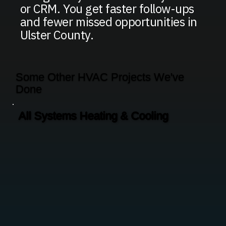
or CRM. You get faster follow-ups
and fewer missed opportunities in
Ulster County.
Some Other HVAC Projects We've
Done
All Systems Heating & Cooling