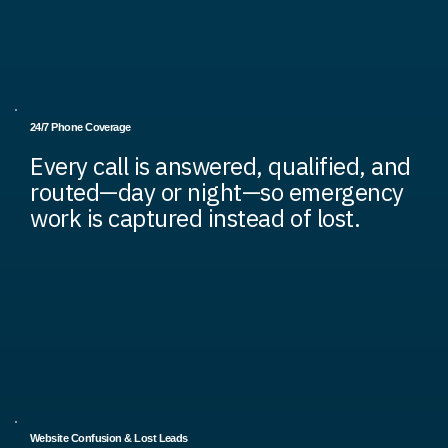
24/7 Phone Coverage
Every call is answered, qualified, and
routed—day or night—so emergency
work is captured instead of lost.
Website Confusion & Lost Leads