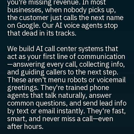
you're missing revenue. In most
businesses, when nobody picks up,
the customer just calls the next name
on Google. Our AI voice agents stop
that dead in its tracks.
We build AI call center systems that
act as your first line of communication
—answering every call, collecting info,
and guiding callers to the next step.
These aren't menu robots or voicemail
greetings. They're trained phone
agents that talk naturally, answer
common questions, and send lead info
by text or email instantly. They're fast,
smart, and never miss a call—even
after hours.