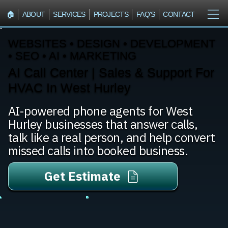
🏠︎
ABOUT
SERVICES
PROJECTS
FAQ'S
CONTACT
WEBSITES • DESIGN • DEVELOPMENT
• SEO • AI • MARKETING
AI Call Center | Sales & Support For
HVAC In West Hurley
AI-powered phone agents for West
Hurley businesses that answer calls,
talk like a real person, and help convert
missed calls into booked business.
Get Estimate