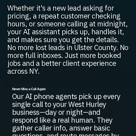
Whether it's a new lead asking for
pricing, a repeat customer checking
hours, or someone calling at midnight,
your AI assistant picks up, handles it,
and makes sure you get the details.
No more lost leads in Ulster County. No
more full inboxes. Just more booked
jobs and a better client experience
across NY.
Never Miss a Call Again
Our AI phone agents pick up every
single call to your West Hurley
business—day or night—and
respond like a real human. They
gather caller info, answer basic
questions, and route messages by