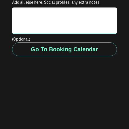
Add all else here. Social profiles, any extra notes
(Optional)
Go To Booking Calendar