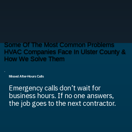
Some Of The Most Common Problems
HVAC Companies Face In Ulster County &
How We Solve Them
Missed After-Hours Calls
Emergency calls don’t wait for
business hours. If no one answers,
the job goes to the next contractor.