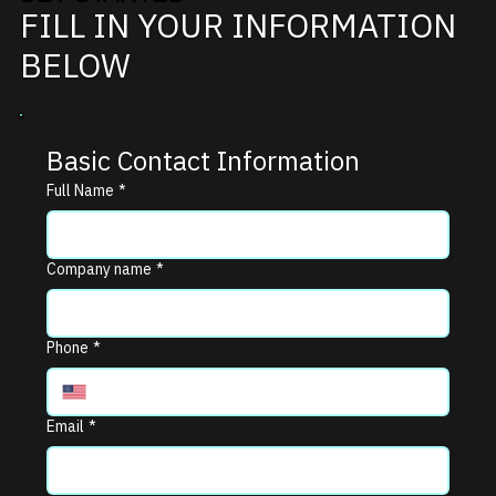
FILL IN YOUR INFORMATION
BELOW
Basic Contact Information
Full Name
*
Company name
*
Phone
*
Email
*