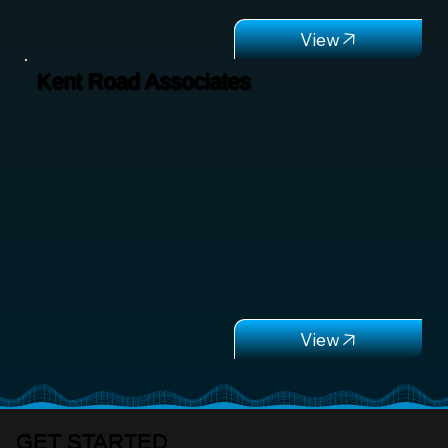
Kent Road Associates
GET STARTED