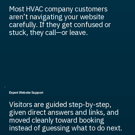
Most HVAC company customers
aren’t navigating your website
carefully. If they get confused or
stuck, they call—or leave.
Expert Website Support
Visitors are guided step-by-step,
given direct answers and links, and
moved cleanly toward booking
instead of guessing what to do next.