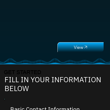
GET STARTED
FILL IN YOUR INFORMATION
BELOW
Basic Contact Information