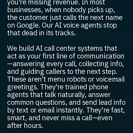
you're missing revenue. In most
businesses, when nobody picks up,
the customer just calls the next name
on Google. Our AI voice agents stop
that dead in its tracks.
We build AI call center systems that
act as your first line of communication
—answering every call, collecting info,
and guiding callers to the next step.
These aren't menu robots or voicemail
greetings. They're trained phone
agents that talk naturally, answer
common questions, and send lead info
by text or email instantly. They're fast,
smart, and never miss a call—even
after hours.