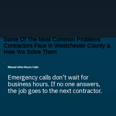
Some Of The Most Common Problems
Contractors Face In Westchester County &
How We Solve Them
Missed After-Hours Calls
Emergency calls don’t wait for
business hours. If no one answers,
the job goes to the next contractor.