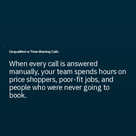
Unqualified or Time-Wasting Calls
When every call is answered
manually, your team spends hours on
price shoppers, poor-fit jobs, and
people who were never going to
book.