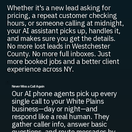
Whether it's a new lead asking for
pricing, a repeat customer checking
hours, or someone calling at midnight,
your AI assistant picks up, handles it,
and makes sure you get the details.
No more lost leads in Westchester
County. No more full inboxes. Just
more booked jobs and a better client
experience across NY.
Never Miss a Call Again
Our AI phone agents pick up every
single call to your White Plains
business—day or night—and
respond like a real human. They
gather caller info, answer basic
questions, and route messages by