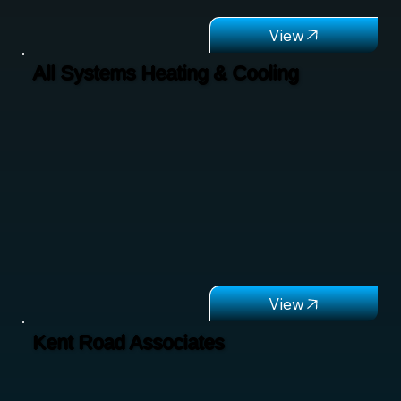
All Systems Heating & Cooling
Kent Road Associates