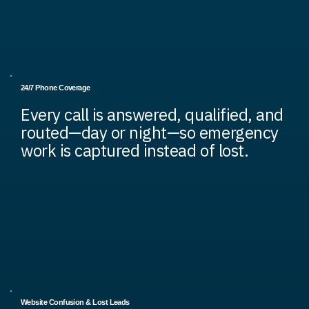
24/7 Phone Coverage
Every call is answered, qualified, and
routed—day or night—so emergency
work is captured instead of lost.
Website Confusion & Lost Leads