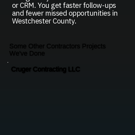
or CRM. You get faster follow-ups
and fewer missed opportunities in
Westchester County.
Some Other Contractors Projects
We've Done
Cruger Contracting LLC