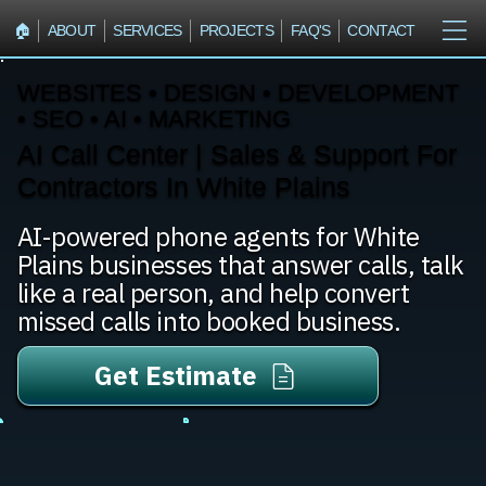
🏠︎
ABOUT
SERVICES
PROJECTS
FAQ'S
CONTACT
WEBSITES • DESIGN • DEVELOPMENT
• SEO • AI • MARKETING
AI Call Center | Sales & Support For
Contractors In White Plains
AI-powered phone agents for White
Plains businesses that answer calls, talk
like a real person, and help convert
missed calls into booked business.
Get Estimate