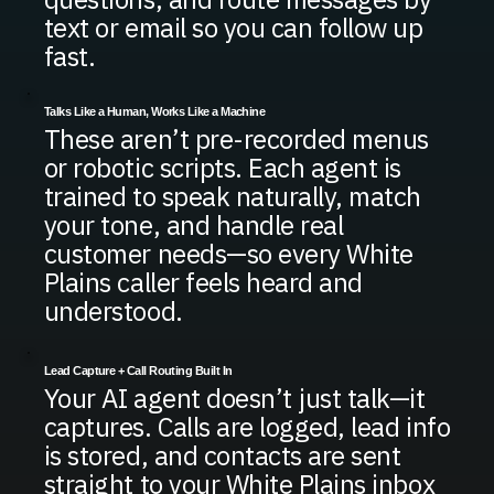
text or email so you can follow up
fast.
Talks Like a Human, Works Like a Machine
These aren’t pre-recorded menus
or robotic scripts. Each agent is
trained to speak naturally, match
your tone, and handle real
customer needs—so every White
Plains caller feels heard and
understood.
Lead Capture + Call Routing Built In
Your AI agent doesn’t just talk—it
captures. Calls are logged, lead info
is stored, and contacts are sent
straight to your White Plains inbox