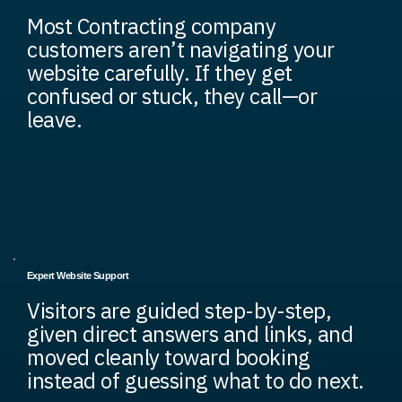
Most Contracting company
customers aren’t navigating your
website carefully. If they get
confused or stuck, they call—or
leave.
Expert Website Support
Visitors are guided step-by-step,
given direct answers and links, and
moved cleanly toward booking
instead of guessing what to do next.