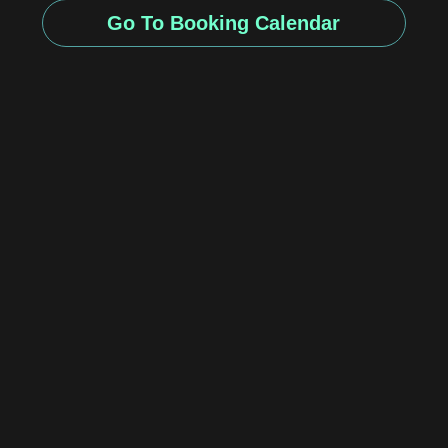
Go To Booking Calendar