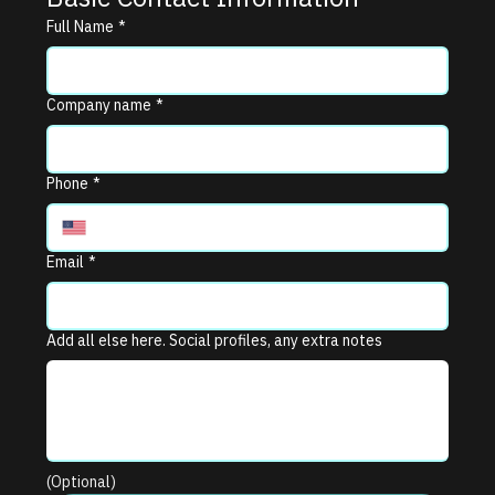
Full Name
*
Company name
*
Phone
*
Email
*
Add all else here. Social profiles, any extra notes
(Optional)