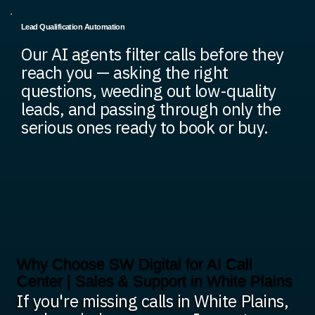
Lead Qualification Automation
Our AI agents filter calls before they
reach you — asking the right
questions, weeding out low-quality
leads, and passing through only the
serious ones ready to book or buy.
Why Choose SW Digital for AI Call
Center | Sales & Support in White Plains
If you're missing calls in White Plains,