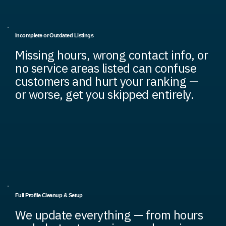
Incomplete or Outdated Listings
Missing hours, wrong contact info, or
no service areas listed can confuse
customers and hurt your ranking —
or worse, get you skipped entirely.
Full Profile Cleanup & Setup
We update everything — from hours