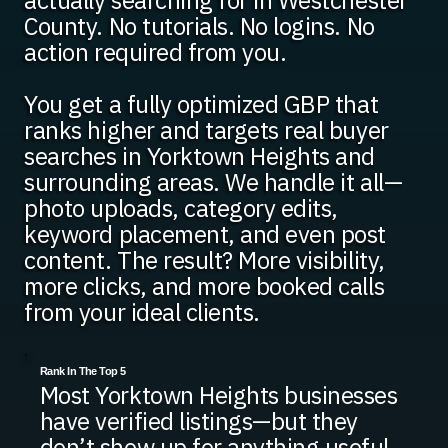
actually searching for in Westchester
County. No tutorials. No logins. No
action required from you.
You get a fully optimized GBP that
ranks higher and targets real buyer
searches in Yorktown Heights and
surrounding areas. We handle it all—
photo uploads, category edits,
keyword placement, and even post
content. The result? More visibility,
more clicks, and more booked calls
from your ideal clients.
Rank In The Top 5
Most Yorktown Heights businesses
have verified listings—but they
don’t show up for anything useful.