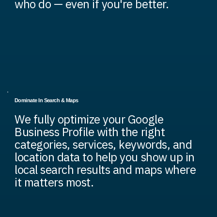
who do — even if you're better.
Dominate In Search & Maps
We fully optimize your Google
Business Profile with the right
categories, services, keywords, and
location data to help you show up in
local search results and maps where
it matters most.