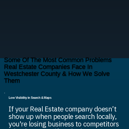
Some Of The Most Common Problems
Real Estate Companies Face In
Westchester County & How We Solve
Them
Low Visibility in Search & Maps
If your Real Estate company doesn’t
show up when people search locally,
you're losing business to competitors