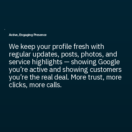
Active, Engaging Presence
We keep your profile fresh with
regular updates, posts, photos, and
service highlights — showing Google
you’re active and showing customers
you’re the real deal. More trust, more
clicks, more calls.