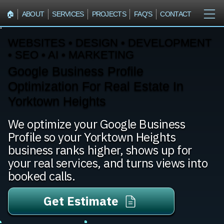
🏠︎
ABOUT
SERVICES
PROJECTS
FAQ'S
CONTACT
WEBSITES • DESIGN • DEVELOPMENT
• SEO • AI • MARKETING
Google Business Profile
Optimization For Real Estate In
Yorktown Heights
We optimize your Google Business
Profile so your Yorktown Heights
business ranks higher, shows up for
your real services, and turns views into
booked calls.
Get Estimate