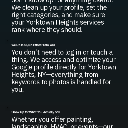
We clean up your profile, set the
right categories, and make sure
your Yorktown Heights services
rank where they should.
We Do It All, No Effort From You
You don’t need to log in or touch a
thing. We access and optimize your
Google profile directly for Yorktown
Heights, NY—everything from
keywords to photos is handled for
you.
Show Up for What You Actually Sell
Whether you offer painting,
landscaping, HVAC, or events—our