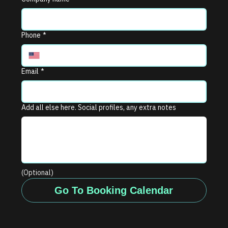
Phone
*
Email
*
Add all else here. Social profiles, any extra notes
(Optional)
Go To Booking Calendar