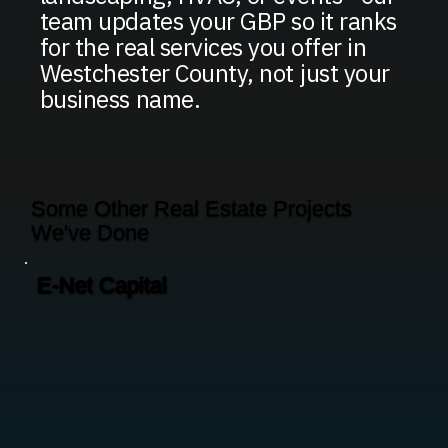
team updates your GBP so it ranks
for the real services you offer in
Westchester County, not just your
business name.
Some Other Real Estate Projects
We've Done
E-Net Capital