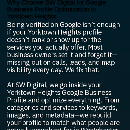
Why Choose SW Digital for Google
Business Profile Optimization in
Yorktown Heights
Being verified on Google isn’t enough
if your Yorktown Heights profile
doesn’t rank or show up for the
services you actually offer. Most
business owners set it and forget it—
missing out on calls, leads, and map
visibility every day. We fix that.
At SW Digital, we go inside your
Yorktown Heights Google Business
Profile and optimize everything. From
categories and services to keywords,
images, and metadata—we rebuild
your profile to match what people are