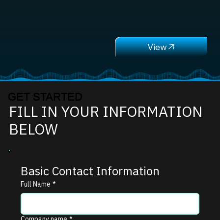
GET STARTED
FILL IN YOUR INFORMATION
BELOW
Basic Contact Information
Full Name
*
Company name
*