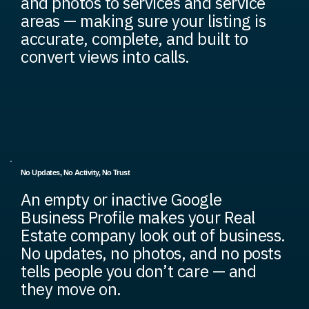
and photos to services and service
areas — making sure your listing is
accurate, complete, and built to
convert views into calls.
No Updates, No Activity, No Trust
An empty or inactive Google
Business Profile makes your Real
Estate company look out of business.
No updates, no photos, and no posts
tells people you don’t care — and
they move on.