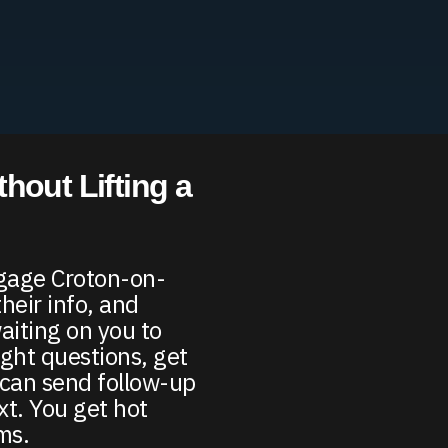
hout Lifting a
ngage Croton-on-
their info, and
iting on you to
ight questions, get
d can send follow-up
xt. You get hot
rms.