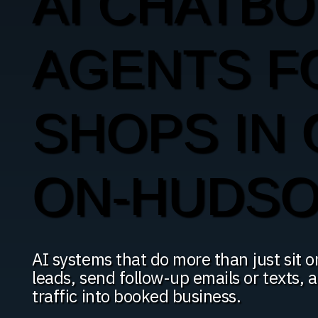
AI CHATBO
AGENTS F
SHOPS IN
ON-HUDS
AI systems that do more than just sit o
leads, send follow-up emails or texts,
traffic into booked business.