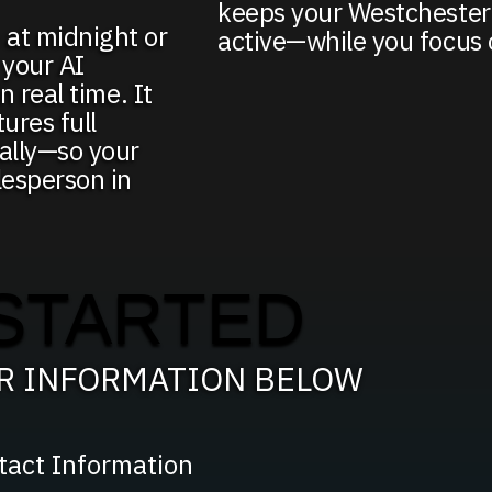
keeps your Westchester
 at midnight or
active—while you focus 
 your AI
n real time. It
ures full
cally—so your
lesperson in
STARTED
UR INFORMATION BELOW
tact Information