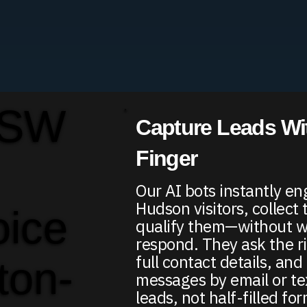
 SW
Capture Leads Wit
Finger
Our AI bots instantly e
Hudson visitors, collect 
oice
qualify them—without wa
respond. They ask the r
full contact details, an
ton-
messages by email or te
leads, not half-filled fo