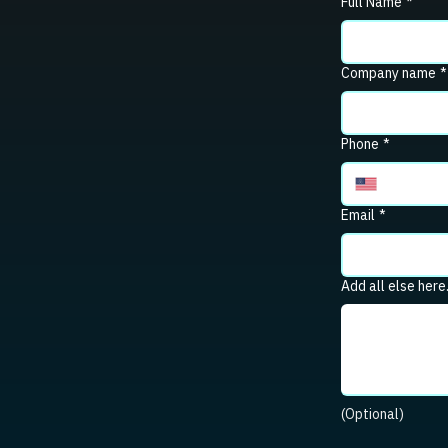
Full Name
*
Company name
*
Phone
*
Email
*
Add all else here
(Optional)