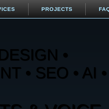
VICES
PROJECTS
FA
DESIGN •
 • SEO • AI •