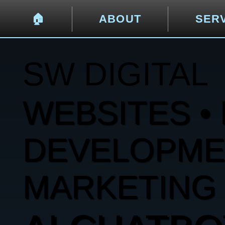
🏠︎
ABOUT
SER
SW DIGITAL
WEBSITES • 
DEVELOPMENT
MARKETING