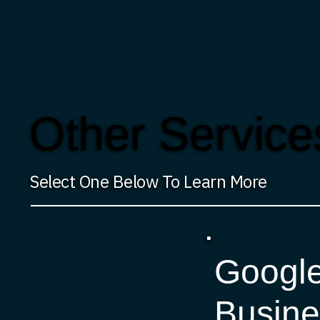
Other Service
Select One Below To Learn More
Googl
Busine