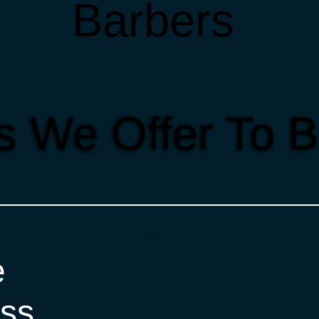
Barbers
s We Offer To 
e
ss