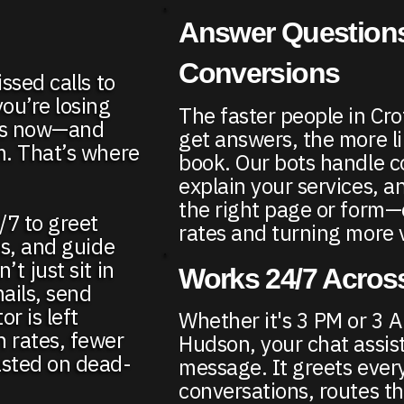
Answer Questions
Conversions
ssed calls to
ou’re losing
The faster people in C
ers now—and
get answers, the more li
m. That’s where
book. Our bots handle 
explain your services, a
the right page or form
/7 to greet
rates and turning more vi
ds, and guide
t just sit in
Works 24/7 Across
ails, send
r is left
Whether it's 3 PM or 3 
n rates, fewer
Hudson, your chat assis
asted on dead-
message. It greets every
conversations, routes t