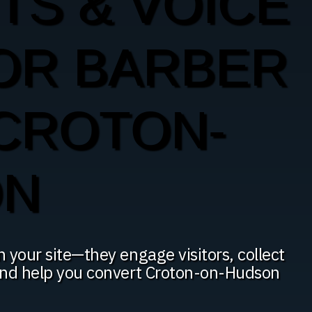
TS & VOICE
OR BARBER
 CROTON-
ON
n your site—they engage visitors, collect
 and help you convert Croton-on-Hudson