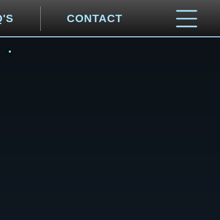
Q'S
CONTACT