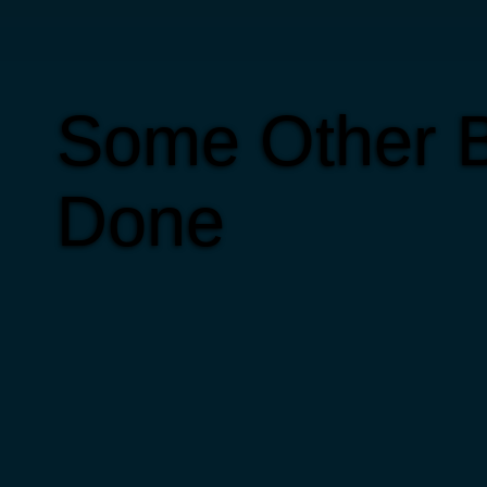
Some Other B
Done