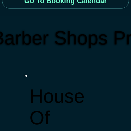
Go To Booking Calendar
arber Shops Pr
House
Of