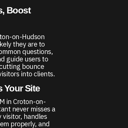
, Boost
roton-on-Hudson
kely they are to
common questions,
nd guide users to
—cutting bounce
sitors into clients.
 Your Site
AM in Croton-on-
tant never misses a
 visitor, handles
hem properly, and