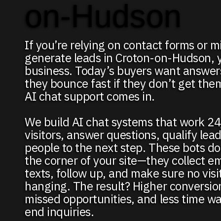
on-Hudson
If you’re relying on contact forms or mi
generate leads in Croton-on-Hudson, y
business. Today’s buyers want answ
they bounce fast if they don’t get the
AI chat support comes in.
We build AI chat systems that work 24
visitors, answer questions, qualify lea
people to the next step. These bots don’
the corner of your site—they collect em
texts, follow up, and make sure no visito
hanging. The result? Higher conversio
missed opportunities, and less time w
end inquiries.