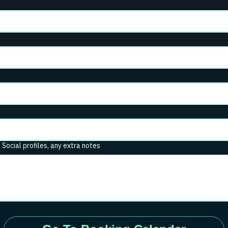
. Social profiles, any extra notes