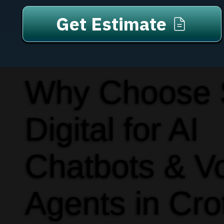
Get Estimate
Why Choose
Digital for AI
Chatbots & V
Agents in Cro