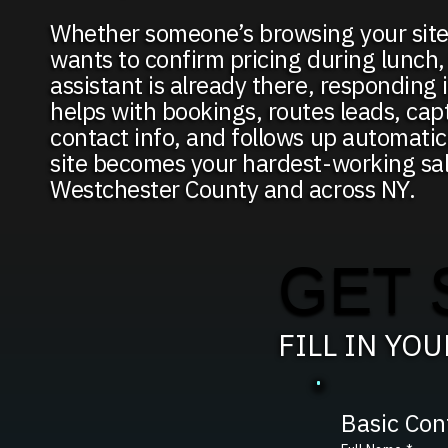
Whether someone’s browsing your site
wants to confirm pricing during lunch,
assistant is already there, responding i
helps with bookings, routes leads, capt
contact info, and follows up automati
site becomes your hardest-working sa
Westchester County and across NY.
GET 
FILL IN YO
Basic Con