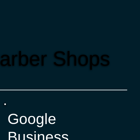
Barber Shops
Google
Business