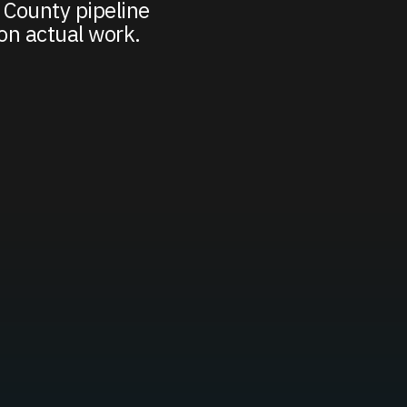
 County pipeline
on actual work.