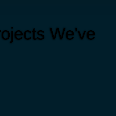
ojects We've