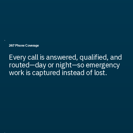
24/7 Phone Coverage
Every call is answered, qualified, and
routed—day or night—so emergency
work is captured instead of lost.