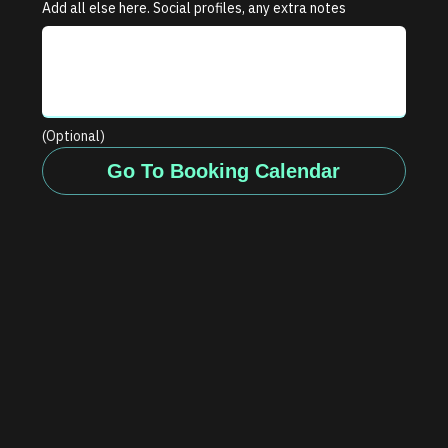
Add all else here. Social profiles, any extra notes
(Optional)
Go To Booking Calendar