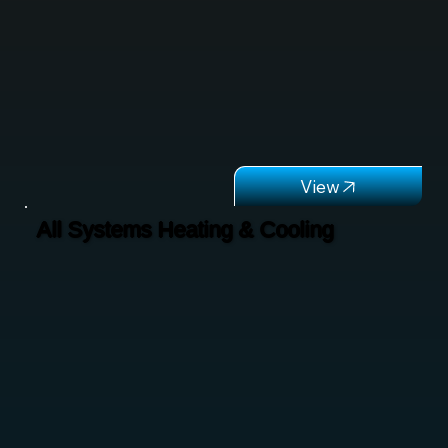
All Systems Heating & Cooling