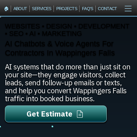
🏠︎
ABOUT
SERVICES
PROJECTS
FAQ'S
CONTACT
WEBSITES • DESIGN • DEVELOPMENT
• SEO • AI • MARKETING
AI Chatbots & Voice Agents For
Contractors In Wappingers Falls
AI systems that do more than just sit on
your site—they engage visitors, collect
leads, send follow-up emails or texts,
and help you convert Wappingers Falls
traffic into booked business.
Get Estimate