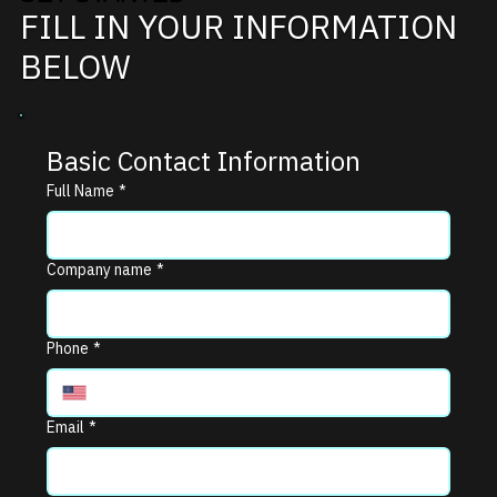
FILL IN YOUR INFORMATION
BELOW
Basic Contact Information
Full Name
*
Company name
*
Phone
*
Email
*