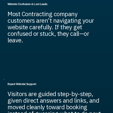
Website Confusion & Lost Leads
Most Contracting company
customers aren’t navigating your
website carefully. If they get
confused or stuck, they call—or
leave.
Expert Website Support
Visitors are guided step-by-step,
given direct answers and links, and
moved cleanly toward booking