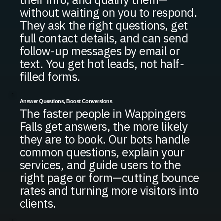
without waiting on you to respond.
They ask the right questions, get
full contact details, and can send
follow-up messages by email or
text. You get hot leads, not half-
filled forms.
Answer Questions, Boost Conversions
The faster people in Wappingers
Falls get answers, the more likely
they are to book. Our bots handle
common questions, explain your
services, and guide users to the
right page or form—cutting bounce
rates and turning more visitors into
clients.