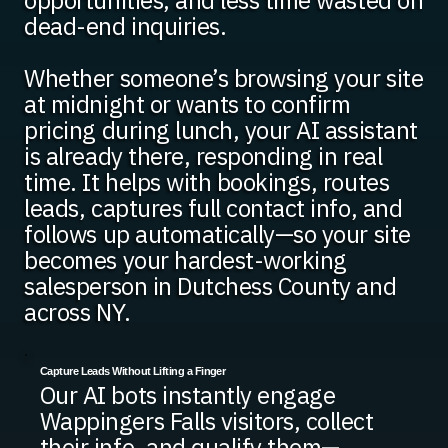
opportunities, and less time wasted on
dead-end inquiries.
Whether someone’s browsing your site
at midnight or wants to confirm
pricing during lunch, your AI assistant
is already there, responding in real
time. It helps with bookings, routes
leads, captures full contact info, and
follows up automatically—so your site
becomes your hardest-working
salesperson in Dutchess County and
across NY.
Capture Leads Without Lifting a Finger
Our AI bots instantly engage
Wappingers Falls visitors, collect
their info, and qualify them—