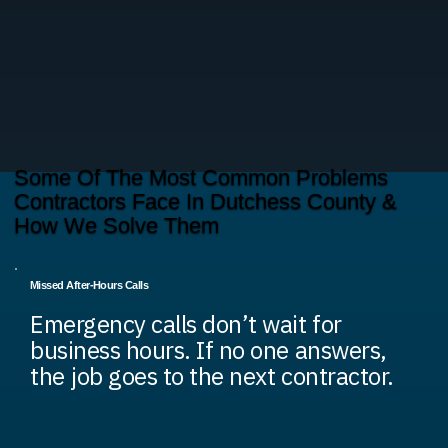
Some Of The Most Common Problems
Contractors Face In Dutchess County &
How We Solve Them
Missed After-Hours Calls
Emergency calls don’t wait for
business hours. If no one answers,
the job goes to the next contractor.