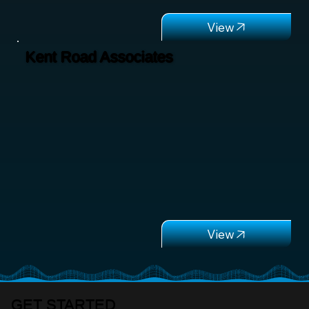
Kent Road Associates
GET STARTED