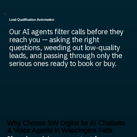
Lead Qualification Automation
Our AI agents filter calls before they
reach you — asking the right
questions, weeding out low-quality
leads, and passing through only the
serious ones ready to book or buy.
Why Choose SW Digital for AI Chatbots
& Voice Agents in Wappingers Falls