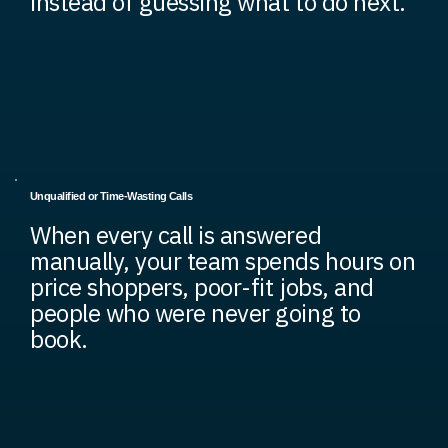
instead of guessing what to do next.
Unqualified or Time-Wasting Calls
When every call is answered
manually, your team spends hours on
price shoppers, poor-fit jobs, and
people who were never going to
book.