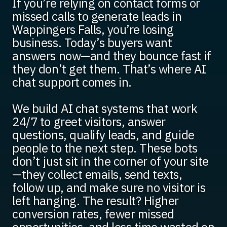
If you’re relying on contact forms or
missed calls to generate leads in
Wappingers Falls, you’re losing
business. Today’s buyers want
answers now—and they bounce fast if
they don’t get them. That’s where AI
chat support comes in.
We build AI chat systems that work
24/7 to greet visitors, answer
questions, qualify leads, and guide
people to the next step. These bots
don’t just sit in the corner of your site
—they collect emails, send texts,
follow up, and make sure no visitor is
left hanging. The result? Higher
conversion rates, fewer missed