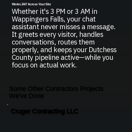
Works 24/7 Across Your Site
Whether it's 3 PM or 3 AM in
Wappingers Falls, your chat
assistant never misses a message.
It greets every visitor, handles
conversations, routes them
properly, and keeps your Dutchess
County pipeline active—while you
focus on actual work.
Some Other Contractors Projects
We've Done
Cruger Contracting LLC